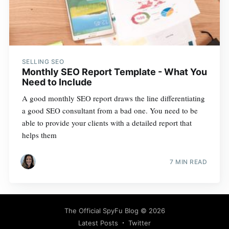
SELLING SEO
Monthly SEO Report Template - What You
Need to Include
A good monthly SEO report draws the line differentiating
a good SEO consultant from a bad one. You need to be
able to provide your clients with a detailed report that
helps them
7 MIN READ
The Official SpyFu Blog
© 2026
Latest Posts
Twitter