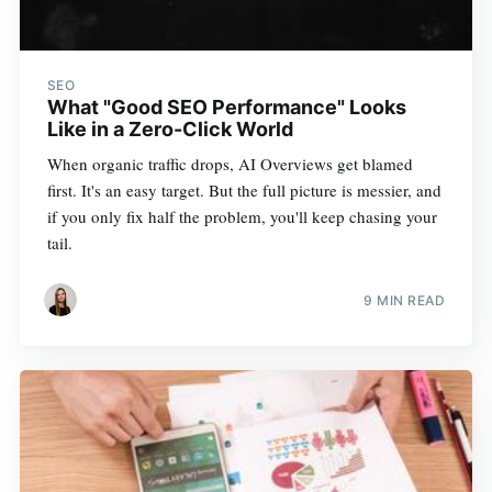
SEO
What "Good SEO Performance" Looks
Like in a Zero-Click World
When organic traffic drops, AI Overviews get blamed
first. It's an easy target. But the full picture is messier, and
if you only fix half the problem, you'll keep chasing your
tail.
9 MIN READ