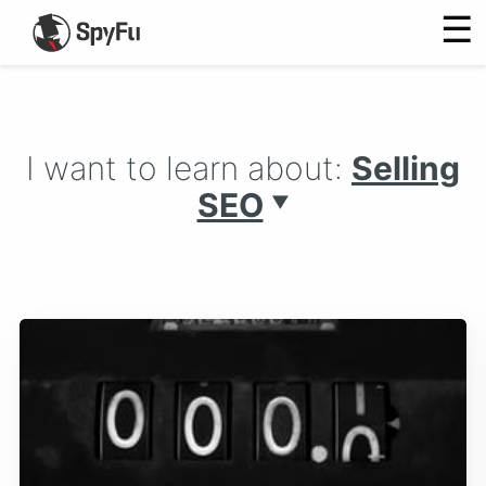
☰
I want to learn about:
Selling
SEO
▼