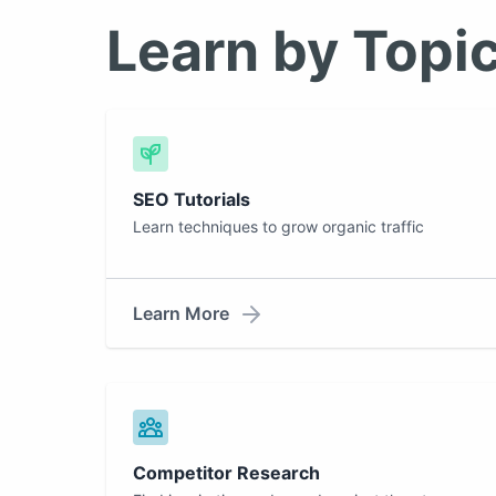
Learn by Topi
SEO Tutorials
Learn techniques to grow organic traffic
Learn More
Competitor Research