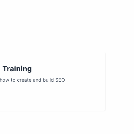
 Training
 how to create and build SEO