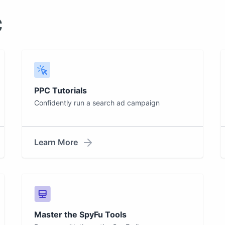
c
PPC Tutorials
Confidently run a search ad campaign
Learn More
Master the SpyFu Tools