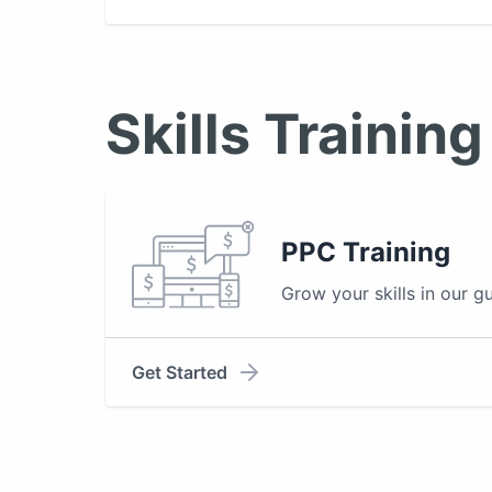
Skills Training
PPC Training
Grow your skills in our g
Get Started