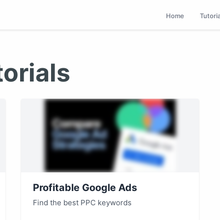
Home
Tutori
orials
Profitable Google Ads
Find the best PPC keywords