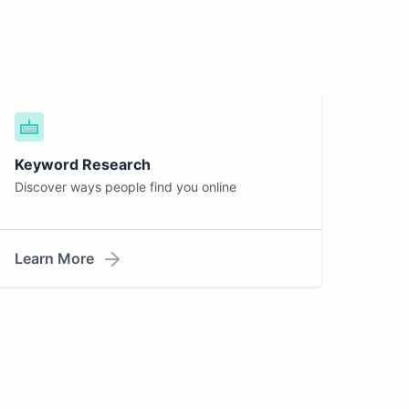
Keyword Research
Discover ways people find you online
Learn More