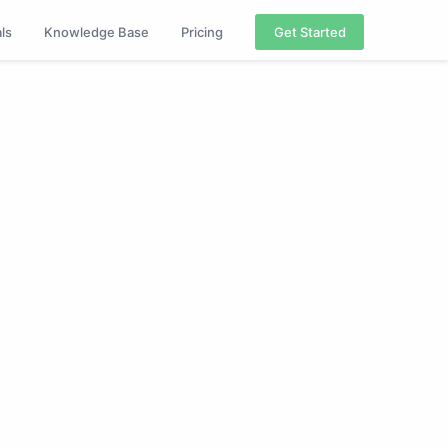
als
Knowledge Base
Pricing
Get Started