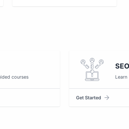
SEO
uided courses
Learn
Get Started