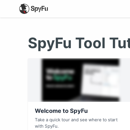
SpyFu Tool Tut
Welcome to SpyFu
Take a quick tour and see where to start
with SpyFu.