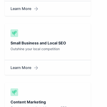
Learn More
Small Business and Local SEO
Outshine your local competition
Learn More
Content Marketing