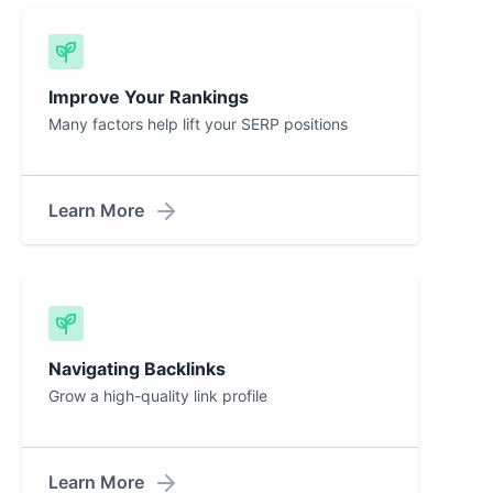
Improve Your Rankings
Many factors help lift your SERP positions
Learn More
Navigating Backlinks
Grow a high-quality link profile
Learn More