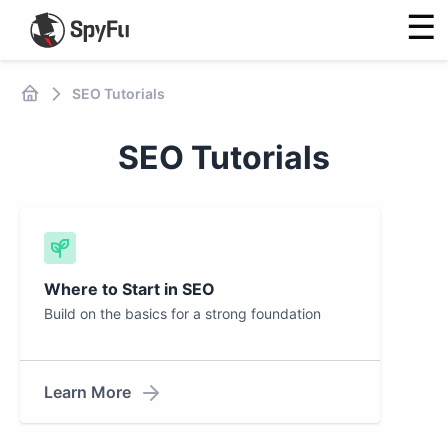
☰
SEO Tutorials
SEO Tutorials
Where to Start in SEO
Build on the basics for a strong foundation
Learn More