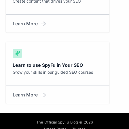
Create content that drives your SEO
Learn More
Learn to use SpyFu in Your SEO
Grow your skills in our guided SEO courses
Learn More
The Official SpyFu Blog
© 2026