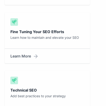
Fine Tuning Your SEO Efforts
Learn how to maintain and elevate your SEO
Learn More
Technical SEO
Add best practices to your strategy