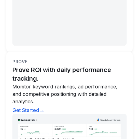
PROVE
Prove ROI with daily performance
tracking.
Monitor keyword rankings, ad performance,
and competitive positioning with detailed
analytics.
→
Get Started