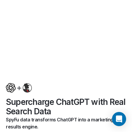
Supercharge ChatGPT with Real
Search Data
SpyFu data transforms ChatGPT into a marketing
results engine.