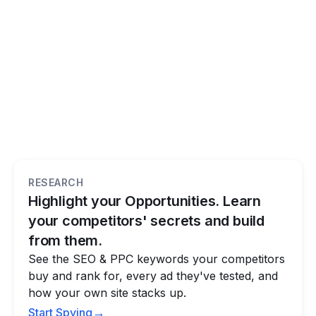
RESEARCH
Highlight your Opportunities. Learn
your competitors' secrets and build
from them.
See the SEO & PPC keywords your competitors
buy and rank for, every ad they've tested, and
how your own site stacks up.
→
Start Spying