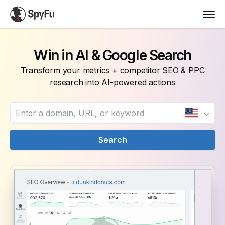
Win in AI & Google Search
Transform your metrics + competitor SEO & PPC
research into AI-powered actions
Search