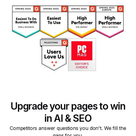
Upgrade your pages to win
in AI & SEO
Competitors answer questions you don't. We fill the
gaps for you.