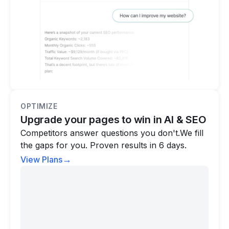
OPTIMIZE
Upgrade your pages to win in AI & SEO
Competitors answer questions you don't.We fill
the gaps for you. Proven results in 6 days.
→
View Plans