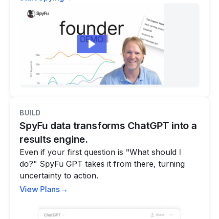
BUILD
SpyFu data transforms ChatGPT into a
results engine.
Even if your first question is "What should I
do?" SpyFu GPT takes it from there, turning
uncertainty to action.
→
View Plans