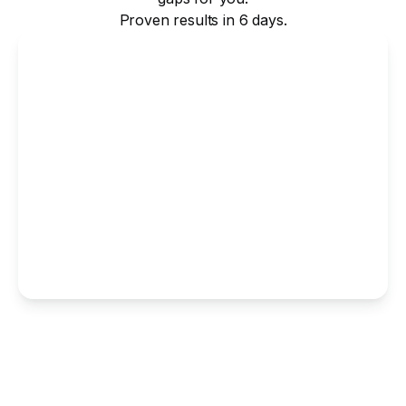
Proven results in 6 days.