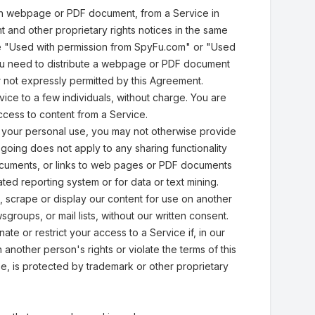
an webpage or PDF document, from a Service in
t and other proprietary rights notices in the same
rase "Used with permission from SpyFu.com" or "Used
you need to distribute a webpage or PDF document
r not expressly permitted by this Agreement.
ce to a few individuals, without charge. You are
access to content from a Service.
r your personal use, you may not otherwise provide
going does not apply to any sharing functionality
ocuments, or links to web pages or PDF documents
ted reporting system or for data or text mining.
, scrape or display our content for use on another
roups, or mail lists, without our written consent.
te or restrict your access to a Service if, in our
 another person's rights or violate the terms of this
, is protected by trademark or other proprietary