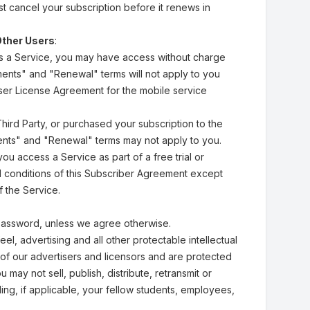
st cancel your subscription before it renews in
Other Users
:
ss a Service, you may have access without charge
yments" and "Renewal" terms will not apply to you
User License Agreement for the mobile service
Third Party, or purchased your subscription to the
yments" and "Renewal" terms may not apply to you.
you access a Service as part of a free trial or
nd conditions of this Subscriber Agreement except
 the Service.
password, unless we agree otherwise.
el, advertising and all other protectable intellectual
 of our advertisers and licensors and are protected
may not sell, publish, distribute, retransmit or
ng, if applicable, your fellow students, employees,