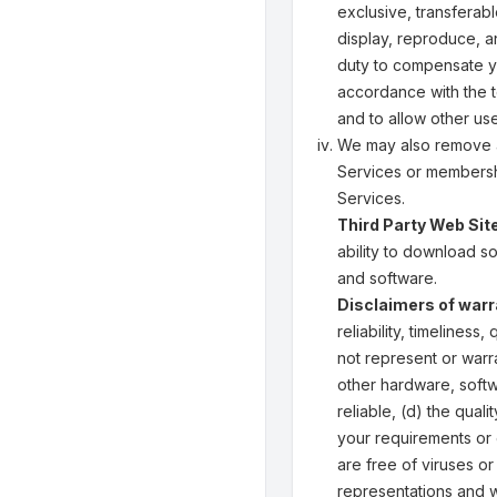
exclusive, transferabl
display, reproduce, a
duty to compensate yo
accordance with the t
and to allow other us
We may also remove an
Services or membershi
Services.
Third Party Web Sit
ability to download s
and software.
Disclaimers of warra
reliability, timeliness
not represent or warra
other hardware, softw
reliable, (d) the qual
your requirements or e
are free of viruses or
representations and wa