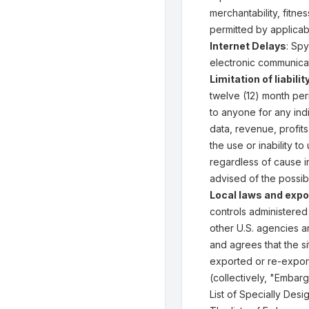
merchantability, fitne
permitted by applicab
Internet Delays
: Spy
electronic communicat
Limitation of liabilit
twelve (12) month peri
to anyone for any indi
data, revenue, profits
the use or inability t
regardless of cause i
advised of the possib
Local laws and expo
controls administered
other U.S. agencies a
and agrees that the s
exported or re-export
(collectively, "Embarg
List of Specially Des