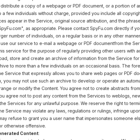
 distribute a copy of a webpage or PDF document, or a portion of 
 a few individuals without charge, provided you include all copyrigh
ices appear in the Service, original source attribution, and the ph
 SpyFu.com", as appropriate. Please contact SpyFu.com directly if 
arger number of individuals, on a regular basis or in any other manne
use our service to e-mail a webpage or PDF documentfrom the Servi
his service for the purpose of regularly providing other users with 
d, store and create an archive of information from the Service fo
hive to more than a few individuals on an occasional basis. The fore
he Service that expressly allows you to share web pages or PDF d
ion, you may not use such an archive to develop or operate an automa
range or modify the Content. You agree not to create abstracts from
You agree not to post any content from the Services to weblogs, newsg
he Services for any unlawful purpose. We reserve the right to termina
he Service may violate any laws, regulations or rulings, infringe upon
ay refuse to grant you a user name that impersonates someone else
 or otherwise offensive.
enerated Content
: