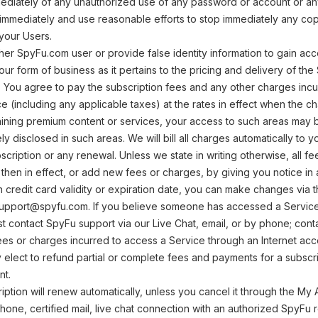
ediately of any unauthorized use of any password or account or an
mmediately and use reasonable efforts to stop immediately any copyi
your Users.
er SpyFu.com user or provide false identity information to gain acc
our form of business as it pertains to the pricing and delivery of th
: You agree to pay the subscription fees and any other charges inc
e (including any applicable taxes) at the rates in effect when the ch
ining premium content or services, your access to such areas may be
ly disclosed in such areas. We will bill all charges automatically to yo
scription or any renewal. Unless we state in writing otherwise, al
then in effect, or add new fees or charges, by giving you notice in a
in credit card validity or expiration date, you can make changes via 
 support@spyfu.com. If you believe someone has accessed a Servic
st contact SpyFu support via our Live Chat, email, or by phone; con
ees or charges incurred to access a Service through an Internet acce
y elect to refund partial or complete fees and payments for a subscr
nt.
ription will renew automatically, unless you cancel it through the My 
hone, certified mail, live chat connection with an authorized SpyFu 