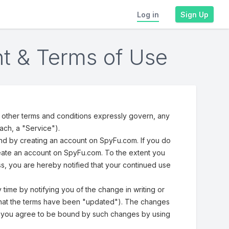
Log in
Sign Up
t & Terms of Use
other terms and conditions expressly govern, any
ach, a "Service").
and by creating an account on SpyFu.com. If you do
reate an account on SpyFu.com. To the extent you
s, you are hereby notified that your continued use
time by notifying you of the change in writing or
ce that the terms have been "updated"). The changes
at you agree to be bound by such changes by using