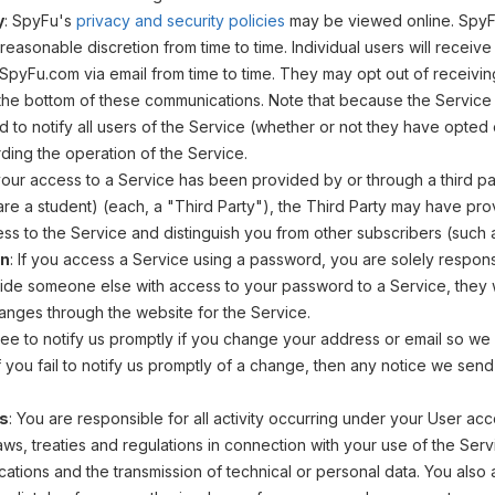
y
: SpyFu's
privacy and security policies
may be viewed online. SpyFu
ts reasonable discretion from time to time. Individual users will recei
pyFu.com via email from time to time. They may opt out of receivin
 the bottom of these communications. Note that because the Service 
 to notify all users of the Service (whether or not they have opted
ing the operation of the Service.
f your access to a Service has been provided by or through a third p
 are a student) (each, a "Third Party"), the Third Party may have pro
ss to the Service and distinguish you from other subscribers (such 
on
: If you access a Service using a password, you are solely responsib
ide someone else with access to your password to a Service, they wi
nges through the website for the Service.
ree to notify us promptly if you change your address or email so we
f you fail to notify us promptly of a change, then any notice we sen
es
: You are responsible for all activity occurring under your User acco
aws, treaties and regulations in connection with your use of the Serv
ations and the transmission of technical or personal data. You also a