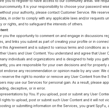
ire you to register to have access to our community areas. We requ
n ourcommunity. It is your responsibility to choose your password wi
ithout your authority, please contact Customer Service. We reserve 
n data, in order to comply with any applicable laws and/or requests 
y or rights, and to safeguard the interests of others.
tent
:
r you the opportunity to comment on and engage in discussions rega
s, and links you submit as part of creating your profile or in connect
n this Agreement and is subject to various terms and conditions as s
her Users and User Content. You understand and agree that User Co
any individuals and organizations and is designed to help you gath
antly, you are responsible for your own decisions and for properly 
not endorse any recommendation or opinion made by any user. We do 
reserve the right to monitor or remove any User Content from the Se
sers may use our Services for personal gain. As a result, please a
ding, deceptive, or in error.
epresentations by You. If you upload, post or submit any User Conte
l rights to upload, post or submit such User Content and it will not v
posting or submitting information on the Services, you grant SpyFu, 