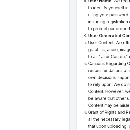
User Name
: We requ
to identify yourself i
using your password w
including registratio
to protect our propert
User Generated Con
User Content. We offe
graphics, audio, image
to as "User Content" i
Cautions Regarding Ot
recommendations of m
own decisions. Import
to rely upon. We do 
Content. However, we 
be aware that other u
Content may be mislea
Grant of Rights and R
all the necessary lega
that upon uploading, 