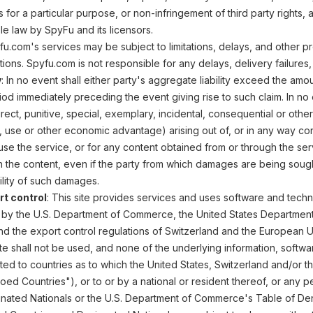
ss for a particular purpose, or non-infringement of third party right
le law by SpyFu and its licensors.
fu.com's services may be subject to limitations, delays, and other pr
ions. Spyfu.com is not responsible for any delays, delivery failures
y
: In no event shall either party's aggregate liability exceed the am
od immediately preceding the event giving rise to such claim. In no ev
rect, punitive, special, exemplary, incidental, consequential or othe
, use or other economic advantage) arising out of, or in any way conn
o use the service, or for any content obtained from or through the ser
n the content, even if the party from which damages are being soug
ility of such damages.
rt control
: This site provides services and uses software and tech
 by the U.S. Department of Commerce, the United States Department 
nd the export control regulations of Switzerland and the European U
ite shall not be used, and none of the underlying information, softw
ed to countries as to which the United States, Switzerland and/or
oed Countries"), or to or by a national or resident thereof, or any 
ignated Nationals or the U.S. Department of Commerce's Table of Deni