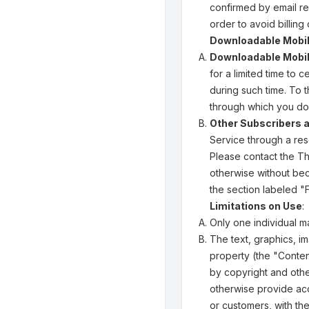
confirmed by email re
order to avoid billing
Downloadable Mobile
Downloadable Mobil
for a limited time to
during such time. To 
through which you do
Other Subscribers 
Service through a res
Please contact the Thi
otherwise without bec
the section labeled 
Limitations on Use
:
Only one individual 
The text, graphics, im
property (the "Conten
by copyright and other
otherwise provide acc
or customers, with th