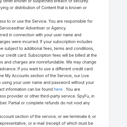
y other known or suspected breach of security.
ng or distribution of Content that is known or
ess to or use the Service. You are responsible for
e Serviceeither Advertiser or Agency.
urred in connection with your user name and
arges were incurred. If your subscription includes
 subject to additional fees, terms and conditions,
ur credit card. Subscription fees will be billed at the
l fees and charges are nonrefundable. We may change
dvance. If you want to use a different credit card
the My Accounts section of the Service, our Live
e using your user name and password without your
tact information can be found
here
. You are
ss provider or other third-party service. SpyFu, in
iber. Partial or complete refunds do not void any
Account section of the service; or we terminate it; or
representative, or e-mail (receipt of which must be