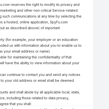
.com reserves the right to modify its privacy and
ve marketing and other non-critical Service-related
g such communications at any time by selecting the
is a hosted, online application, SpyFu.com
 out as described above) of important
arty (for example, your employer or an education
vided us with information about you to enable us to
as your email address or name).
le for maintaining the confidentiality of that
ll have the ability to view information about your
 can continue to contact you and send any notices
d to your old address or email shall be deemed
unts and shall abide by all applicable local, state,
ice, including those related to data privacy,
gree that you shall: