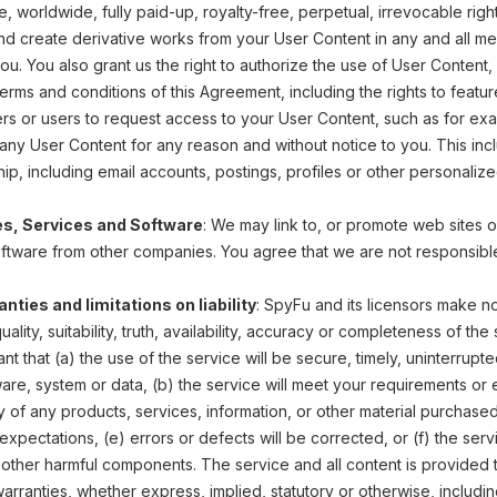
e, worldwide, fully paid-up, royalty-free, perpetual, irrevocable right
nd create derivative works from your User Content in any and all med
u. You also grant us the right to authorize the use of User Content, 
erms and conditions of this Agreement, including the rights to featu
ers or users to request access to your User Content, such as for e
y User Content for any reason and without notice to you. This includ
p, including email accounts, postings, profiles or other personaliz
es, Services and Software
: We may link to, or promote web sites 
oftware from other companies. You agree that we are not responsible
nties and limitations on liability
: SpyFu and its licensors make no
, quality, suitability, truth, availability, accuracy or completeness of 
nt that (a) the use of the service will be secure, timely, uninterrupt
are, system or data, (b) the service will meet your requirements or e
ity of any products, services, information, or other material purchas
xpectations, (e) errors or defects will be corrected, or (f) the serv
 other harmful components. The service and all content is provided to 
rranties, whether express, implied, statutory or otherwise, including