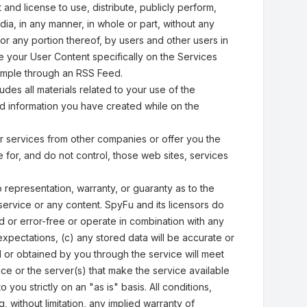
 and license to use, distribute, publicly perform,
ia, in any manner, in whole or part, without any
or any portion thereof, by users and other users in
re your User Content specifically on the Services
xample through an RSS Feed.
es all materials related to your use of the
ed information you have created while on the
or services from other companies or offer you the
 for, and do not control, those web sites, services
 representation, warranty, or guaranty as to the
the service or any content. SpyFu and its licensors do
ed or error-free or operate in combination with any
xpectations, (c) any stored data will be accurate or
ed or obtained by you through the service will meet
ice or the server(s) that make the service available
you strictly on an "as is" basis. All conditions,
, without limitation, any implied warranty of