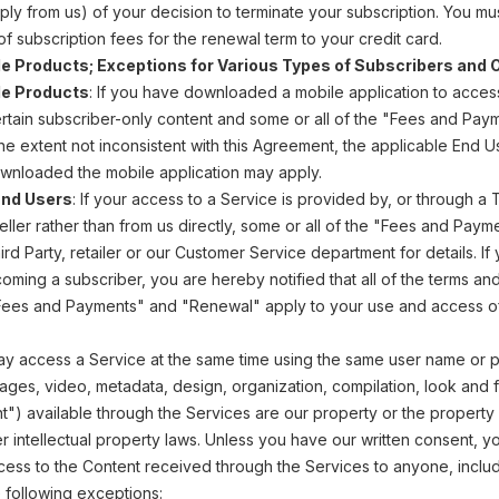
ply from us) of your decision to terminate your subscription. You mu
 of subscription fees for the renewal term to your credit card.
 Products; Exceptions for Various Types of Subscribers and 
e Products
: If you have downloaded a mobile application to acce
 certain subscriber-only content and some or all of the "Fees and Pa
the extent not inconsistent with this Agreement, the applicable End 
wnloaded the mobile application may apply.
and Users
: If your access to a Service is provided by, or through a 
eller rather than from us directly, some or all of the "Fees and Pa
rd Party, retailer or our Customer Service department for details. If 
oming a subscriber, you are hereby notified that all of the terms a
"Fees and Payments" and "Renewal" apply to your use and access of
may access a Service at the same time using the same user name or 
ages, video, metadata, design, organization, compilation, look and fe
t") available through the Services are our property or the property
 intellectual property laws. Unless you have our written consent, you 
ess to the Content received through the Services to anyone, includi
e following exceptions: