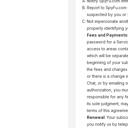
Notify SpyFu.com imm
Report to SpyFu.com i
suspected by you or 
Not impersonate anoth
properly identifying y
Fees and Payments
password for a Servic
access to areas conta
which will be separate
beginning of your sub
the fees and charges 
or there is a change 
Chat, or by emailing
authorization, you mu
responsible for any f
its sole judgment, ma
terms of this agreeme
Renewal
: Your subsc
you notify us by telep