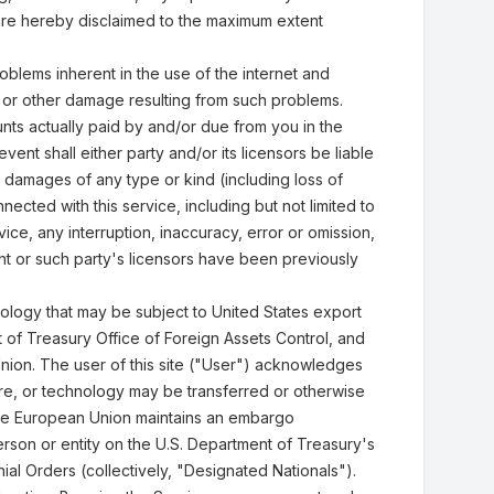
s, are hereby disclaimed to the maximum extent
oblems inherent in the use of the internet and
, or other damage resulting from such problems.
ounts actually paid by and/or due from you in the
ent shall either party and/or its licensors be liable
r damages of any type or kind (including loss of
ected with this service, including but not limited to
vice, any interruption, inaccuracy, error or omission,
ht or such party's licensors have been previously
nology that may be subject to United States export
of Treasury Office of Foreign Assets Control, and
nion. The user of this site ("User") acknowledges
are, or technology may be transferred or otherwise
 the European Union maintains an embargo
person or entity on the U.S. Department of Treasury's
al Orders (collectively, "Designated Nationals").