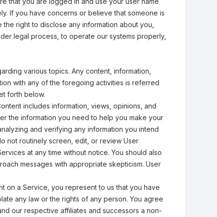
ire that you are logged in and use your user name
sely. If you have concerns or believe that someone is
the right to disclose any information about you,
under legal process, to operate our systems properly,
rding various topics. Any content, information,
ion with any of the foregoing activities is referred
et forth below.
ntent includes information, views, opinions, and
er the information you need to help you make your
analyzing and verifying any information you intend
not routinely screen, edit, or review User
rvices at any time without notice. You should also
pproach messages with appropriate skepticism. User
nt on a Service, you represent to us that you have
iolate any law or the rights of any person. You agree
and our respective affiliates and successors a non-