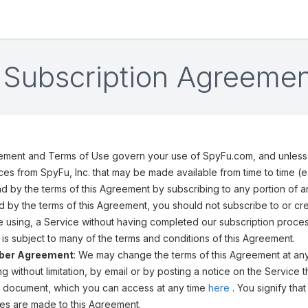
Subscription Agreemen
ement and Terms of Use govern your use of SpyFu.com, and unless 
ices from SpyFu, Inc. that may be made available from time to time (e
 by the terms of this Agreement by subscribing to any portion of 
 by the terms of this Agreement, you should not subscribe to or c
e using, a Service without having completed our subscription proces
is subject to many of the terms and conditions of this Agreement.
iber Agreement
: We may change the terms of this Agreement at any 
ding without limitation, by email or by posting a notice on the Servi
his document, which you can access at any time
here
. You signify th
es are made to this Agreement.