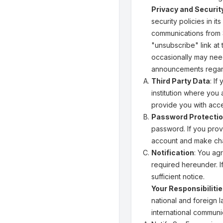
Privacy and Securit
security policies in i
communications from S
"unsubscribe" link at
occasionally may need
announcements regard
Third Party Data
: I
institution where you
provide you with acce
Password Protecti
password. If you prov
account and make cha
Notification
: You ag
required hereunder. I
sufficient notice.
Your Responsibiliti
national and foreign l
international communic