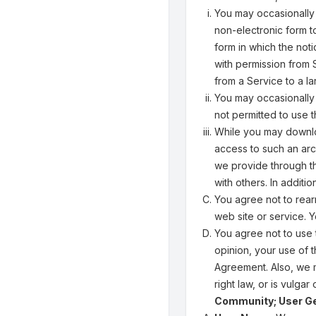
You may occasionally
non-electronic form to
form in which the not
with permission from
from a Service to a l
You may occasionally 
not permitted to use t
While you may downloa
access to such an arc
we provide through t
with others. In addit
You agree not to rear
web site or service. 
You agree not to use t
opinion, your use of t
Agreement. Also, we m
right law, or is vulgar
Community; User G