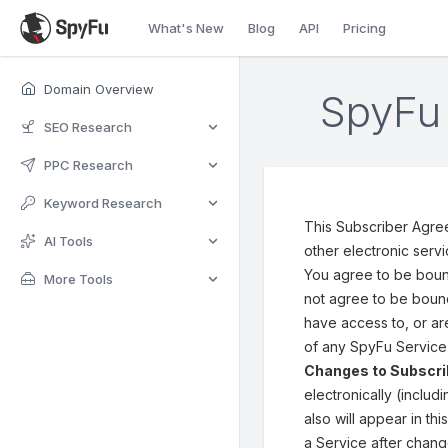
What's New
Blog
API
Pricing
Domain Overview
SpyFu 
SEO Research
PPC Research
Keyword Research
This Subscriber Agre
AI Tools
other electronic serv
You agree to be bound
More Tools
not agree to be bound
have access to, or ar
of any SpyFu Service 
Changes to Subscr
electronically (inclu
also will appear in t
a Service after chang