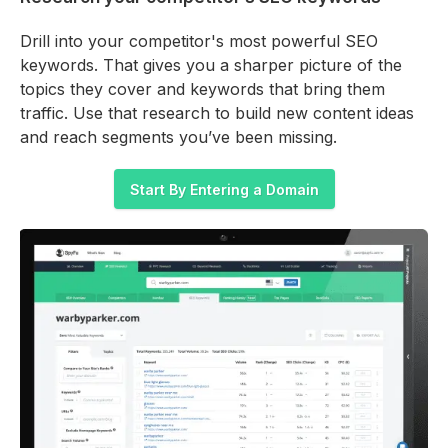
Drill into your competitor's most powerful SEO
keywords. That gives you a sharper picture of the
topics they cover and keywords that bring them
traffic. Use that research to build new content ideas
and reach segments you’ve been missing.
Start By Entering a Domain