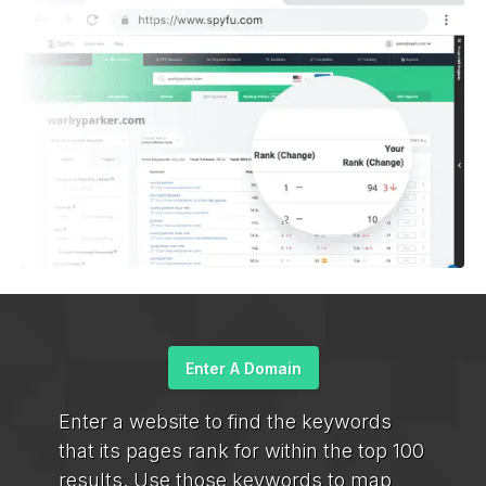
Enter A Domain
Enter a website to find the keywords
that its pages rank for within the top 100
results. Use those keywords to map