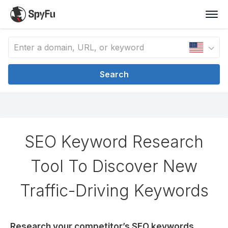
Search
SEO Keyword Research
Tool To Discover New
Traffic-Driving Keywords
Research your competitor’s SEO keywords