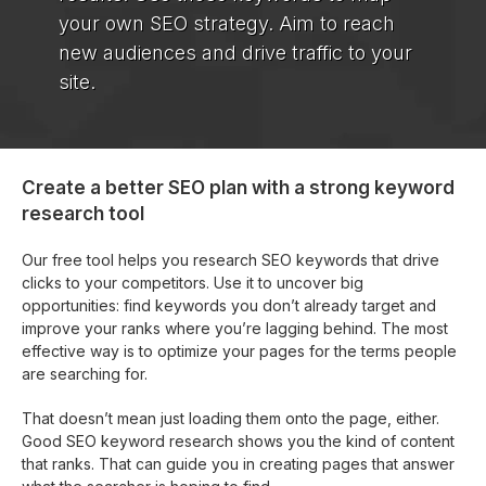
your own SEO strategy. Aim to reach
new audiences and drive traffic to your
site.
Create a better SEO plan with a strong keyword
research tool
Our free tool helps you research SEO keywords that drive
clicks to your competitors. Use it to uncover big
opportunities: find keywords you don’t already target and
improve your ranks where you’re lagging behind. The most
effective way is to optimize your pages for the terms people
are searching for.
That doesn’t mean just loading them onto the page, either.
Good SEO keyword research shows you the kind of content
that ranks. That can guide you in creating pages that answer