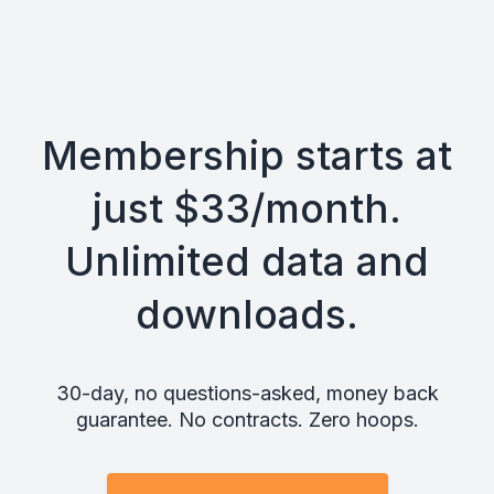
Membership starts at
just $33/month.
Unlimited data and
downloads.
30-day, no questions-asked, money back
guarantee. No contracts. Zero hoops.