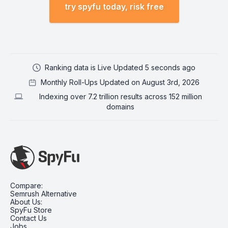
try spyfu today, risk free
Ranking data is Live Updated 5 seconds ago
Monthly Roll-Ups Updated on August 3rd, 2026
Indexing over 7.2 trillion results across 152 million
domains
Compare:
Semrush Alternative
About Us:
SpyFu Store
Contact Us
Jobs