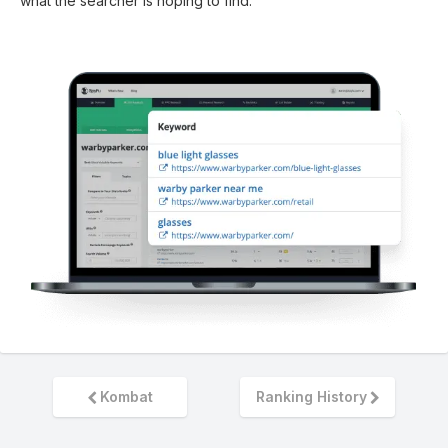
what the searcher is hoping to find.
Kombat
Ranking History