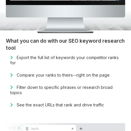
What you can do with our SEO keyword research
tool
Export the full list of keywords your competitor ranks
for
Compare your ranks to theirs--right on the page
Filter down to specific phrases or research broad
topics
See the exact URLs that rank and drive traffic