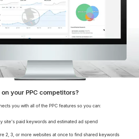
 on your PPC competitors?
nects you with all of the PPC features so you can:
ny site's paid keywords and estimated ad spend
e 2, 3, or more websites at once to find shared keywords