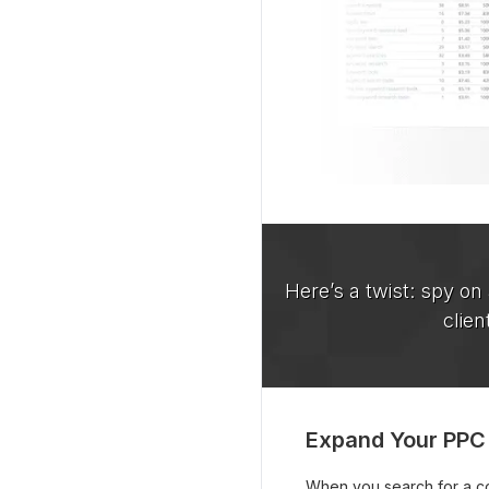
Here’s a twist: spy on
clien
Expand Your PPC
When you search for a com