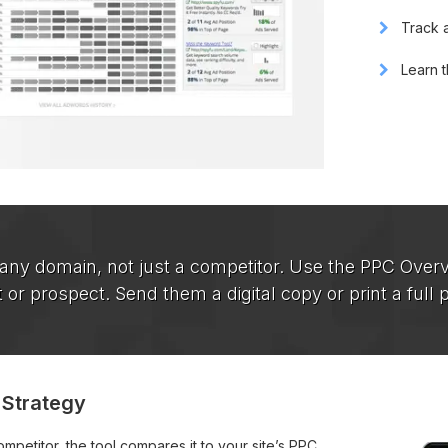
Track a
Learn t
 any domain, not just a competitor. Use the PPC Overv
t or prospect. Send them a digital copy or print a full 
 Strategy
petitor, the tool compares it to your site’s PPC