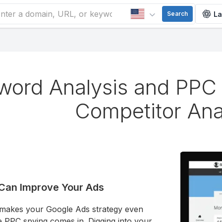
La
Search
word Analysis and PPC 
Competitor Ana
Can Improve Your Ads
 makes your Google Ads strategy even
e PPC spying comes in. Digging into your