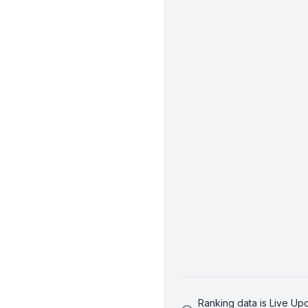
Ranking data is Live U