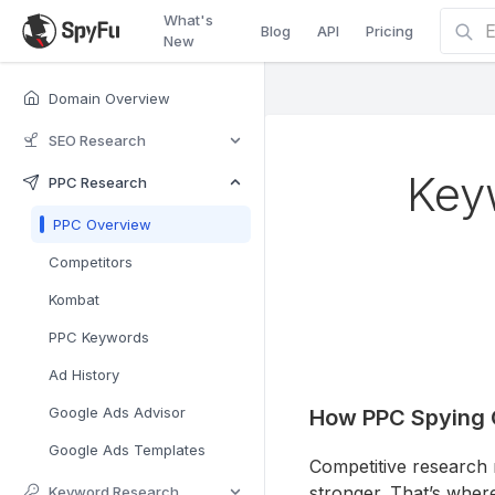
What's
Blog
API
Pricing
New
Domain Overview
SEO Research
Key
PPC Research
PPC Overview
Competitors
Kombat
PPC Keywords
Ad History
Google Ads Advisor
How PPC Spying 
Google Ads Templates
Competitive research
stronger. That’s wher
Keyword Research