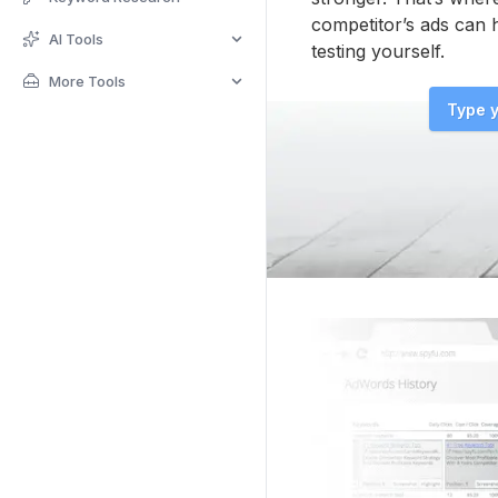
competitor’s ads can 
AI Tools
testing yourself.
More Tools
Type y