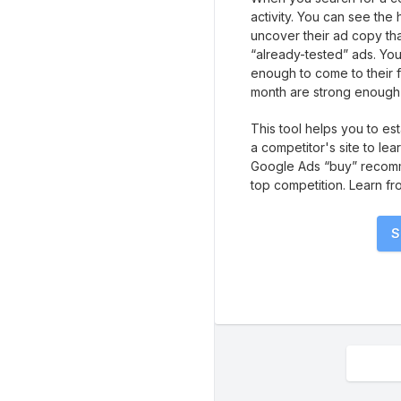
activity. You can see the
uncover their ad copy tha
“already-tested” ads. Yo
enough to come to their 
month are strong enough 
This tool helps you to es
a competitor's site to lea
Google Ads “buy” recomm
top competition. Learn fr
S