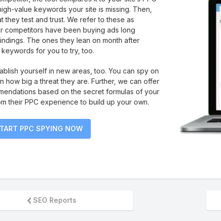
 high-value keywords your site is missing. Then,
t they test and trust. We refer to these as
ur competitors have been buying ads long
findings. The ones they lean on month after
keywords for you to try, too.
tablish yourself in new areas, too. You can spy on
rn how big a threat they are. Further, we can offer
endations based on the secret formulas of your
om their PPC experience to build up your own.
TART PPC SPYING NOW
SEO Reports