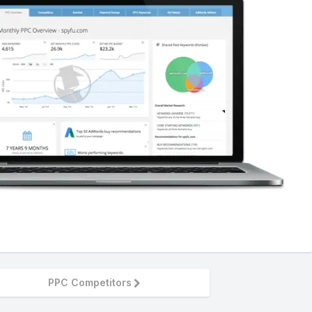
PPC Competitors