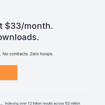
st $33/month.
ownloads.
 No contracts. Zero hoops.
Indexing over 7.2 trillion results across 152 million