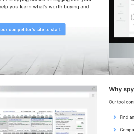
help you learn what’s worth buying and
our competitor's site to start
Why spy
Our tool con
Find a
Compar