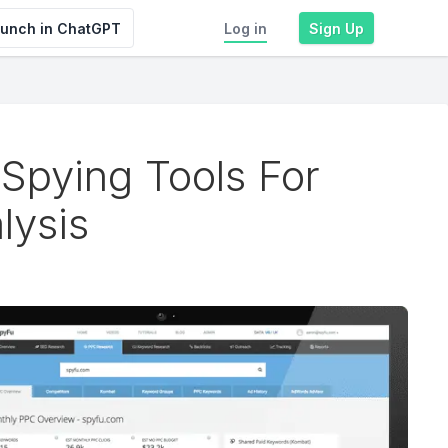
unch in ChatGPT
Log in
Sign Up
Spying Tools For
lysis