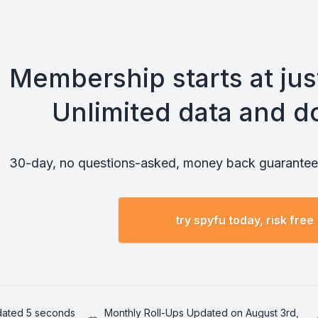
Membership starts at ju
Unlimited data and d
30-day, no questions-asked, money back guarantee.
try spyfu today, risk free
pdated 5 seconds
Monthly Roll-Ups Updated on August 3rd,