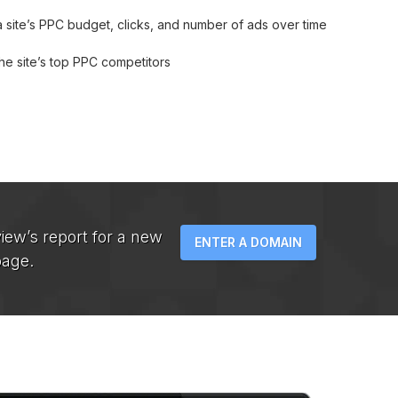
 site’s PPC budget, clicks, and number of ads over time
he site’s top PPC competitors
iew’s report for a new
ENTER A DOMAIN
page.