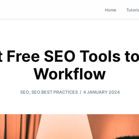
Home
Tutori
 Free SEO Tools t
Workflow
/
SEO
,
SEO BEST PRACTICES
4 JANUARY 2024