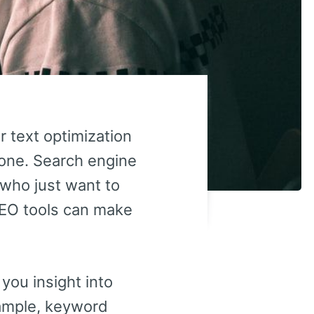
r text optimization
alone. Search engine
 who just want to
 SEO tools can make
you insight into
xample, keyword