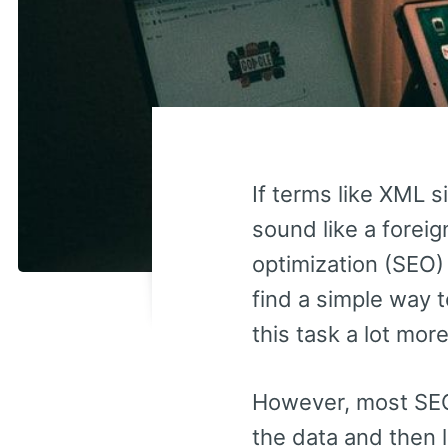
If terms like XML s
sound like a foreig
optimization (SEO)
find a simple way t
this task a lot mo
However, most SEO 
the data and then 