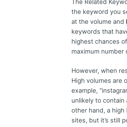
The Related Keyword
the keyword you se
at the volume and
keywords that have
highest chances of 
maximum number o
However, when rese
High volumes are on
example, “instagra
unlikely to contain
other hand, a high 
sites, but it’s still