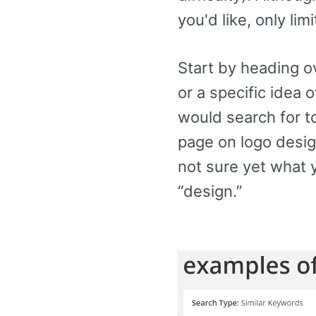
you'd like, only li
Start by heading o
or a specific idea 
would search for to
page on logo design
not sure yet what y
“design.”