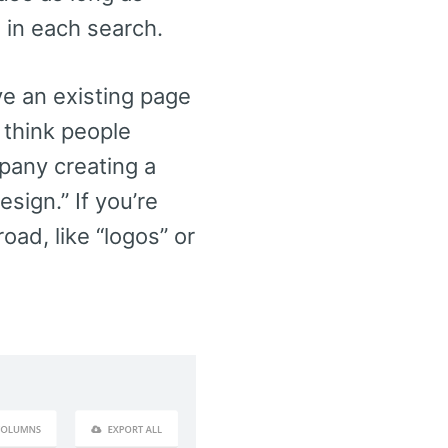
e in each search.
ave an existing page
 think people
mpany creating a
sign.” If you’re
oad, like “logos” or