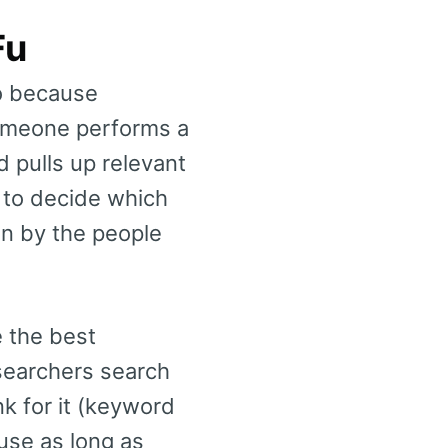
Fu
do because
omeone performs a
 pulls up relevant
d to decide which
en by the people
e the best
searchers search
k for it (keyword
 use as long as