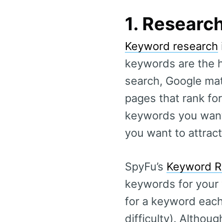
1. Researc
Keyword research
keywords are the 
search, Google mat
pages that rank for
keywords you want 
you want to attract
SpyFu’s
Keyword R
keywords for your 
for a keyword each
difficulty). Althoug