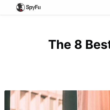
The 8 Best