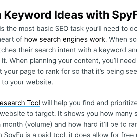
h Keyword Ideas with Spy
is the most basic SEO task you’ll need to 
heart of
how search engines work
. When s
ches their search intent with a keyword and
 it. When planning your content, you’ll nee
your page to rank for so that it’s being se
 to your website.
esearch Tool
will help you find and prioritiz
website to target. It shows you how many 
 month (volume) and how hard it’ll be to ran
h SpyFu is a paid tool, it does allow for free