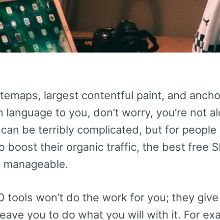
itemaps, largest contentful paint, and ancho
n language to you, don’t worry, you’re not 
 can be terribly complicated, but for people
o boost their organic traffic, the best free
re manageable.
tools won’t do the work for you; they give 
leave you to do what you will with it. For e