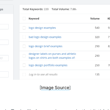
[
Image Source
]