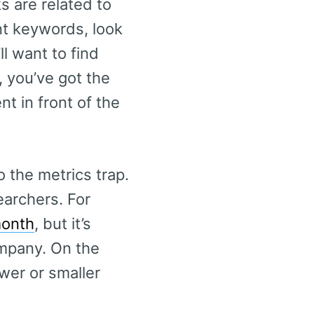
s are related to
nt keywords, look
ll want to find
, you’ve got the
t in front of the
 the metrics trap.
earchers. For
month
, but it’s
ompany. On the
ewer or smaller