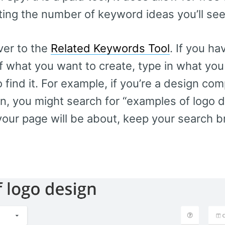
miting the number of keyword ideas you’ll se
ver to the
Related Keywords Tool
. If you h
of what you want to create, type in what you
 find it. For example, if you’re a design co
, you might search for “examples of logo de
our page will be about, keep your search br