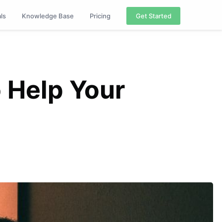
als
Knowledge Base
Pricing
Get Started
o Help Your