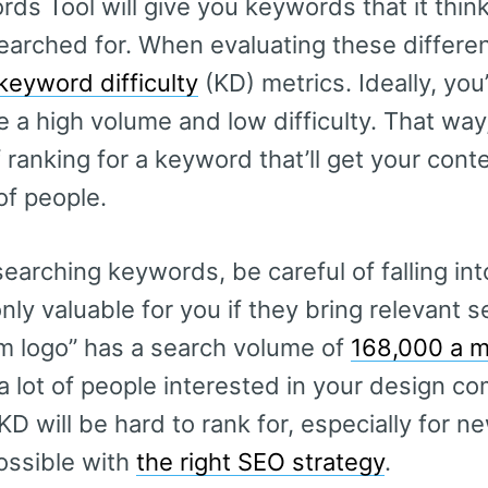
s Tool will give you keywords that it think
arched for. When evaluating these differe
keyword difficulty
(KD) metrics. Ideally, you’
 a high volume and low difficulty. That way
ranking for a keyword that’ll get your conten
f people.
arching keywords, be careful of falling into
ly valuable for you if they bring relevant s
m logo” has a search volume of
168,000 a 
 a lot of people interested in your design c
KD will be hard to rank for, especially for n
 possible with
the right SEO strategy
.