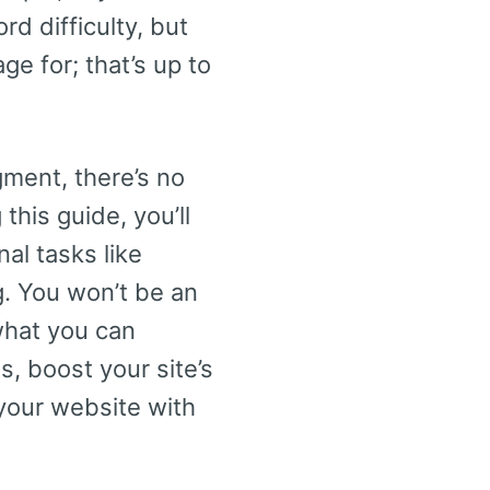
rd difficulty, but
e for; that’s up to
ment, there’s no
this guide, you’ll
al tasks like
g. You won’t be an
what you can
s, boost your site’s
 your website with