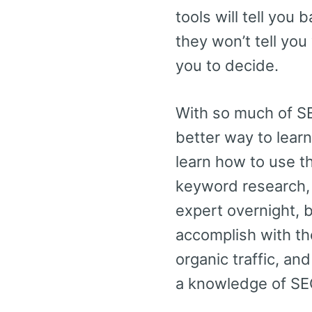
tools will tell you
they won’t tell yo
you to decide.
With so much of SE
better way to learn
learn how to use t
keyword research, 
expert overnight, 
accomplish with the
organic traffic, a
a knowledge of SE