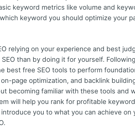
 basic keyword metrics like volume and keywo
u which keyword you should optimize your pag
O relying on your experience and best judg
 SEO than by doing it for yourself. Following 
he best free SEO tools to perform foundation
on-page optimization, and backlink buildin
but becoming familiar with these tools and 
m will help you rank for profitable keyword
nd introduce you to what you can achieve on
O.