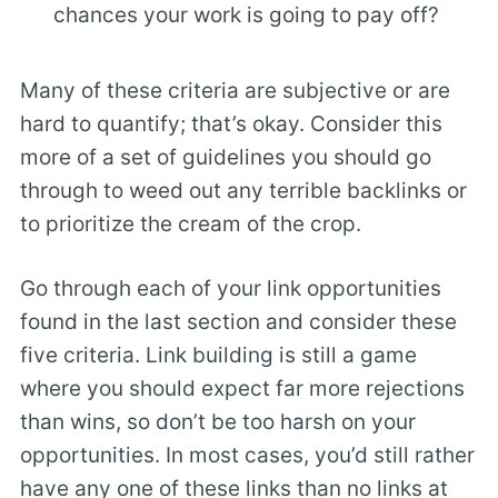
chances your work is going to pay off?
Many of these criteria are subjective or are
hard to quantify; that’s okay. Consider this
more of a set of guidelines you should go
through to weed out any terrible backlinks or
to prioritize the cream of the crop.
Go through each of your link opportunities
found in the last section and consider these
five criteria. Link building is still a game
where you should expect far more rejections
than wins, so don’t be too harsh on your
opportunities. In most cases, you’d still rather
have any one of these links than no links at