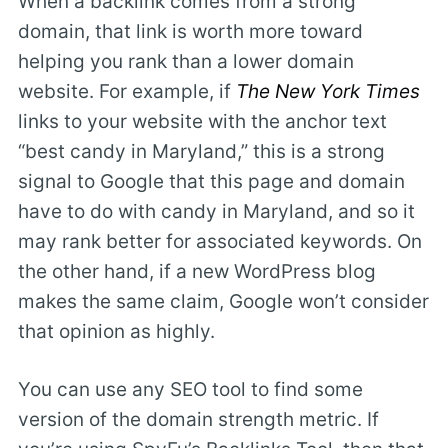
When a backlink comes from a strong
domain, that link is worth more toward
helping you rank than a lower domain
website. For example, if
The New York Times
links to your website with the anchor text
“best candy in Maryland,” this is a strong
signal to Google that this page and domain
have to do with candy in Maryland, and so it
may rank better for associated keywords. On
the other hand, if a new WordPress blog
makes the same claim, Google won’t consider
that opinion as highly.
You can use any SEO tool to find some
version of the domain strength metric. If