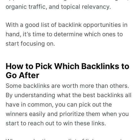
organic traffic, and topical relevancy.
With a good list of backlink opportunities in
hand, it’s time to determine which ones to
start focusing on.
How to Pick Which Backlinks to
Go After
Some backlinks are worth more than others.
By understanding what the best backlinks all
have in common, you can pick out the
winners easily and prioritize them when you
start to reach out to win these links.