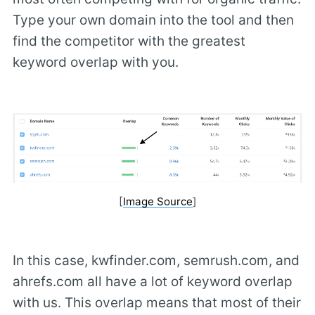
Type your own domain into the tool and then
find the competitor with the greatest
keyword overlap with you.
[
Image Source
]
In this case, kwfinder.com, semrush.com, and
ahrefs.com all have a lot of keyword overlap
with us. This overlap means that most of their