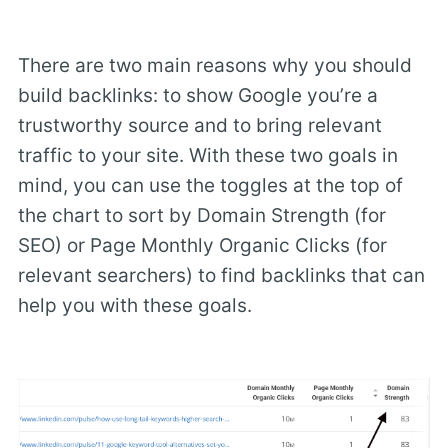
There are two main reasons why you should
build backlinks: to show Google you’re a
trustworthy source and to bring relevant
traffic to your site. With these two goals in
mind, you can use the toggles at the top of
the chart to sort by Domain Strength (for
SEO) or Page Monthly Organic Clicks (for
relevant searchers) to find backlinks that can
help you with these goals.