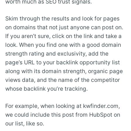
worth much as SEO trust signals.
Skim through the results and look for pages
on domains that not just anyone can post on.
If you aren’t sure, click on the link and take a
look. When you find one with a good domain
strength rating and exclusivity, add the
page’s URL to your backlink opportunity list
along with its domain strength, organic page
views data, and the name of the competitor
whose backlink you’re tracking.
For example, when looking at kwfinder.com,
we could include this post from HubSpot on
our list, like so.