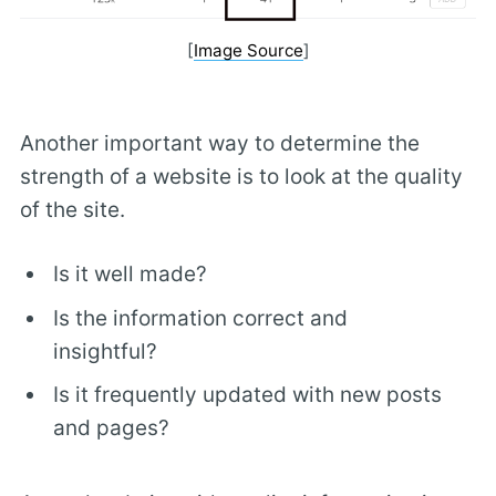
[
Image Source
]
Another important way to determine the
strength of a website is to look at the quality
of the site.
Is it well made?
Is the information correct and
insightful?
Is it frequently updated with new posts
and pages?