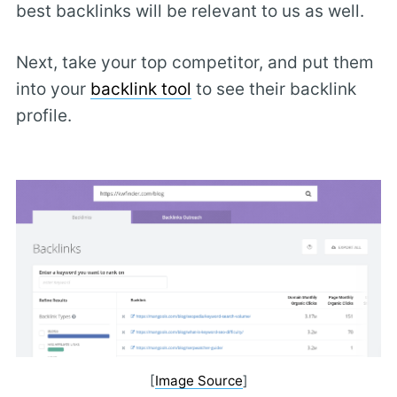
best backlinks will be relevant to us as well.
Next, take your top competitor, and put them
into your
backlink tool
to see their backlink
profile.
[
Image Source
]