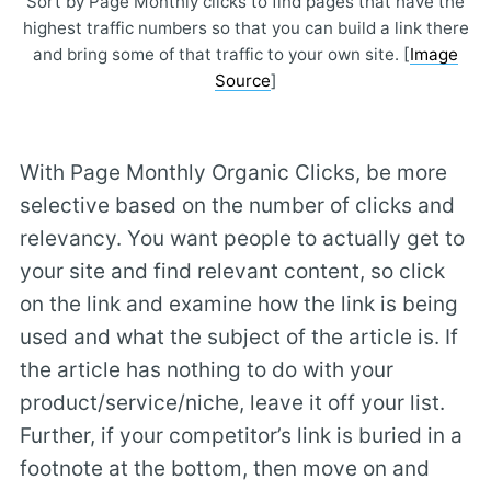
Sort by Page Monthly clicks to find pages that have the
highest traffic numbers so that you can build a link there
and bring some of that traffic to your own site. [
Image
Source
]
With Page Monthly Organic Clicks, be more
selective based on the number of clicks and
relevancy. You want people to actually get to
your site and find relevant content, so click
on the link and examine how the link is being
used and what the subject of the article is. If
the article has nothing to do with your
product/service/niche, leave it off your list.
Further, if your competitor’s link is buried in a
footnote at the bottom, then move on and