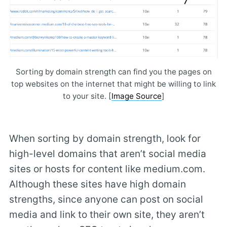
Sorting by domain strength can find you the pages on
top websites on the internet that might be willing to link
to your site. [
Image Source
]
When sorting by domain strength, look for
high-level domains that aren’t social media
sites or hosts for content like medium.com.
Although these sites have high domain
strengths, since anyone can post on social
media and link to their own site, they aren’t