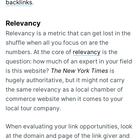
backlinks
.
Relevancy
Relevancy is a metric that can get lost in the
shuffle when all you focus on are the
numbers. At the core of
relevancy
is the
question: how much of an expert in your field
is this website?
The New York Times
is
hugely authoritative, but it might not carry
the same relevancy as a local chamber of
commerce website when it comes to your
local tour company.
When evaluating your link opportunities, look
at the domain and page of the link giver and