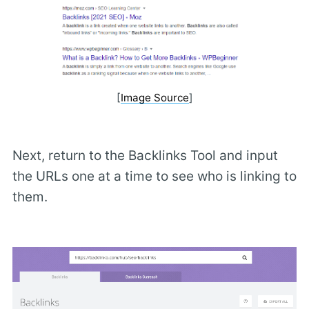
[
Image Source
]
Next, return to the Backlinks Tool and input
the URLs one at a time to see who is linking to
them.