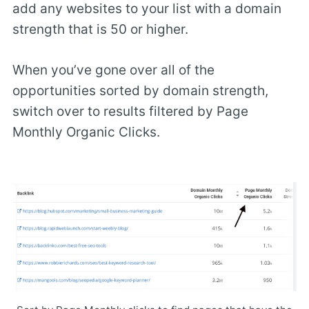
add any websites to your list with a domain
strength that is 50 or higher.
When you’ve gone over all of the
opportunities sorted by domain strength,
switch over to results filtered by Page
Monthly Organic Clicks.