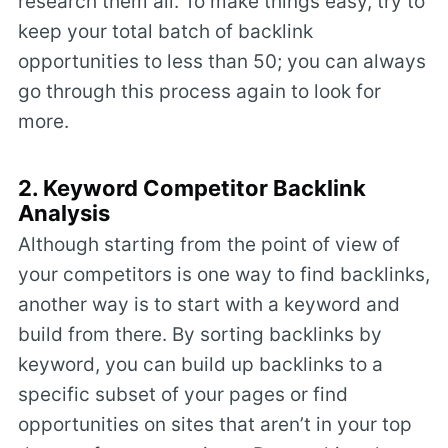
research them all. To make things easy, try to
keep your total batch of backlink
opportunities to less than 50; you can always
go through this process again to look for
more.
2. Keyword Competitor Backlink
Analysis
Although starting from the point of view of
your competitors is one way to find backlinks,
another way is to start with a keyword and
build from there. By sorting backlinks by
keyword, you can build up backlinks to a
specific subset of your pages or find
opportunities on sites that aren’t in your top