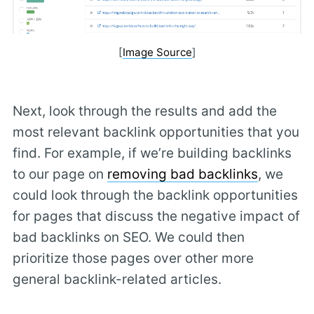
[
Image Source
]
Next, look through the results and add the
most relevant backlink opportunities that you
find. For example, if we’re building backlinks
to our page on
removing bad backlinks
, we
could look through the backlink opportunities
for pages that discuss the negative impact of
bad backlinks on SEO. We could then
prioritize those pages over other more
general backlink-related articles.