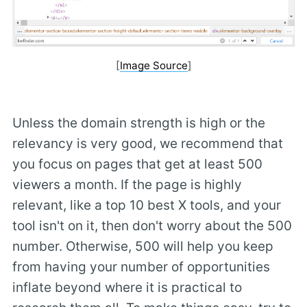
[
Image Source
]
Unless the domain strength is high or the
relevancy is very good, we recommend that
you focus on pages that get at least 500
viewers a month. If the page is highly
relevant, like a top 10 best X tools, and your
tool isn't on it, then don't worry about the 500
number. Otherwise, 500 will help you keep
from having your number of opportunities
inflate beyond where it is practical to