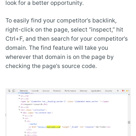
look for a better opportunity.
To easily find your competitor’s backlink,
right-click on the page, select “inspect,” hit
Ctrl+F, and then search for your competitor’s
domain. The find feature will take you
wherever that domain is on the page by
checking the page’s source code.