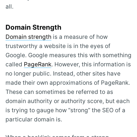
all.
Domain Strength
Domain strength
is a measure of how
trustworthy a website is in the eyes of
Google. Google measures this with something
called
PageRank
. However, this information is
no longer public. Instead, other sites have
made their own approximations of PageRank.
These can sometimes be referred to as
domain authority or authority score, but each
is trying to gauge how “strong” the SEO of a
particular domain is.