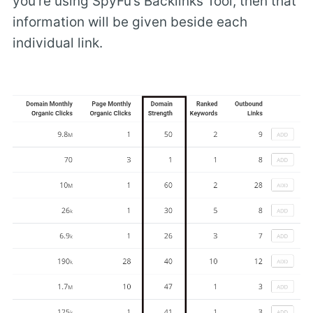
you’re using SpyFu’s Backlinks Tool, then that
information will be given beside each
individual link.