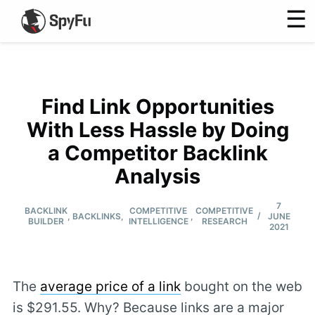
☰
Find Link Opportunities
With Less Hassle by Doing
a Competitor Backlink
Analysis
7
BACKLINK
COMPETITIVE
COMPETITIVE
/
,
BACKLINKS
,
,
JUNE
BUILDER
INTELLIGENCE
RESEARCH
2021
The
average price of a link
bought on the web
is $291.55. Why? Because links are a major