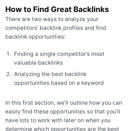
How to Find Great Backlinks
There are two ways to analyze your
competitors’ backlink profiles and find
backlink opportunities:
Finding a single competitor’s most
valuable backlinks
Analyzing the best backlink
opportunities based on a keyword
In this first section, we’ll outline how you can
easily find these opportunities so that you’ll
have lots to work with later on when you
determine which opportunities are the best