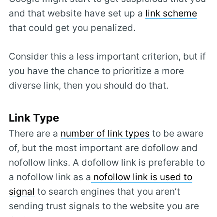
and that website have set up a
link scheme
that could get you penalized.
Consider this a less important criterion, but if
you have the chance to prioritize a more
diverse link, then you should do that.
Link Type
There are a
number of link types
to be aware
of, but the most important are dofollow and
nofollow links. A dofollow link is preferable to
a nofollow link as a
nofollow link is used to
signal
to search engines that you aren’t
sending trust signals to the website you are