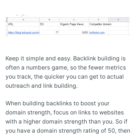
Keep it simple and easy. Backlink building is
often a numbers game, so the fewer metrics
you track, the quicker you can get to actual
outreach and link building.
When building backlinks to boost your
domain strength, focus on links to websites
with a higher domain strength than you. So if
you have a domain strength rating of 50, then