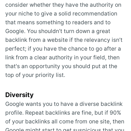
consider whether they have the authority on
your niche to give a solid recommendation
that means something to readers and to
Google. You shouldn’t turn down a great
backlink from a website if the relevancy isn’t
perfect; if you have the chance to go after a
link from a clear authority in your field, then
that's an opportunity you should put at the
top of your priority list.
Diversity
Google wants you to have a diverse backlink
profile. Repeat backlinks are fine, but if 90%
of your backlinks all come from one site, then
Google might start to get suspicious that you