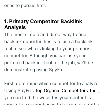
ones to pursue first.
1. Primary Competitor Backlink
Analysis
The most simple and direct way to find
backlink opportunities is to use a backlink
tool to see who is linking to your primary
competitor. Although you can use your
preferred backlink tool for the job, we’ll be
demonstrating using SpyFu.
First, determine which competitor to analyze.
Using SpyFu’s
Top Organic Competitors Tool
,
you can find the websites your content is
most often competing with for organic traffic.