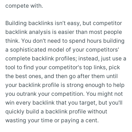
compete with.
Building backlinks isn’t easy, but competitor
backlink analysis is easier than most people
think. You don't need to spend hours building
a sophisticated model of your competitors'
complete backlink profiles; instead, just use a
tool to find your competitor's top links, pick
the best ones, and then go after them until
your backlink profile is strong enough to help
you outrank your competition. You might not
win every backlink that you target, but you'll
quickly build a backlink profile without
wasting your time or paying a cent.