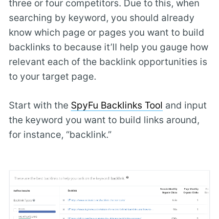
three or four competitors. Due to this, when
searching by keyword, you should already
know which page or pages you want to build
backlinks to because it’ll help you gauge how
relevant each of the backlink opportunities is
to your target page.
Start with the
SpyFu Backlinks Tool
and input
the keyword you want to build links around,
for instance, “backlink.”