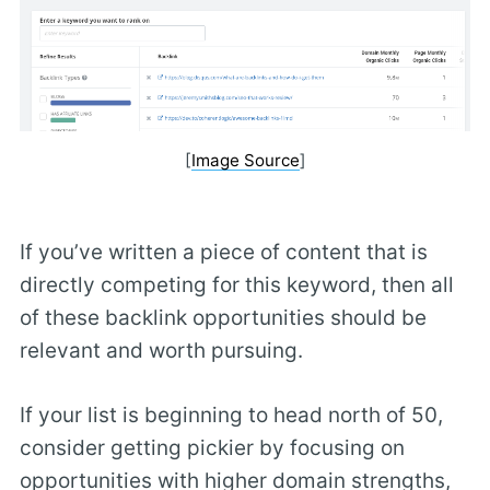
[
Image Source
]
If you’ve written a piece of content that is
directly competing for this keyword, then all
of these backlink opportunities should be
relevant and worth pursuing.
If your list is beginning to head north of 50,
consider getting pickier by focusing on
opportunities with higher domain strengths,