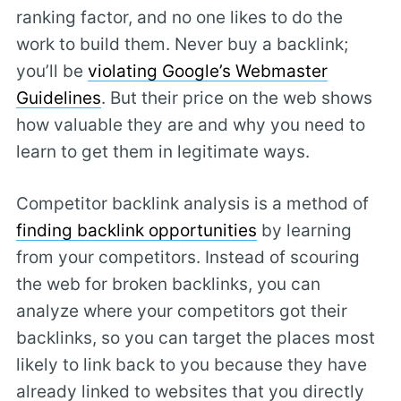
ranking factor, and no one likes to do the
work to build them. Never buy a backlink;
you’ll be
violating Google’s Webmaster
Guidelines
. But their price on the web shows
how valuable they are and why you need to
learn to get them in legitimate ways.
Competitor backlink analysis is a method of
finding backlink opportunities
by learning
from your competitors. Instead of scouring
the web for broken backlinks, you can
analyze where your competitors got their
backlinks, so you can target the places most
likely to link back to you because they have
already linked to websites that you directly