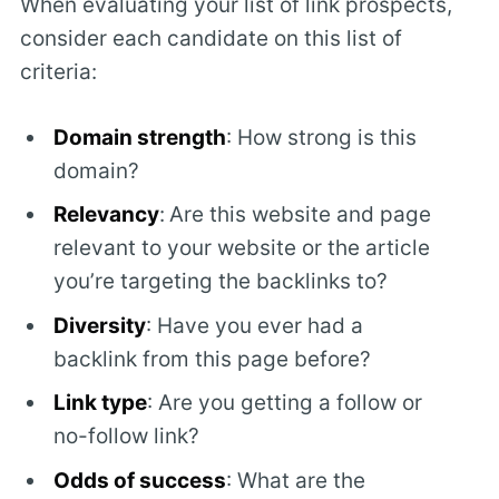
When evaluating your list of link prospects,
consider each candidate on this list of
criteria:
Domain strength
: How strong is this
domain?
Relevancy
:
Are this website and page
relevant to your website or the article
you’re targeting the backlinks to?
Diversity
: Have you ever had a
backlink from this page before?
Link type
: Are you getting a follow or
no-follow link?
Odds of success
: What are the