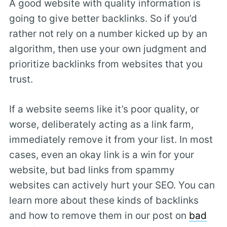
A good website with quality information is
going to give better backlinks. So if you’d
rather not rely on a number kicked up by an
algorithm, then use your own judgment and
prioritize backlinks from websites that you
trust.
If a website seems like it’s poor quality, or
worse, deliberately acting as a link farm,
immediately remove it from your list. In most
cases, even an okay link is a win for your
website, but bad links from spammy
websites can actively hurt your SEO. You can
learn more about these kinds of backlinks
and how to remove them in our post on
bad