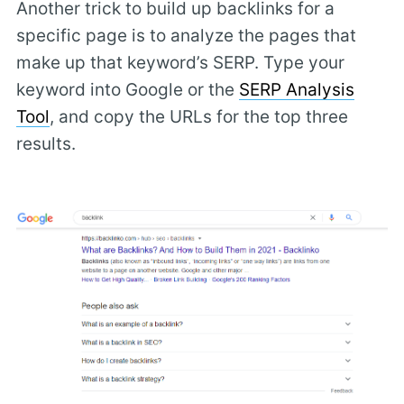
Another trick to build up backlinks for a
specific page is to analyze the pages that
make up that keyword’s SERP. Type your
keyword into Google or the
SERP Analysis
Tool
, and copy the URLs for the top three
results.