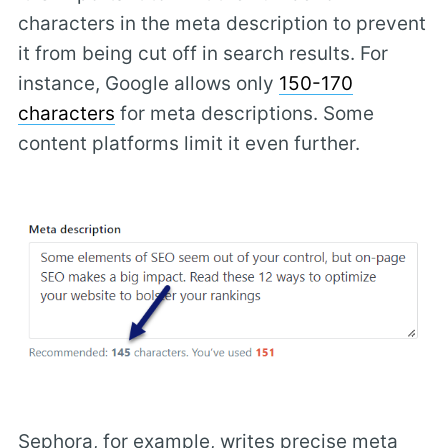
characters in the meta description to prevent
it from being cut off in search results. For
instance, Google allows only
150-170
characters
for meta descriptions. Some
content platforms limit it even further.
Sephora, for example, writes precise meta