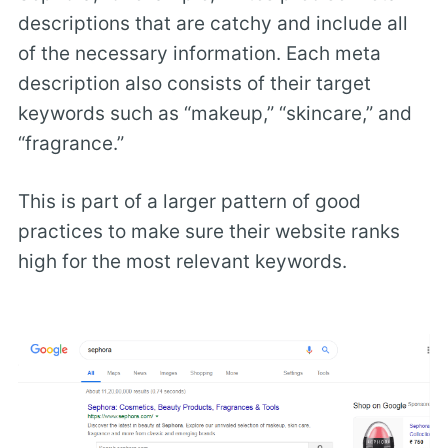
descriptions that are catchy and include all
of the necessary information. Each meta
description also consists of their target
keywords such as “makeup,” “skincare,” and
“fragrance.”
This is part of a larger pattern of good
practices to make sure their website ranks
high for the most relevant keywords.