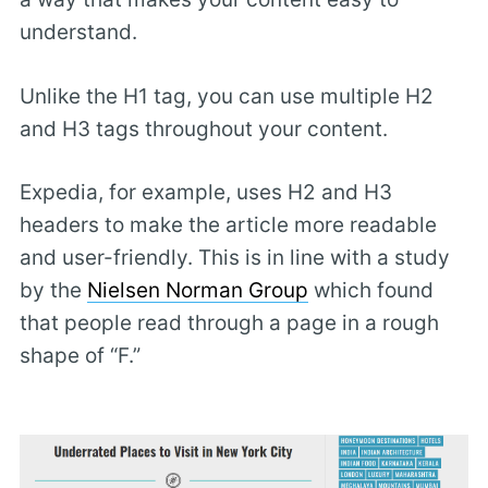
understand.
Unlike the H1 tag, you can use multiple H2
and H3 tags throughout your content.
Expedia, for example, uses H2 and H3
headers to make the article more readable
and user-friendly. This is in line with a study
by the
Nielsen Norman Group
which found
that people read through a page in a rough
shape of “F.”