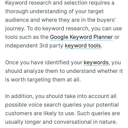
Keyword research and selection requires a
thorough understanding of your target
audience and where they are in the buyers’
journey. To do keyword research, you can use
tools such as the
Google Keyword Planner
or
independent 3rd party
keyword tools
.
Once you have identified your
keywords
, you
should analyze them to understand whether it
is worth targeting them at all.
In addition, you should take into account all
possible voice search queries your potential
customers are likely to use. Such queries are
usually longer and conversational in nature.