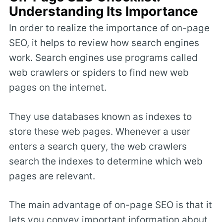
Understanding Its Importance
In order to realize the importance of on-page
SEO, it helps to review how search engines
work. Search engines use programs called
web crawlers or spiders to find new web
pages on the internet.
They use databases known as indexes to
store these web pages. Whenever a user
enters a search query, the web crawlers
search the indexes to determine which web
pages are relevant.
The main advantage of on-page SEO is that it
lets you convey important information about