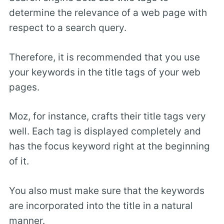
determine the relevance of a web page with
respect to a search query.
Therefore, it is recommended that you use
your keywords in the title tags of your web
pages.
Moz, for instance, crafts their title tags very
well. Each tag is displayed completely and
has the focus keyword right at the beginning
of it.
You also must make sure that the keywords
are incorporated into the title in a natural
manner.