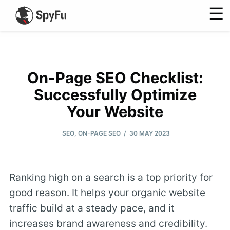
☰
On-Page SEO Checklist:
Successfully Optimize
Your Website
/
SEO
,
ON-PAGE SEO
30 MAY 2023
Ranking high on a search is a top priority for
good reason. It helps your organic website
traffic build at a steady pace, and it
increases brand awareness and credibility.