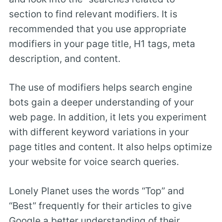
section to find relevant modifiers. It is
recommended that you use appropriate
modifiers in your page title, H1 tags, meta
description, and content.
The use of modifiers helps search engine
bots gain a deeper understanding of your
web page. In addition, it lets you experiment
with different keyword variations in your
page titles and content. It also helps optimize
your website for voice search queries.
Lonely Planet uses the words “Top” and
“Best” frequently for their articles to give
Google a better understanding of their