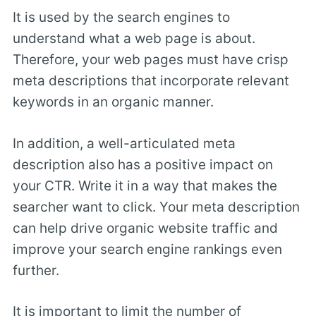
It is used by the search engines to
understand what a web page is about.
Therefore, your web pages must have crisp
meta descriptions that incorporate relevant
keywords in an organic manner.
In addition, a well-articulated meta
description also has a positive impact on
your CTR. Write it in a way that makes the
searcher want to click. Your meta description
can help drive organic website traffic and
improve your search engine rankings even
further.
It is important to limit the number of