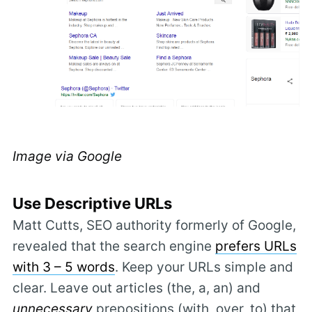
Image via Google
Use Descriptive URLs
Matt Cutts, SEO authority formerly of Google,
revealed that the search engine
prefers URLs
with 3 – 5 words
. Keep your URLs simple and
clear. Leave out articles (the, a, an) and
unnecessary
prepositions (with, over, to) that