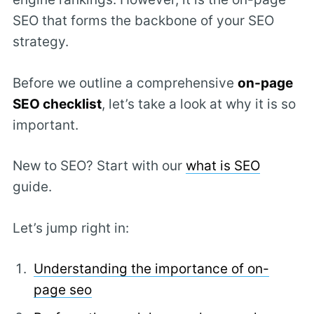
SEO that forms the backbone of your SEO
strategy.
Before we outline a comprehensive
on-page
SEO checklist
, let’s take a look at why it is so
important.
New to SEO? Start with our
what is SEO
guide.
Let’s jump right in:
Understanding the importance of on-
page seo