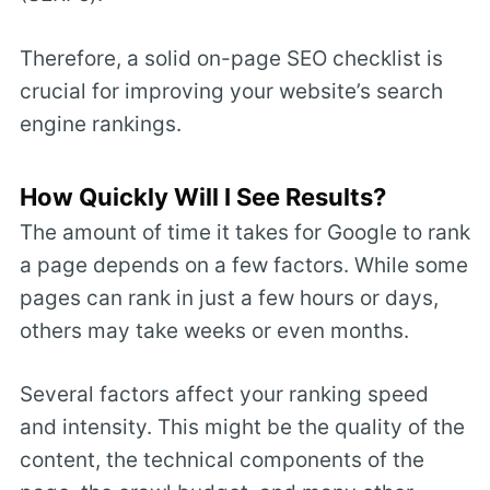
Therefore, a solid on-page SEO checklist is
crucial for improving your website’s search
engine rankings.
How Quickly Will I See Results?
The amount of time it takes for Google to rank
a page depends on a few factors. While some
pages can rank in just a few hours or days,
others may take weeks or even months.
Several factors affect your ranking speed
and intensity. This might be the quality of the
content, the technical components of the