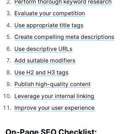
Perform thorough keyword research
Evaluate your competition
Use appropriate title tags
Create compelling meta descriptions
Use descriptive URLs
Add suitable modifiers
Use H2 and H3 tags
Publish high-quality content
Leverage your internal linking
Improve your user experience
On-Page SEO Checklist: