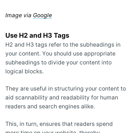
Image via
Google
Use H2 and H3 Tags
H2 and H3 tags refer to the subheadings in
your content. You should use appropriate
subheadings to divide your content into
logical blocks.
They are useful in structuring your content to
aid scannability and readability for human
readers and search engines alike.
This, in turn, ensures that readers spend
more time on your website, thereby