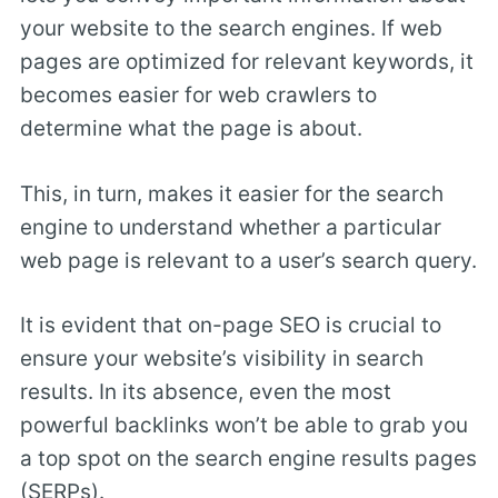
your website to the search engines. If web
pages are optimized for relevant keywords, it
becomes easier for web crawlers to
determine what the page is about.
This, in turn, makes it easier for the search
engine to understand whether a particular
web page is relevant to a user’s search query.
It is evident that on-page SEO is crucial to
ensure your website’s visibility in search
results. In its absence, even the most
powerful backlinks won’t be able to grab you
a top spot on the search engine results pages
(SERPs).