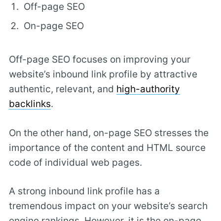
Off-page SEO
On-page SEO
Off-page SEO focuses on improving your
website’s inbound link profile by attractive
authentic, relevant, and
high-authority
backlinks
.
On the other hand, on-page SEO stresses the
importance of the content and HTML source
code of individual web pages.
A strong inbound link profile has a
tremendous impact on your website’s search
engine rankings. However, it is the on-page