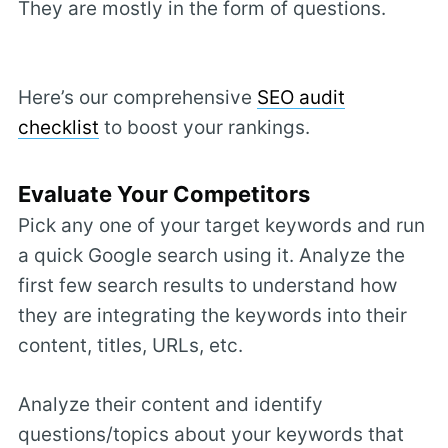
They are mostly in the form of questions.
Here’s our comprehensive
SEO audit
checklist
to boost your rankings.
Evaluate Your Competitors
Pick any one of your target keywords and run
a quick Google search using it. Analyze the
first few search results to understand how
they are integrating the keywords into their
content, titles, URLs, etc.
Analyze their content and identify
questions/topics about your keywords that