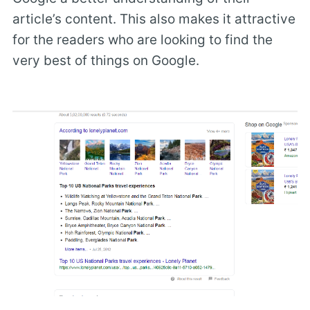
article’s content. This also makes it attractive
for the readers who are looking to find the
very best of things on Google.