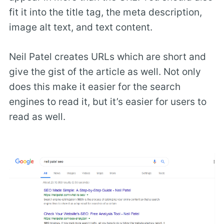
fit it into the title tag, the meta description,
image alt text, and text content.
Neil Patel creates URLs which are short and
give the gist of the article as well. Not only
does this make it easier for the search
engines to read it, but it’s easier for users to
read as well.