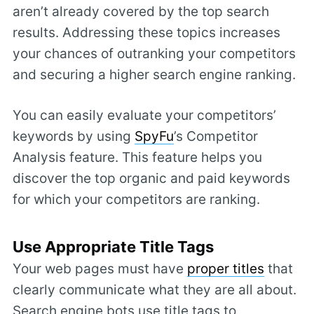
aren’t already covered by the top search
results. Addressing these topics increases
your chances of outranking your competitors
and securing a higher search engine ranking.
You can easily evaluate your competitors’
keywords by using
SpyFu
’s Competitor
Analysis feature. This feature helps you
discover the top organic and paid keywords
for which your competitors are ranking.
Use Appropriate Title Tags
Your web pages must have
proper titles
that
clearly communicate what they are all about.
Search engine bots use title tags to