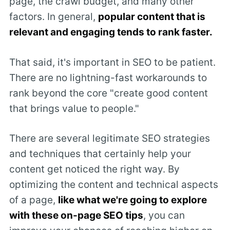
page, the crawl budget, and many other
factors. In general,
popular content that is
relevant and engaging tends to rank faster.
That said, it's important in SEO to be patient.
There are no lightning-fast workarounds to
rank beyond the core "create good content
that brings value to people."
There are several legitimate SEO strategies
and techniques that certainly help your
content get noticed the right way. By
optimizing the content and technical aspects
of a page,
like what we're going to explore
with these on-page SEO tips
, you can