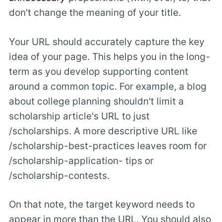
don't change the meaning of your title.
Your URL should accurately capture the key
idea of your page. This helps you in the long-
term as you develop supporting content
around a common topic. For example, a blog
about college planning shouldn't limit a
scholarship article's URL to just
/scholarships. A more descriptive URL like
/scholarship-best-practices leaves room for
/scholarship-application- tips or
/scholarship-contests.
On that note, the target keyword needs to
appear in more than the URL. You should also