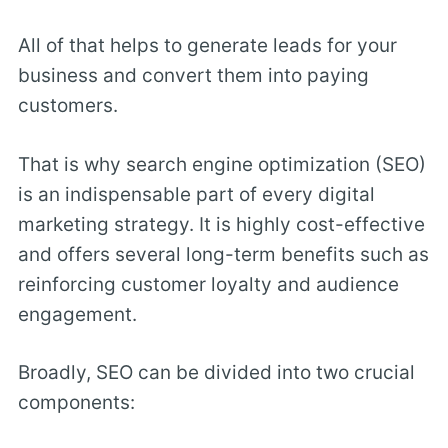
All of that helps to generate leads for your
business and convert them into paying
customers.
That is why search engine optimization (SEO)
is an indispensable part of every digital
marketing strategy. It is highly cost-effective
and offers several long-term benefits such as
reinforcing customer loyalty and audience
engagement.
Broadly, SEO can be divided into two crucial
components: