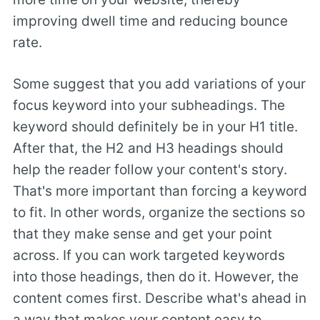
improving dwell time and reducing bounce
rate.
Some suggest that you add variations of your
focus keyword into your subheadings. The
keyword should definitely be in your H1 title.
After that, the H2 and H3 headings should
help the reader follow your content's story.
That's more important than forcing a keyword
to fit. In other words, organize the sections so
that they make sense and get your point
across. If you can work targeted keywords
into those headings, then do it. However, the
content comes first. Describe what's ahead in
a way that makes your content easy to