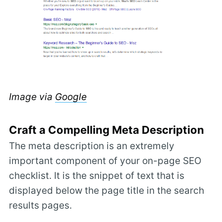
Image via
Google
Craft a Compelling Meta Description
The meta description is an extremely
important component of your on-page SEO
checklist. It is the snippet of text that is
displayed below the page title in the search
results pages.