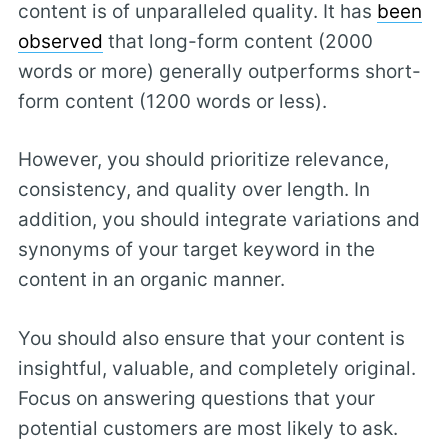
content is of unparalleled quality. It has
been
observed
that long-form content (2000
words or more) generally outperforms short-
form content (1200 words or less).
However, you should prioritize relevance,
consistency, and quality over length. In
addition, you should integrate variations and
synonyms of your target keyword in the
content in an organic manner.
You should also ensure that your content is
insightful, valuable, and completely original.
Focus on answering questions that your
potential customers are most likely to ask.