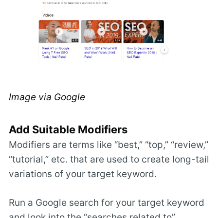
Image via Google
Add Suitable Modifiers
Modifiers are terms like “best,” “top,” “review,”
“tutorial,” etc. that are used to create long-tail
variations of your target keyword.
Run a Google search for your target keyword
and look into the “searches related to”