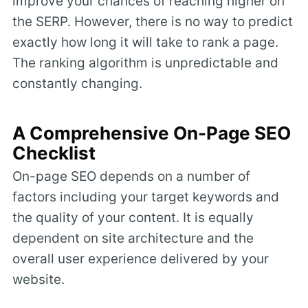
improve your chances of reaching higher on
the SERP. However, there is no way to predict
exactly how long it will take to rank a page.
The ranking algorithm is unpredictable and
constantly changing.
A Comprehensive On-Page SEO
Checklist
On-page SEO depends on a number of
factors including your target keywords and
the quality of your content. It is equally
dependent on site architecture and the
overall user experience delivered by your
website.