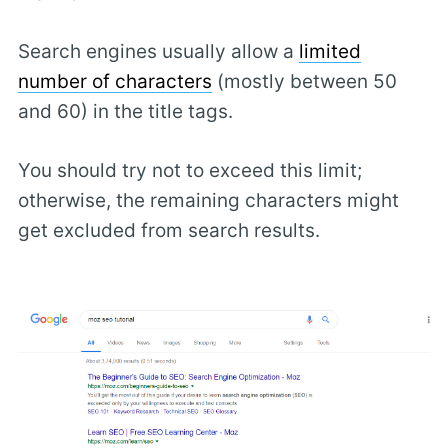
Search engines usually allow a
limited
number of characters
(mostly between 50
and 60) in the title tags.
You should try not to exceed this limit;
otherwise, the remaining characters might
get excluded from search results.