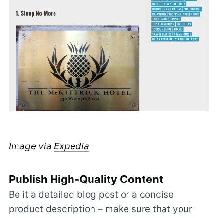
Image via
Expedia
Publish High-Quality Content
Be it a detailed blog post or a concise
product description – make sure that your