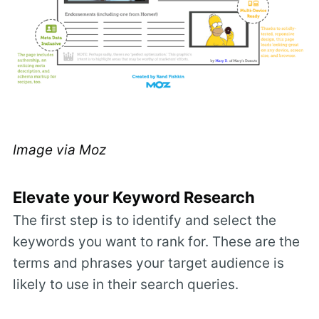
Image via
Moz
Elevate your Keyword Research
The first step is to identify and select the
keywords you want to rank for. These are the
terms and phrases your target audience is
likely to use in their search queries.