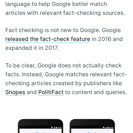
language to help Google better match
articles with relevant fact-checking sources.
Fact checking is not new to Google. Google
released the fact-check feature
in 2016 and
expanded it in 2017.
To be clear, Google does not actually check
facts. Instead, Google matches relevant fact-
checking articles created by publishers like
Snopes
and
PolitiFact
to content and queries.