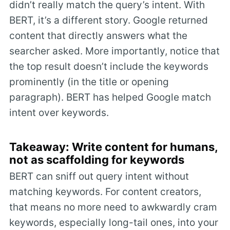
didn’t really match the query’s intent. With
BERT, it’s a different story. Google returned
content that directly answers what the
searcher asked. More importantly, notice that
the top result doesn’t include the keywords
prominently (in the title or opening
paragraph). BERT has helped Google match
intent over keywords.
Takeaway: Write content for humans,
not as scaffolding for keywords
BERT can sniff out query intent without
matching keywords. For content creators,
that means no more need to awkwardly cram
keywords, especially long-tail ones, into your