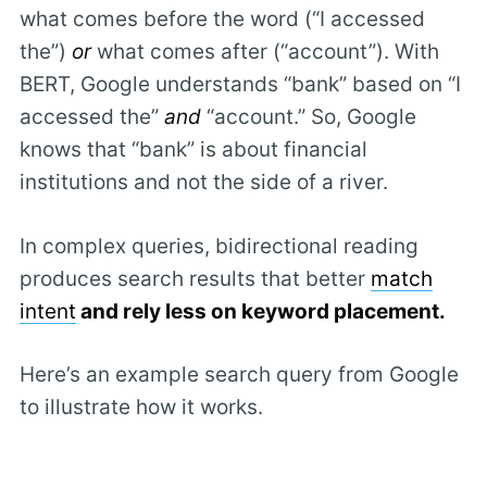
what comes before the word (“I accessed
the”)
or
what comes after (“account”). With
BERT, Google understands “bank” based on “I
accessed the”
and
“account.” So, Google
knows that “bank” is about financial
institutions and not the side of a river.
In complex queries, bidirectional reading
produces search results that better
match
intent
and rely less on keyword placement.
Here’s an example search query from Google
to illustrate how it works.