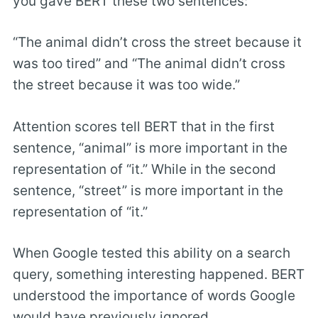
you gave BERT these two sentences:
“The animal didn’t cross the street because it
was too tired” and “The animal didn’t cross
the street because it was too wide.”
Attention scores tell BERT that in the first
sentence, “animal” is more important in the
representation of “it.” While in the second
sentence, “street” is more important in the
representation of “it.”
When Google tested this ability on a search
query, something interesting happened. BERT
understood the importance of words Google
would have previously ignored.