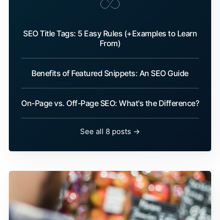
SEO Title Tags: 5 Easy Rules (+Examples to Learn
From)
Benefits of Featured Snippets: An SEO Guide
On-Page vs. Off-Page SEO: What's the Difference?
See all 8 posts →