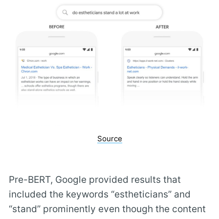
Source
Pre-BERT, Google provided results that
included the keywords “estheticians” and
“stand” prominently even though the content