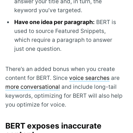
answer your title and, in turn, the
keyword you’ve targeted.
Have one idea per paragraph:
BERT is
used to source Featured Snippets,
which require a paragraph to answer
just one question.
There’s an added bonus when you create
content for BERT. Since
voice searches
are
more conversational
and include long-tail
keywords, optimizing for BERT will also help
you optimize for voice.
BERT exposes inaccurate