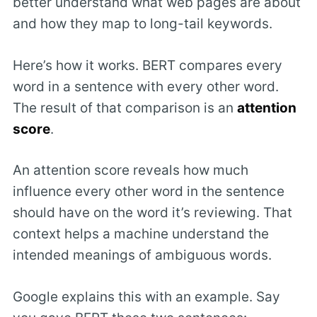
better understand what web pages are about
and how they map to long-tail keywords.
Here’s how it works. BERT compares every
word in a sentence with every other word.
The result of that comparison is an
attention
score
.
An attention score reveals how much
influence every other word in the sentence
should have on the word it’s reviewing. That
context helps a machine understand the
intended meanings of ambiguous words.
Google explains this with an example. Say