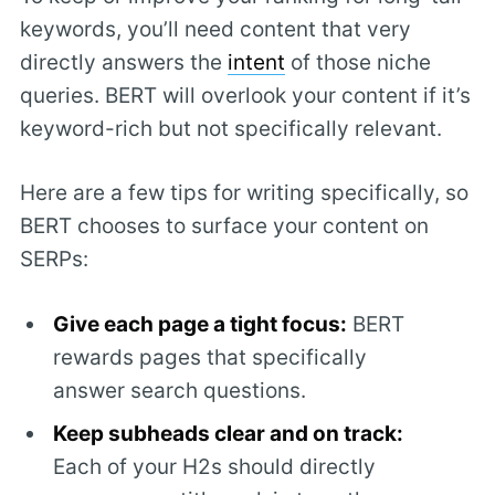
keywords, you’ll need content that very
directly answers the
intent
of those niche
queries. BERT will overlook your content if it’s
keyword-rich but not specifically relevant.
Here are a few tips for writing specifically, so
BERT chooses to surface your content on
SERPs:
Give each page a tight focus:
BERT
rewards pages that specifically
answer search questions.
Keep subheads clear and on track:
Each of your H2s should directly