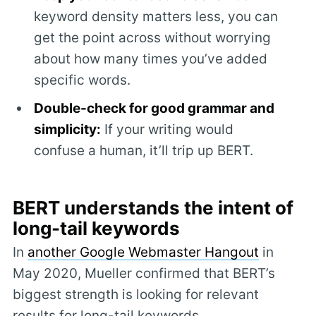
keyword density matters less, you can
get the point across without worrying
about how many times you’ve added
specific words.
Double-check for good grammar and
simplicity:
If your writing would
confuse a human, it’ll trip up BERT.
BERT understands the intent of
long-tail keywords
In
another Google Webmaster Hangout
in
May 2020, Mueller confirmed that BERT’s
biggest strength is looking for relevant
results for long-tail keywords.