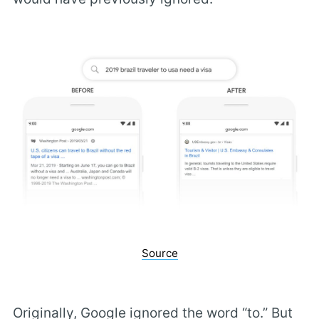
Source
Originally, Google ignored the word “to.” But