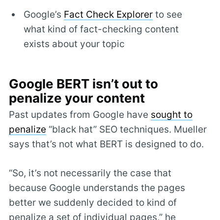
Google’s
Fact Check Explorer
to see
what kind of fact-checking content
exists about your topic
Google BERT isn’t out to
penalize your content
Past updates from Google have
sought to
penalize
“black hat” SEO techniques. Mueller
says that’s not what BERT is designed to do.
“So, it’s not necessarily the case that
because Google understands the pages
better we suddenly decided to kind of
penalize a set of individual pages,” he