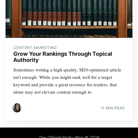
CONTENT MARKETING
Grow Your Rankings Through Topical
Authority
Sometimes writing a high-quality, SEO-optimized article
isn’t enough. While you might rank well for a target
keyword and provide a great resource for readers, that
alone may not elevate content enough to
11 MIN READ
The Official SpyFu Blog
© 2026