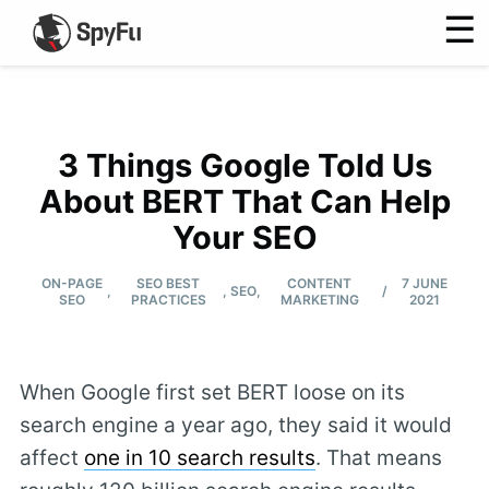
☰
3 Things Google Told Us
About BERT That Can Help
Your SEO
ON-PAGE
SEO BEST
CONTENT
7 JUNE
/
,
,
SEO
,
SEO
PRACTICES
MARKETING
2021
When Google first set BERT loose on its
search engine a year ago, they said it would
affect
one in 10 search results
. That means