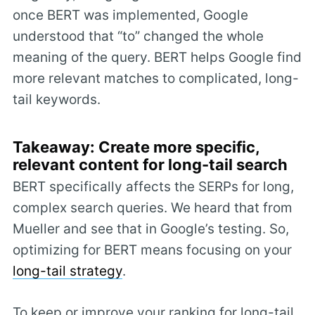
once BERT was implemented, Google
understood that “to” changed the whole
meaning of the query. BERT helps Google find
more relevant matches to complicated, long-
tail keywords.
Takeaway: Create more specific,
relevant content for long-tail search
BERT specifically affects the SERPs for long,
complex search queries. We heard that from
Mueller and see that in Google’s testing. So,
optimizing for BERT means focusing on your
long-tail strategy
.
To keep or improve your ranking for long-tail