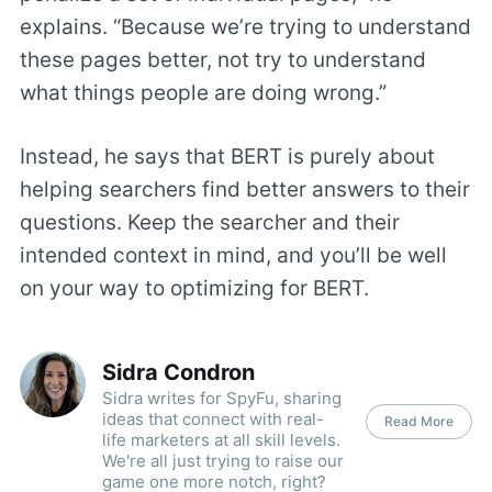
explains. “Because we’re trying to understand
these pages better, not try to understand
what things people are doing wrong.”
Instead, he says that BERT is purely about
helping searchers find better answers to their
questions. Keep the searcher and their
intended context in mind, and you’ll be well
on your way to optimizing for BERT.
Sidra Condron
Sidra writes for SpyFu, sharing
ideas that connect with real-
Read More
life marketers at all skill levels.
We're all just trying to raise our
game one more notch, right?