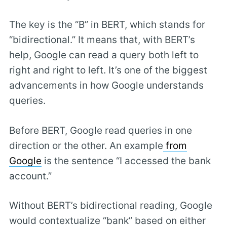
The key is the “B” in BERT, which stands for
“bidirectional.” It means that, with BERT’s
help, Google can read a query both left to
right and right to left. It’s one of the biggest
advancements in how Google understands
queries.
Before BERT, Google read queries in one
direction or the other. An example
from
Google
is the sentence “I accessed the bank
account.”
Without BERT’s bidirectional reading, Google
would contextualize “bank” based on either