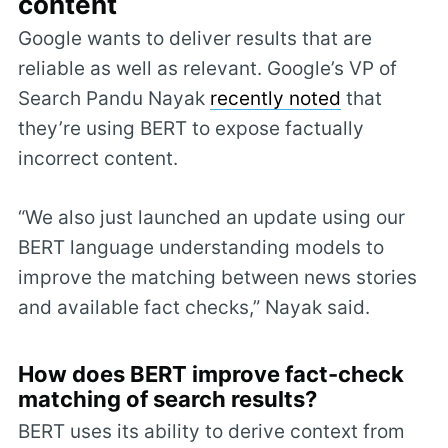
content
Google wants to deliver results that are
reliable as well as relevant. Google’s VP of
Search Pandu Nayak
recently noted
that
they’re using BERT to expose factually
incorrect content.
“We also just launched an update using our
BERT language understanding models to
improve the matching between news stories
and available fact checks,” Nayak said.
How does BERT improve fact-check
matching of search results?
BERT uses its ability to derive context from