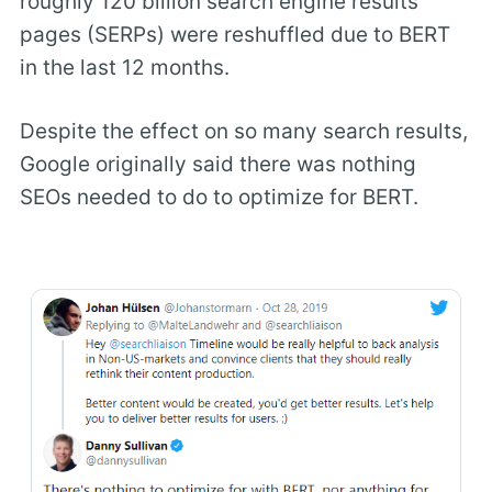
roughly 120 billion search engine results
pages (SERPs) were reshuffled due to BERT
in the last 12 months.
Despite the effect on so many search results,
Google originally said there was nothing
SEOs needed to do to optimize for BERT.