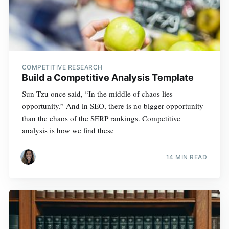
COMPETITIVE RESEARCH
Build a Competitive Analysis Template
Sun Tzu once said, “In the middle of chaos lies
opportunity.” And in SEO, there is no bigger opportunity
than the chaos of the SERP rankings. Competitive
analysis is how we find these
14 MIN READ