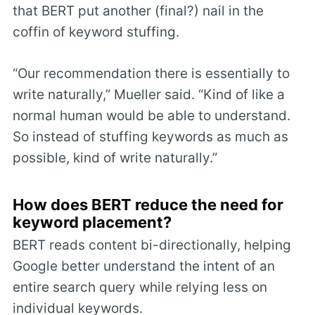
that BERT put another (final?) nail in the
coffin of keyword stuffing.
“Our recommendation there is essentially to
write naturally,” Mueller said. “Kind of like a
normal human would be able to understand.
So instead of stuffing keywords as much as
possible, kind of write naturally.”
How does BERT reduce the need for
keyword placement?
BERT reads content bi-directionally, helping
Google better understand the intent of an
entire search query while relying less on
individual keywords.