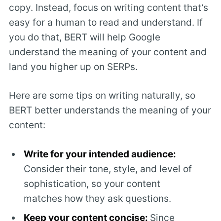
copy. Instead, focus on writing content that’s
easy for a human to read and understand. If
you do that, BERT will help Google
understand the meaning of your content and
land you higher up on SERPs.
Here are some tips on writing naturally, so
BERT better understands the meaning of your
content:
Write for your intended audience:
Consider their tone, style, and level of
sophistication, so your content
matches how they ask questions.
Keep your content concise:
Since