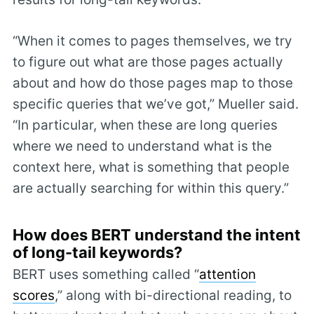
“When it comes to pages themselves, we try
to figure out what are those pages actually
about and how do those pages map to those
specific queries that we’ve got,” Mueller said.
“In particular, when these are long queries
where we need to understand what is the
context here, what is something that people
are actually searching for within this query.”
How does BERT understand the intent
of long-tail keywords?
BERT uses something called “
attention
scores
,” along with bi-directional reading, to