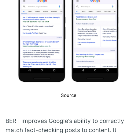
Source
BERT improves Google’s ability to correctly
match fact-checking posts to content. It