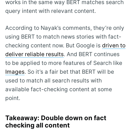
works in the same way BERT matches search
query intent with relevant content.
According to Nayak’s comments, they’re only
using BERT to match news stories with fact-
checking content now. But Google is
driven to
deliver reliable results
. And BERT continues
to be applied to more features of Search like
Images
. So it’s a fair bet that BERT will be
used to match all search results with
available fact-checking content at some
point.
Takeaway: Double down on fact
checking all content