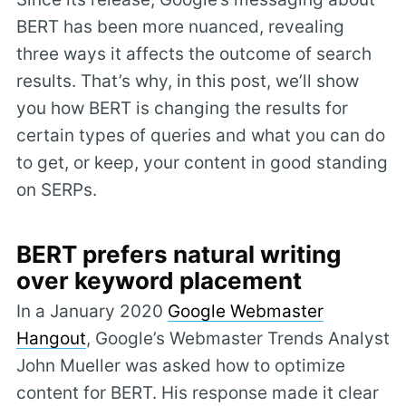
BERT has been more nuanced, revealing
three ways it affects the outcome of search
results. That’s why, in this post, we’ll show
you how BERT is changing the results for
certain types of queries and what you can do
to get, or keep, your content in good standing
on SERPs.
BERT prefers natural writing
over keyword placement
In a January 2020
Google Webmaster
Hangout
, Google’s Webmaster Trends Analyst
John Mueller was asked how to optimize
content for BERT. His response made it clear