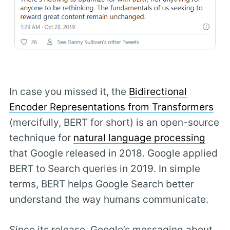
In case you missed it, the
Bidirectional
Encoder Representations from Transformers
(mercifully, BERT for short) is an open-source
technique for
natural language processing
that Google released in 2018. Google applied
BERT to Search queries in 2019. In simple
terms, BERT helps Google Search better
understand the way humans communicate.
Since its release, Google’s messaging about