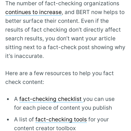
The number of fact-checking organizations
continues to increase
, and BERT now helps to
better surface their content. Even if the
results of fact checking don’t directly affect
search results, you don’t want your article
sitting next to a fact-check post showing why
it’s inaccurate.
Here are a few resources to help you fact
check content:
A
fact-checking checklist
you can use
for each piece of content you publish
A list of
fact-checking tools
for your
content creator toolbox