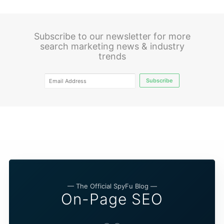
Subscribe to our newsletter for more
search marketing news & industry
trends
Subscribe
— The Official SpyFu Blog —
On-Page SEO