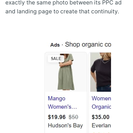
exactly the same photo between its PPC ad
and landing page to create that continuity.