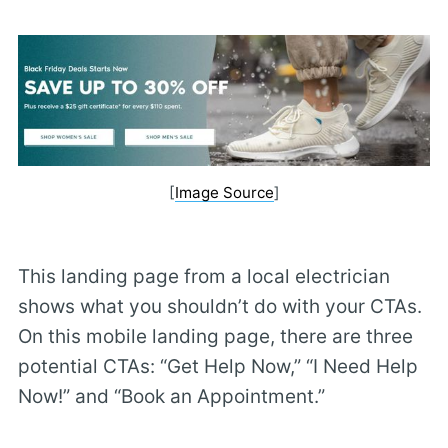
[
Image Source
]
This landing page from a local electrician
shows what you shouldn’t do with your CTAs.
On this mobile landing page, there are three
potential CTAs: “Get Help Now,” “I Need Help
Now!” and “Book an Appointment.”