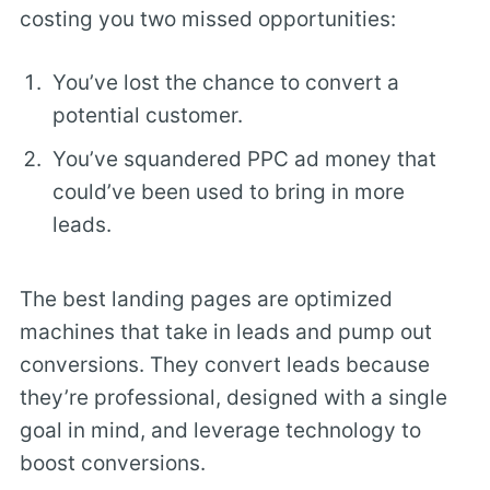
costing you two missed opportunities:
You’ve lost the chance to convert a
potential customer.
You’ve squandered PPC ad money that
could’ve been used to bring in more
leads.
The best landing pages are optimized
machines that take in leads and pump out
conversions. They convert leads because
they’re professional, designed with a single
goal in mind, and leverage technology to
boost conversions.