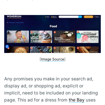
[
Image Source
]
Any promises you make in your search ad,
display ad, or shopping ad, explicit or
implicit, need to be included on your landing
page. This ad for a dress from
the Bay
uses