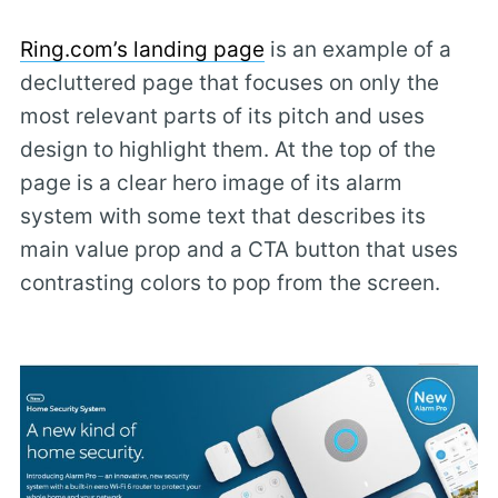
Ring.com’s landing page
is an example of a
decluttered page that focuses on only the
most relevant parts of its pitch and uses
design to highlight them. At the top of the
page is a clear hero image of its alarm
system with some text that describes its
main value prop and a CTA button that uses
contrasting colors to pop from the screen.