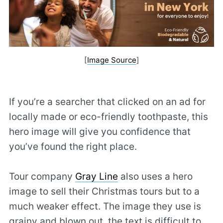
[
Image Source
]
If you’re a searcher that clicked on an ad for
locally made or eco-friendly toothpaste, this
hero image will give you confidence that
you’ve found the right place.
Tour company
Gray Line
also uses a hero
image to sell their Christmas tours but to a
much weaker effect. The image they use is
grainy and blown out, the text is difficult to