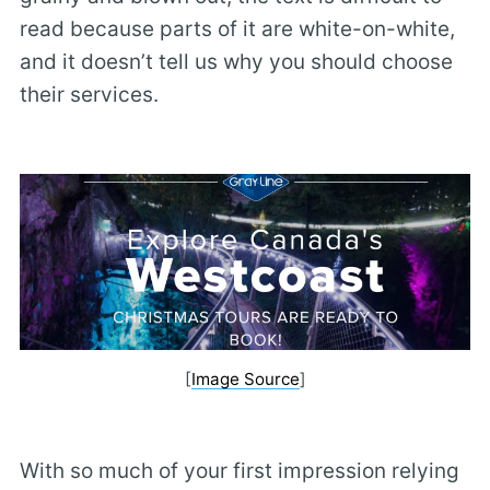
read because parts of it are white-on-white,
and it doesn’t tell us why you should choose
their services.
[
Image Source
]
With so much of your first impression relying