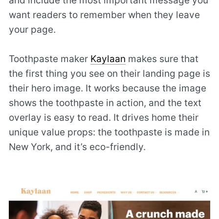
and include the most important message you
want readers to remember when they leave
your page.
Toothpaste maker
Kaylaan
makes sure that
the first thing you see on their landing page is
their hero image. It works because the image
shows the toothpaste in action, and the text
overlay is easy to read. It drives home their
unique value props: the toothpaste is made in
New York, and it’s eco-friendly.