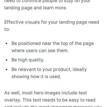
need to convince people to stay on your
landing page and learn more.
Effective visuals for your landing page need
to:
Be positioned near the top of the page
where users can see them.
Be high quality.
Be relevant to your product, ideally
showing how it is used.
As well, most hero images include text
overlay. This text needs to be easy to read