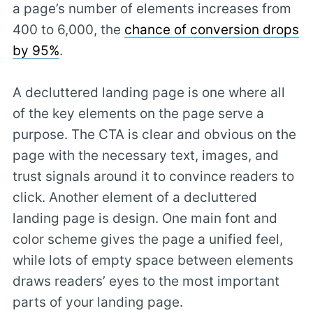
a page’s number of elements increases from
400 to 6,000, the
chance of conversion drops
by 95%
.
A decluttered landing page is one where all
of the key elements on the page serve a
purpose. The CTA is clear and obvious on the
page with the necessary text, images, and
trust signals around it to convince readers to
click. Another element of a decluttered
landing page is design. One main font and
color scheme gives the page a unified feel,
while lots of empty space between elements
draws readers’ eyes to the most important
parts of your landing page.