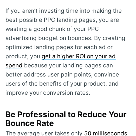
If you aren’t investing time into making the
best possible PPC landing pages, you are
wasting a good chunk of your PPC
advertising budget on bounces. By creating
optimized landing pages for each ad or
product, you
get a higher ROI on your ad
spend
because your landing pages can
better address user pain points, convince
users of the benefits of your product, and
improve your conversion rates.
Be Professional to Reduce Your
Bounce Rate
The average user takes only
50 milliseconds