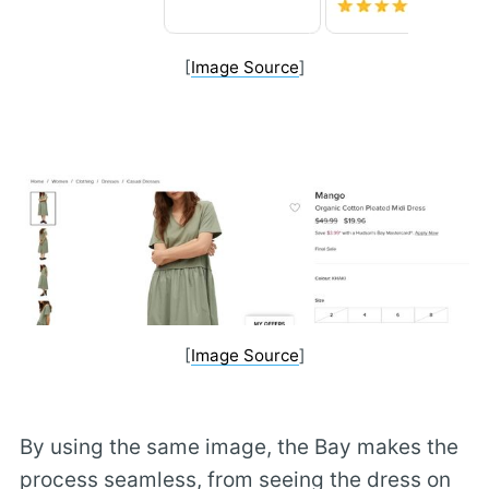
[
Image Source
]
[
Image Source
]
By using the same image, the Bay makes the
process seamless, from seeing the dress on