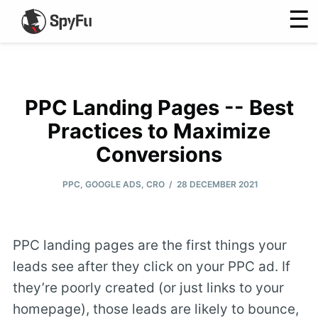
☰
PPC Landing Pages -- Best
Practices to Maximize
Conversions
/
PPC
,
GOOGLE ADS
,
CRO
28 DECEMBER 2021
PPC landing pages are the first things your
leads see after they click on your PPC ad. If
they’re poorly created (or just links to your
homepage), those leads are likely to bounce,