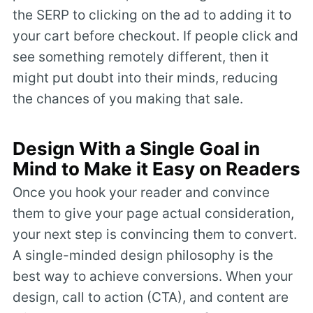
the SERP to clicking on the ad to adding it to
your cart before checkout. If people click and
see something remotely different, then it
might put doubt into their minds, reducing
the chances of you making that sale.
Design With a Single Goal in
Mind to Make it Easy on Readers
Once you hook your reader and convince
them to give your page actual consideration,
your next step is convincing them to convert.
A single-minded design philosophy is the
best way to achieve conversions. When your
design, call to action (CTA), and content are