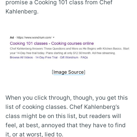
promise a Cooking 101 class from Chef
Kahlenberg.
[
Image Source
]
When you click through, though, you get this
list of cooking classes. Chef Kahlenberg’s
class might be on this list, but readers will
feel, at best, annoyed that they have to find
it, or at worst, lied to.