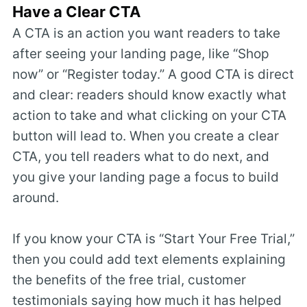
Have a Clear CTA
A CTA is an action you want readers to take
after seeing your landing page, like “Shop
now” or “Register today.” A good CTA is direct
and clear: readers should know exactly what
action to take and what clicking on your CTA
button will lead to. When you create a clear
CTA, you tell readers what to do next, and
you give your landing page a focus to build
around.
If you know your CTA is “Start Your Free Trial,”
then you could add text elements explaining
the benefits of the free trial, customer
testimonials saying how much it has helped