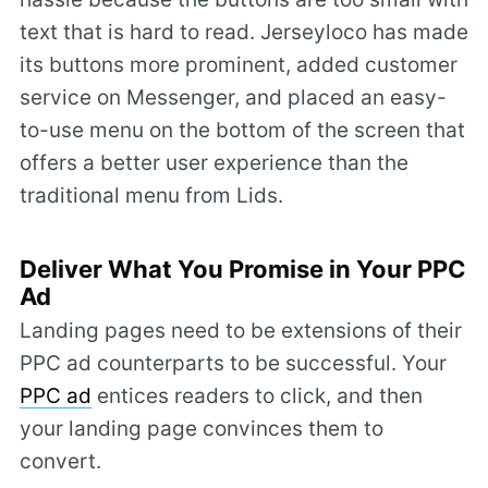
text that is hard to read. Jerseyloco has made
its buttons more prominent, added customer
service on Messenger, and placed an easy-
to-use menu on the bottom of the screen that
offers a better user experience than the
traditional menu from Lids.
Deliver What You Promise in Your PPC
Ad
Landing pages need to be extensions of their
PPC ad counterparts to be successful. Your
PPC ad
entices readers to click, and then
your landing page convinces them to
convert.