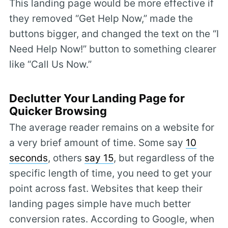
This landing page would be more effective if
they removed “Get Help Now,” made the
buttons bigger, and changed the text on the “I
Need Help Now!” button to something clearer
like “Call Us Now.”
Declutter Your Landing Page for
Quicker Browsing
The average reader remains on a website for
a very brief amount of time. Some say
10
seconds
, others
say 15
, but regardless of the
specific length of time, you need to get your
point across fast. Websites that keep their
landing pages simple have much better
conversion rates. According to Google, when