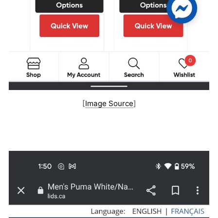
[
Image Source
]