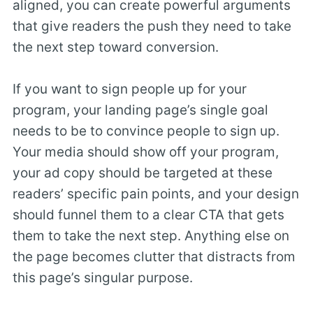
aligned, you can create powerful arguments
that give readers the push they need to take
the next step toward conversion.
If you want to sign people up for your
program, your landing page’s single goal
needs to be to convince people to sign up.
Your media should show off your program,
your ad copy should be targeted at these
readers’ specific pain points, and your design
should funnel them to a clear CTA that gets
them to take the next step. Anything else on
the page becomes clutter that distracts from
this page’s singular purpose.