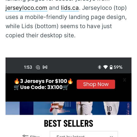
jerseyloco.com
and
lids.ca
. Jerseyloco (top)
uses a mobile-friendly landing page design,
while Lids (bottom) seems to have just
copied their desktop site.