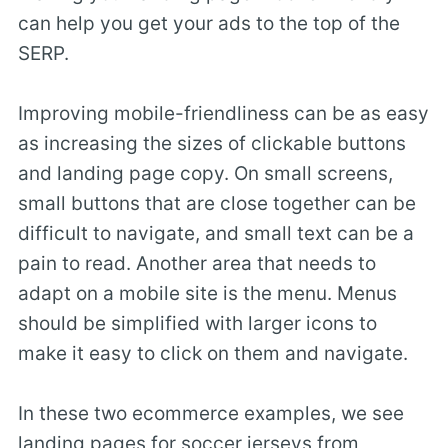
can help you get your ads to the top of the
SERP.
Improving mobile-friendliness can be as easy
as increasing the sizes of clickable buttons
and landing page copy. On small screens,
small buttons that are close together can be
difficult to navigate, and small text can be a
pain to read. Another area that needs to
adapt on a mobile site is the menu. Menus
should be simplified with larger icons to
make it easy to click on them and navigate.
In these two ecommerce examples, we see
landing pages for soccer jerseys from