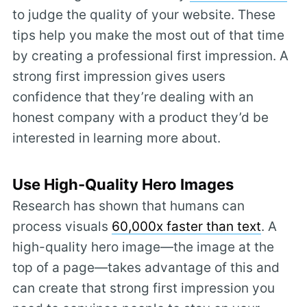
to judge the quality of your website. These
tips help you make the most out of that time
by creating a professional first impression. A
strong first impression gives users
confidence that they’re dealing with an
honest company with a product they’d be
interested in learning more about.
Use High-Quality Hero Images
Research has shown that humans can
process visuals
60,000x faster than text
. A
high-quality hero image—the image at the
top of a page—takes advantage of this and
can create that strong first impression you