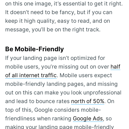
on this one image, it’s essential to get it right.
It doesn’t need to be fancy, but if you can
keep it high quality, easy to read, and on
message, you’ll be on the right track.
Be Mobile-Friendly
If your landing page isn’t optimized for
mobile users, you’re missing out on over
half
of all internet traffic
. Mobile users expect
mobile-friendly landing pages, and missing
out on this can make you look unprofessional
and lead to bounce rates
north of 50%
. On
top of this, Google considers mobile-
friendliness when ranking
Google Ads
, so
making your landing page mobile-friendly