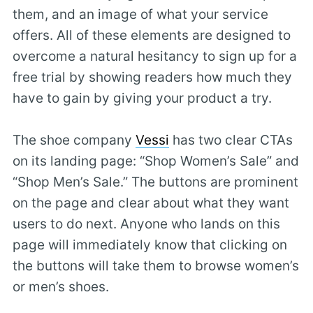
them, and an image of what your service
offers. All of these elements are designed to
overcome a natural hesitancy to sign up for a
free trial by showing readers how much they
have to gain by giving your product a try.
The shoe company
Vessi
has two clear CTAs
on its landing page: “Shop Women’s Sale” and
“Shop Men’s Sale.” The buttons are prominent
on the page and clear about what they want
users to do next. Anyone who lands on this
page will immediately know that clicking on
the buttons will take them to browse women’s
or men’s shoes.