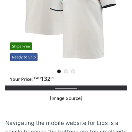
[
Image Source
]
Navigating the mobile website for Lids is a
hassle because the buttons are too small with