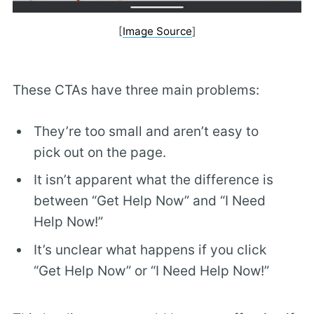
[
Image Source
]
These CTAs have three main problems:
They’re too small and aren’t easy to
pick out on the page.
It isn’t apparent what the difference is
between “Get Help Now” and “I Need
Help Now!”
It’s unclear what happens if you click
“Get Help Now” or “I Need Help Now!”