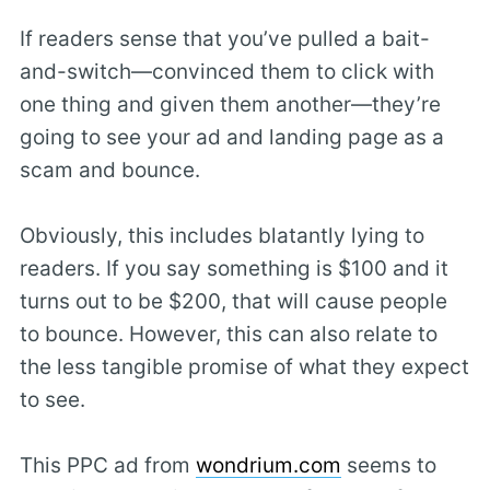
If readers sense that you’ve pulled a bait-
and-switch—convinced them to click with
one thing and given them another—they’re
going to see your ad and landing page as a
scam and bounce.
Obviously, this includes blatantly lying to
readers. If you say something is $100 and it
turns out to be $200, that will cause people
to bounce. However, this can also relate to
the less tangible promise of what they expect
to see.
This PPC ad from
wondrium.com
seems to