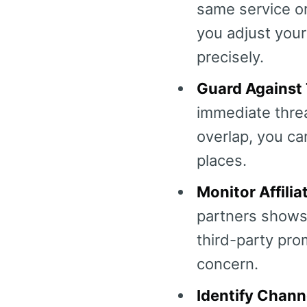
same service or
you adjust your
precisely.
Guard Against 
immediate threa
overlap, you ca
places.
Monitor Affilia
partners shows 
third-party prom
concern.
Identify Chann