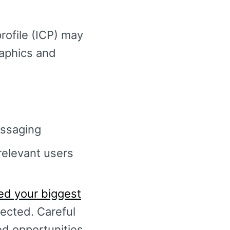
rofile (ICP) may
raphics and
essaging
relevant users
ed your biggest
ected. Careful
ed opportunities,