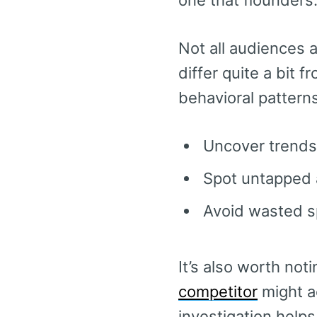
one that flounders
Not all audiences 
differ quite a bit 
behavioral patterns
Uncover trends
Spot untapped 
Avoid wasted s
It’s also worth not
competitor
might a
investigation helps