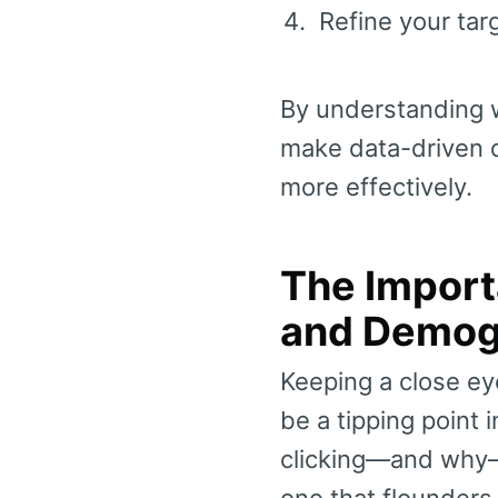
Refine your ta
By understanding w
make data-driven 
more effectively.
The Import
and Demog
Keeping a close e
be a tipping point
clicking—and why—