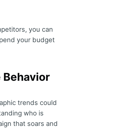
petitors, you can
spend your budget
e Behavior
aphic trends could
tanding who is
ign that soars and