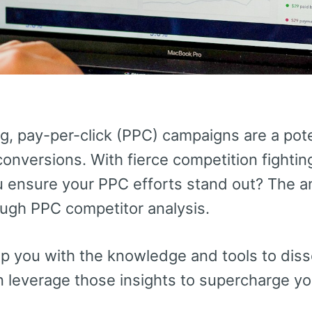
ng, pay-per-click (PPC) campaigns are a pote
 conversions. With fierce competition fighti
u ensure your PPC efforts stand out? The an
ugh PPC competitor analysis.
ip you with the knowledge and tools to disse
n leverage those insights to supercharge y