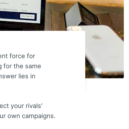
nt force for
ng for the same
swer lies in
ct your rivals'
our own campaigns.