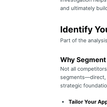
and ultimately buil
Identify Y
Part of the analysi
Why Segment 
Not all competitors
segments—direct, i
strategic foundatio
Tailor Your Ap