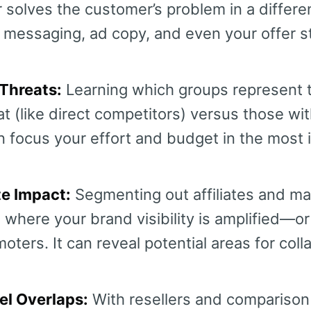
 solves the customer’s problem in a differe
 messaging, ad copy, and even your offer s
Threats:
Learning which groups represent 
t (like direct competitors) versus those wit
n focus your effort and budget in the most 
te Impact:
Segmenting out affiliates and ma
where your brand visibility is amplified—o
oters. It can reveal potential areas for coll
el Overlaps:
With resellers and comparison