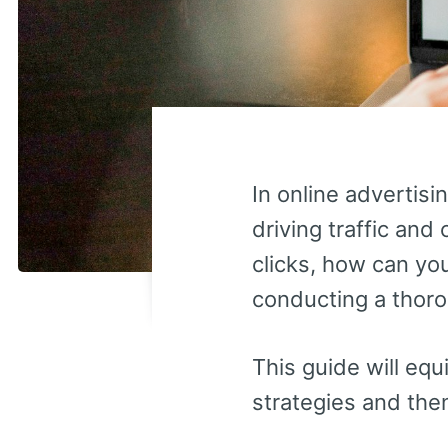
In online advertisi
driving traffic and
clicks, how can yo
conducting a thoro
This guide will equ
strategies and the