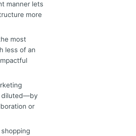
nt manner lets
tructure more
the most
h less of an
impactful
rketing
r diluted—by
aboration or
 shopping