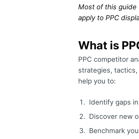
Most of this guide 
apply to PPC displ
What is PP
PPC competitor ana
strategies, tactics
help you to:
Identify gaps i
Discover new op
Benchmark your