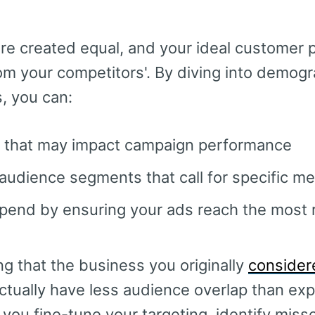
.
are created equal, and your ideal customer p
from your competitors'. By diving into demog
, you can:
 that may impact campaign performance
audience segments that call for specific m
pend by ensuring your ads reach the most 
ing that the business you originally
consider
ctually have less audience overlap than exp
 you fine-tune your targeting, identify miss