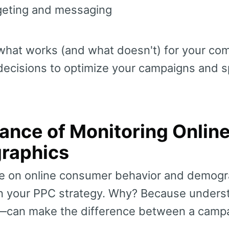
rgeting and messaging
hat works (and what doesn't) for your com
decisions to optimize your campaigns and 
ance of Monitoring Onlin
raphics
ye on online consumer behavior and demogr
 in your PPC strategy. Why? Because unders
can make the difference between a campa