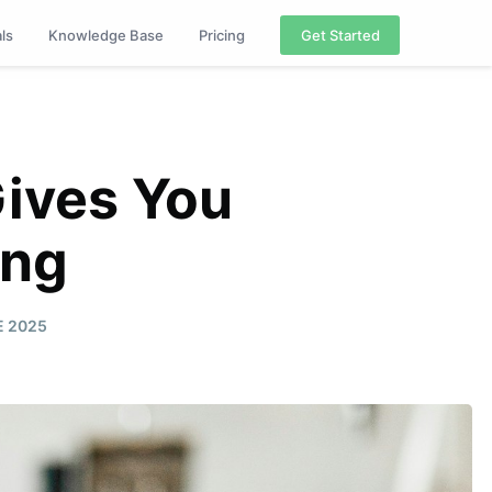
als
Knowledge Base
Pricing
Get Started
Gives You
ing
E 2025