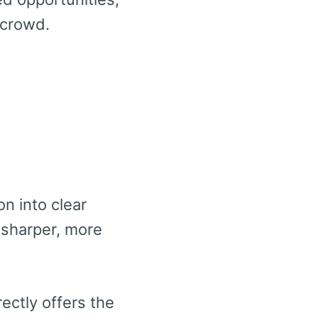
 crowd.
n into clear
 sharper, more
ectly offers the