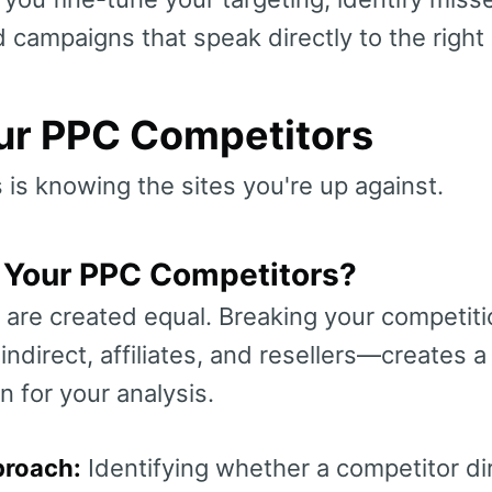
d campaigns that speak directly to the right
our PPC Competitors
s is knowing the sites you're up against.
Your PPC Competitors?
 are created equal. Breaking your competitio
ndirect, affiliates, and resellers—creates a
n for your analysis.
proach:
Identifying whether a competitor dir