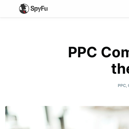
PPC Comp
th
PPC
,