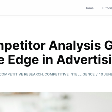
Home
Tutori
etitor Analysis 
e Edge in Advertis
/
COMPETITIVE RESEARCH
,
COMPETITIVE INTELLIGENCE
10 JUN