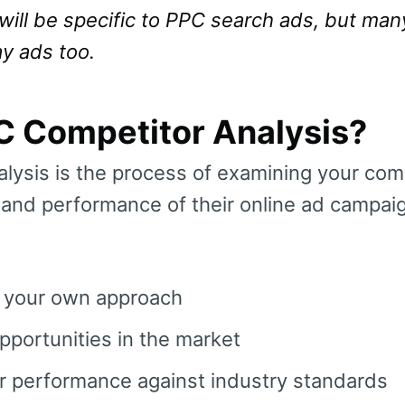
will be specific to PPC search ads, but man
ay ads too.
C Competitor Analysis?
lysis is the process of examining your comp
, and performance of their online ad campaig
n your own approach
portunities in the market
 performance against industry standards