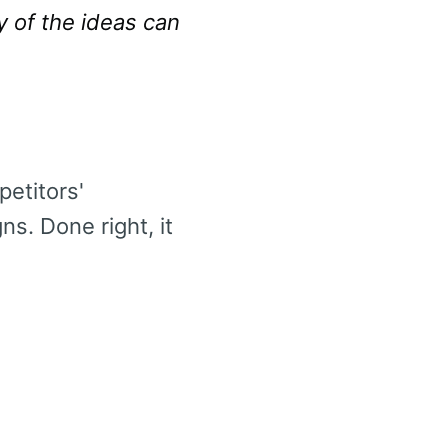
y of the ideas can
etitors'
ns. Done right, it