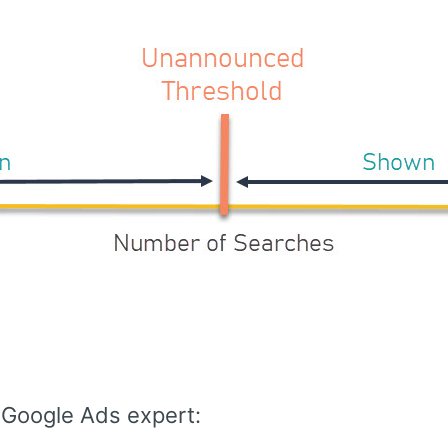
 Google Ads expert: