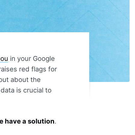
you
in your Google
raises red flags for
out about the
ata is crucial to
 have a solution
.