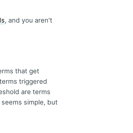
ds
, and you aren't
erms that get
 terms triggered
reshold are terms
t seems simple, but