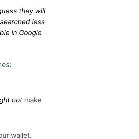
uess they will
s searched less
able in Google
nes:
ght not
make
ur wallet.