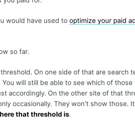
you would have used to
optimize your paid a
w so far.
 threshold. On one side of that are search t
 You will still be able to see which of those
t accordingly. On the other site of that th
only occasionally. They won't show those. I
here that threshold is
.