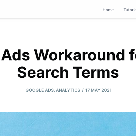
Home
Tutori
 Ads Workaround f
Search Terms
/
GOOGLE ADS
,
ANALYTICS
17 MAY 2021