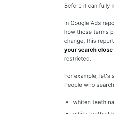
Before it can fully
In Google Ads repo
how those terms p
change, this repor
your search close
restricted.
For example, let's 
People who searche
whiten teeth na
white teeth at