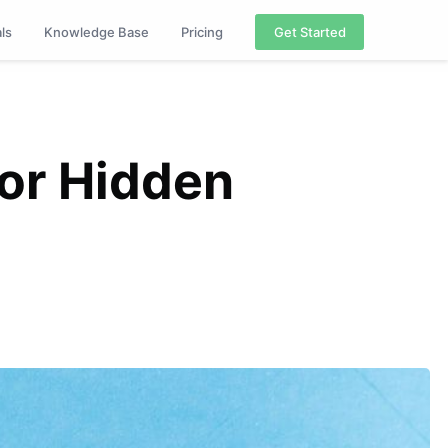
als
Knowledge Base
Pricing
Get Started
or Hidden