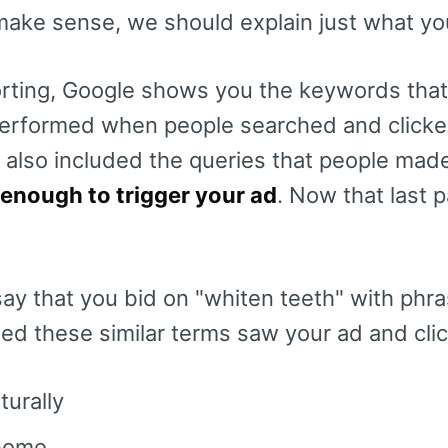
 make sense, we should explain just what yo
rting, Google shows you the keywords that
erformed when people searched and clicked
t also included the queries that people ma
 enough to trigger your ad
. Now that last p
say that you bid on "whiten teeth" with phr
d these similar terms saw your ad and clic
turally
 home