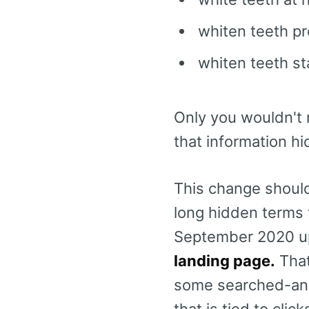
whiten teeth p
whiten teeth st
Only you wouldn't 
that information h
This change should
long hidden terms t
September 2020 u
landing page.
That
some searched-and-
that is tied to click