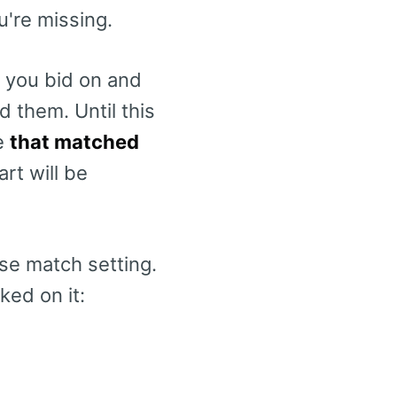
u're missing.
 you bid on and
 them. Until this
de
that matched
art will be
ase match setting.
ked on it: