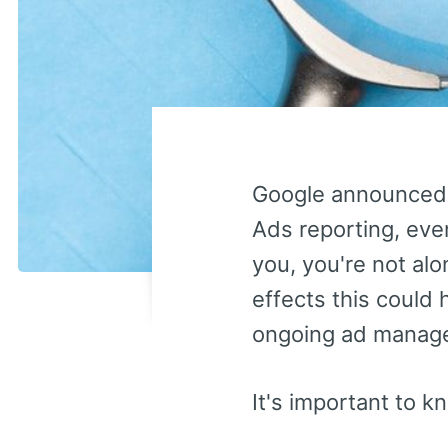
Google announced
Ads reporting, even 
you, you're not al
effects this could
ongoing ad manag
It's important to k