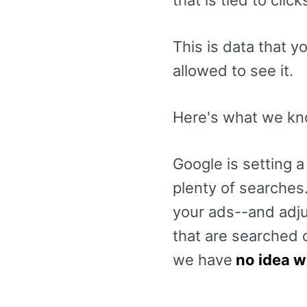
This is data that 
allowed to see it.
Here's what we kno
Google is setting a
plenty of searches.
your ads--and adjus
that are searched 
we have
no idea w