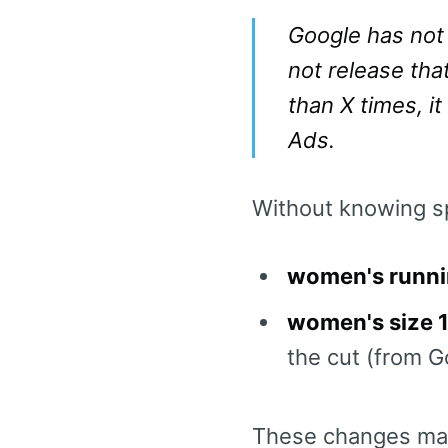
Google has not 
not release that
than X times, it
Ads.
Without knowing sp
women's runni
women's size 1
the cut (from Go
These changes matt