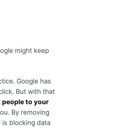
oogle might keep
ctice. Google has
lick. But with that
t people to your
 you. By removing
 is blocking data