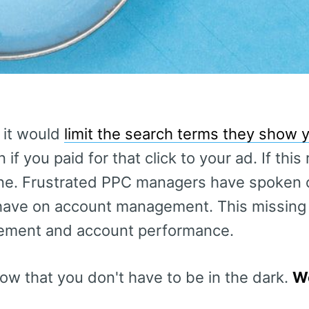
 it would
limit the search terms they show 
if you paid for that click to your ad. If this 
one. Frustrated PPC managers have spoken 
 have on account management. This missing d
ement and account performance.
now that you don't have to be in the dark.
We