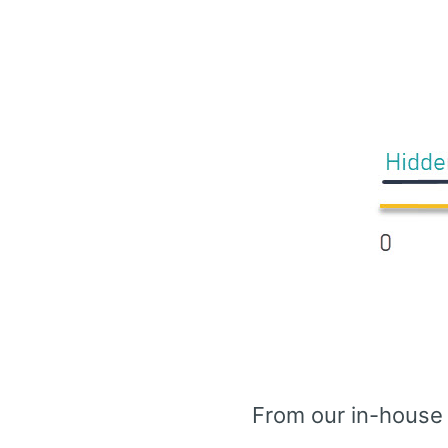
From our in-house