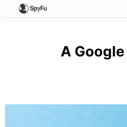
A Google