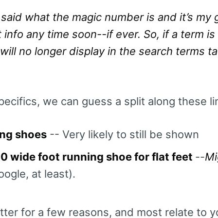
said what the magic number is and it’s my g
 info any time soon--if ever. So, if a term i
 will no longer display in the search terms t
ecifics, we can guess a split along these li
ng shoes
-- Very likely to still be shown
0 wide foot running shoe for flat feet
--
Mi
ogle, at least).
er for a few reasons, and most relate to yo