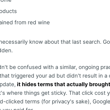
roducts
ained from red wine
necessarily know about that last search. G
idden.
n't be confused with a similar, ongoing pra
hat triggered your ad but didn't result in a c
pdate,
it hides terms that actually brough
's where things get sticky. That click cost
clicked terms (for privacy's sake), Google
s you paid for.