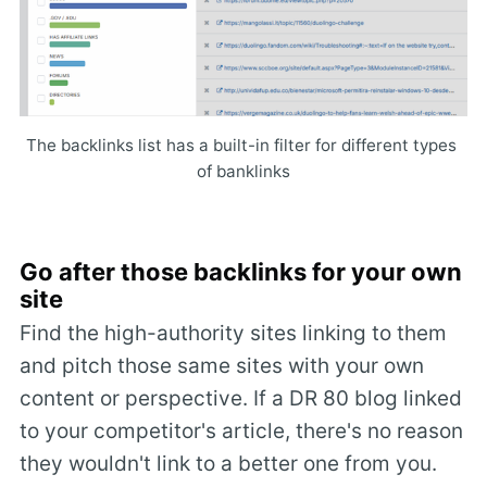
The backlinks list has a built-in filter for different types 
of banklinks
Go after those backlinks for your own
site
Find the high-authority sites linking to them
and pitch those same sites with your own
content or perspective. If a DR 80 blog linked
to your competitor's article, there's no reason
they wouldn't link to a better one from you.