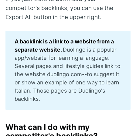
competitor's backlinks, you can use the
Export All button in the upper right.
A backlink is a link to a website from a 
separate website. 
Duolingo is a popular
app/website for learning a language.
Several pages and lifestyle guides link to
the website duolingo.com--to suggest it
or show an example of one way to learn
Italian. Those pages are Duolingo's
backlinks.
What can I do with my
competitor's backlinks?