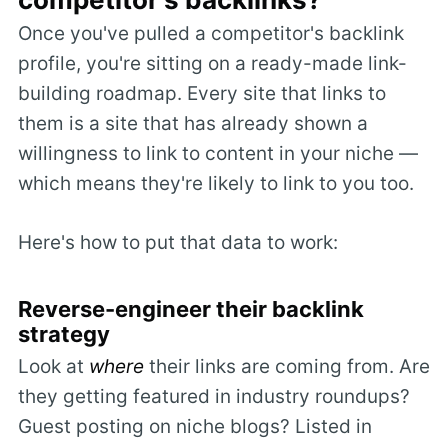
Once you've pulled a competitor's backlink
profile, you're sitting on a ready-made link-
building roadmap. Every site that links to
them is a site that has already shown a
willingness to link to content in your niche —
which means they're likely to link to you too.
Here's how to put that data to work:
Reverse-engineer their backlink
strategy
Look at
where
their links are coming from. Are
they getting featured in industry roundups?
Guest posting on niche blogs? Listed in