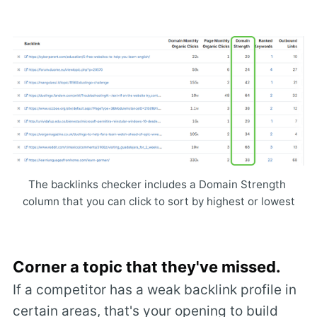
The backlinks checker includes a Domain Strength 
column that you can click to sort by highest or lowest
C
orner a topic that they've missed.
If a competitor has a weak backlink profile in
certain areas, that's your opening to build