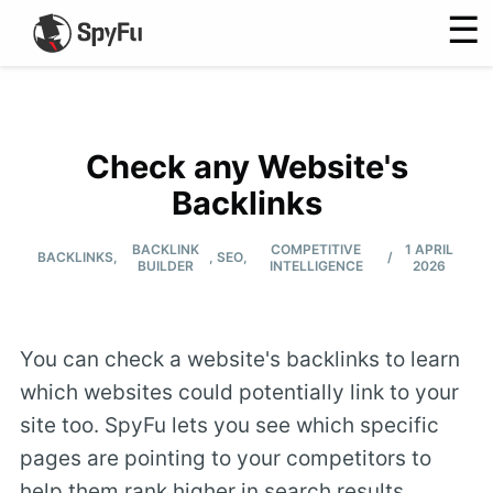
☰
Check any Website's
Backlinks
BACKLINK
COMPETITIVE
1 APRIL
/
BACKLINKS
,
,
SEO
,
BUILDER
INTELLIGENCE
2026
You can check a website's backlinks to learn
which websites could potentially link to your
site too. SpyFu lets you see which specific
pages are pointing to your competitors to
help them rank higher in search results.