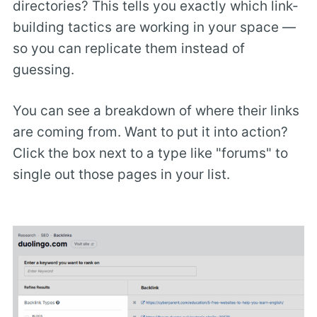
directories? This tells you exactly which link-
building tactics are working in your space —
so you can replicate them instead of
guessing.
You can see a breakdown of where their links
are coming from. Want to put it into action?
Click the box next to a type like "forums" to
single out those pages in your list.