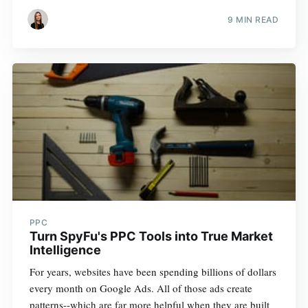
9 MIN READ
PPC
Turn SpyFu's PPC Tools into True Market
Intelligence
For years, websites have been spending billions of dollars
every month on Google Ads. All of those ads create
patterns--which are far more helpful when they are built