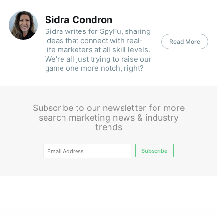
Sidra Condron
Sidra writes for SpyFu, sharing
ideas that connect with real-
Read More
life marketers at all skill levels.
We're all just trying to raise our
game one more notch, right?
Subscribe to our newsletter for more
search marketing news & industry
trends
Subscribe