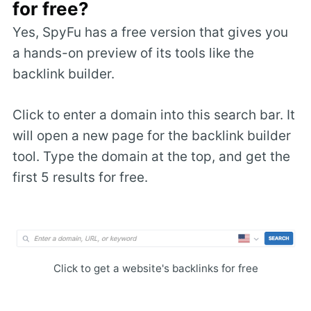
for free?
Yes, SpyFu has a free version that gives you
a hands-on preview of its tools like the
backlink builder.
Click to enter a domain into this search bar. It
will open a new page for the backlink builder
tool. Type the domain at the top, and get the
first 5 results for free.
Click to get a website's backlinks for free