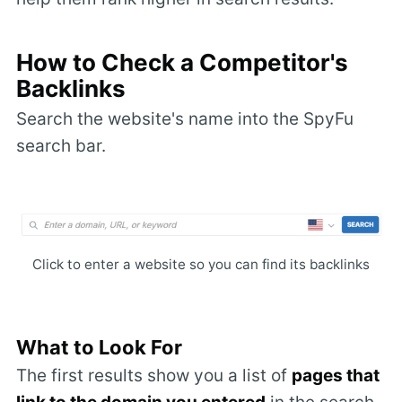
How to Check a Competitor's
Backlinks
Search the website's name into the SpyFu
search bar.
Click to enter a website so you can find its backlinks
What to Look For
The first results show you a list of
pages that