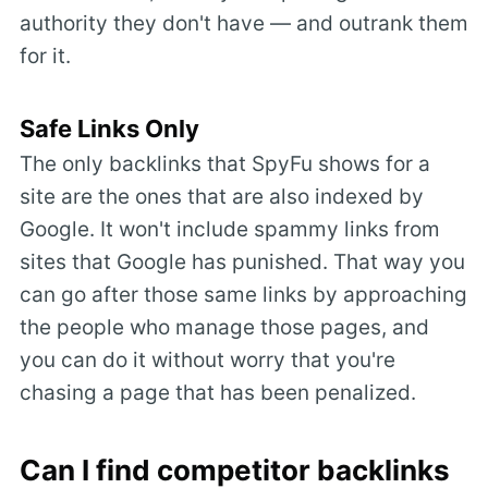
authority they don't have — and outrank them
for it.
Safe Links Only
The only backlinks that SpyFu shows for a
site are the ones that are also indexed by
Google. It won't include spammy links from
sites that Google has punished. That way you
can go after those same links by approaching
the people who manage those pages, and
you can do it without worry that you're
chasing a page that has been penalized.
Can I find competitor backlinks