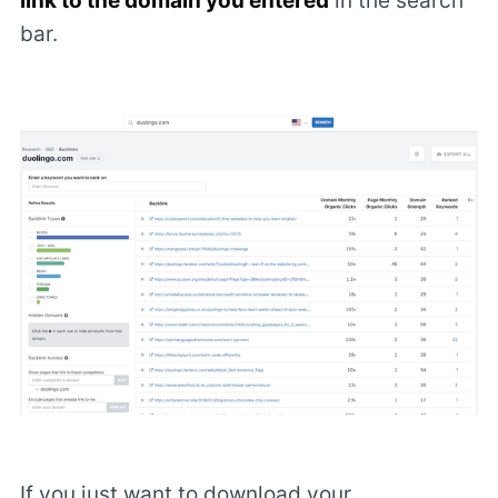
link to the domain you entered
in the search
bar.
If you just want to download your