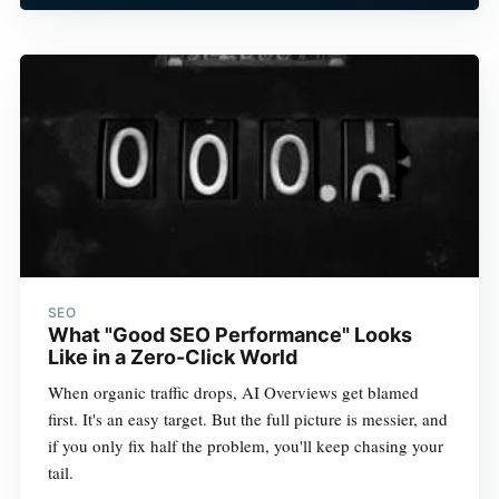
SEO
What "Good SEO Performance" Looks
Like in a Zero-Click World
When organic traffic drops, AI Overviews get blamed
first. It's an easy target. But the full picture is messier, and
if you only fix half the problem, you'll keep chasing your
tail.