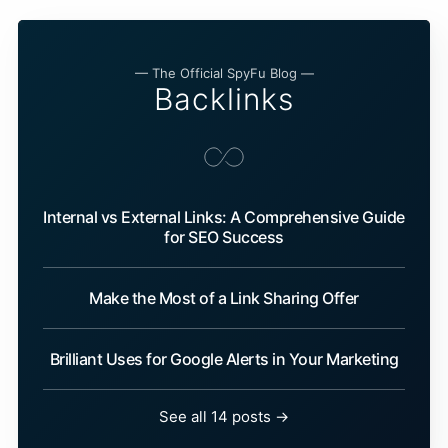
— The Official SpyFu Blog —
Backlinks
Internal vs External Links: A Comprehensive Guide
for SEO Success
Make the Most of a Link Sharing Offer
Brilliant Uses for Google Alerts in Your Marketing
See all 14 posts →