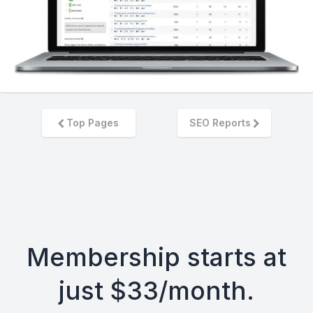
Top Pages
SEO Reports
Membership starts at
just $33/month.