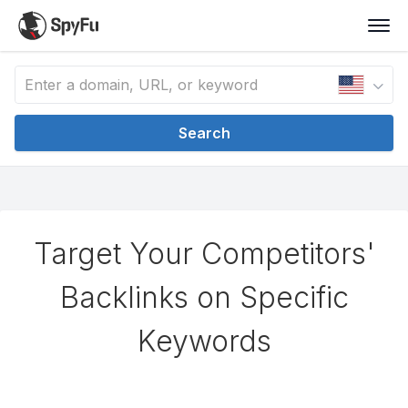
Search
Target Your Competitors'
Backlinks on Specific
Keywords