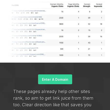
Enter A Domain
These pages already help other sites
rank, so aim to get link juice from them
too. Clear direction like that saves you