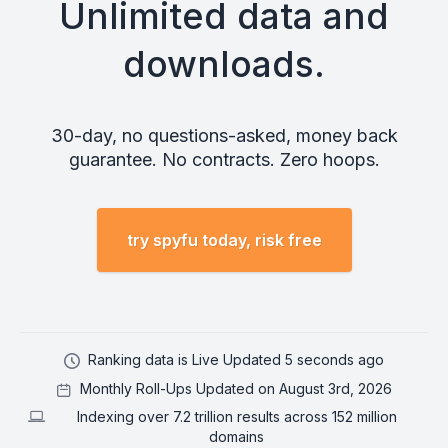
Unlimited data and
downloads.
30-day, no questions-asked, money back
guarantee. No contracts. Zero hoops.
try spyfu today, risk free
Ranking data is Live Updated 5 seconds ago
Monthly Roll-Ups Updated on August 3rd, 2026
Indexing over 7.2 trillion results across 152 million
domains