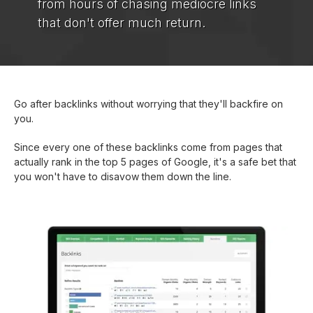
from hours of chasing mediocre links
that don't offer much return.
Go after backlinks without worrying that they'll backfire on
you.
Since every one of these backlinks come from pages that
actually rank in the top 5 pages of Google, it's a safe bet that
you won't have to disavow them down the line.