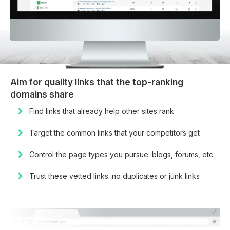
Aim for quality links that the top-ranking
domains share
Find links that already help other sites rank
Target the common links that your competitors get
Control the page types you pursue: blogs, forums, etc.
Trust these vetted links: no duplicates or junk links