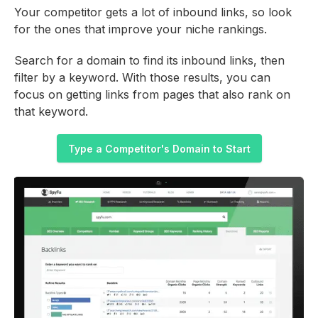
Your competitor gets a lot of inbound links, so look
for the ones that improve your niche rankings.
Search for a domain to find its inbound links, then
filter by a keyword. With those results, you can
focus on getting links from pages that also rank on
that keyword.
Type a Competitor's Domain to Start