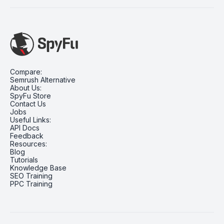
Compare:
Semrush Alternative
About Us:
SpyFu Store
Contact Us
Jobs
Useful Links:
API Docs
Feedback
Resources:
Blog
Tutorials
Knowledge Base
SEO Training
PPC Training