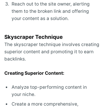
Reach out to the site owner, alerting
them to the broken link and offering
your content as a solution.
Skyscraper Technique
The skyscraper technique involves creating
superior content and promoting it to earn
backlinks.
Creating Superior Content:
Analyze top-performing content in
your niche.
Create a more comprehensive,