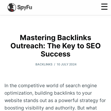
☰
Mastering Backlinks
Outreach: The Key to SEO
Success
/
BACKLINKS
10 JULY 2024
In the competitive world of search engine
optimization, building backlinks to your
website stands out as a powerful strategy for
boosting visibility and authority. But what