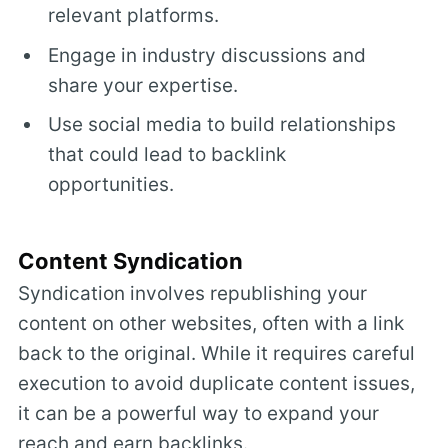
relevant platforms.
Engage in industry discussions and
share your expertise.
Use social media to build relationships
that could lead to backlink
opportunities.
Content Syndication
Syndication involves republishing your
content on other websites, often with a link
back to the original. While it requires careful
execution to avoid duplicate content issues,
it can be a powerful way to expand your
reach and earn backlinks.