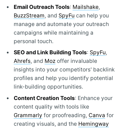
Email Outreach Tools
:
Mailshake
,
BuzzStream
, and
SpyFu
can help you
manage and automate your outreach
campaigns while maintaining a
personal touch.
SEO and Link Building Tools
:
SpyFu
,
Ahrefs
, and
Moz
offer invaluable
insights into your competitors' backlink
profiles and help you identify potential
link-building opportunities.
Content Creation Tools
: Enhance your
content quality with tools like
Grammarly
for proofreading,
Canva
for
creating visuals, and the
Hemingway