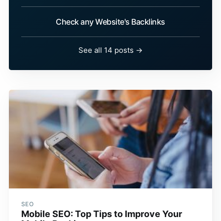
Check any Website's Backlinks
See all 14 posts →
SEO
Mobile SEO: Top Tips to Improve Your