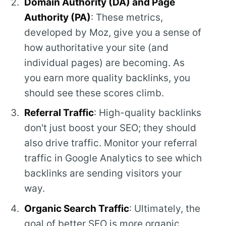
Domain Authority (DA) and Page
Authority (PA)
: These metrics,
developed by Moz, give you a sense of
how authoritative your site (and
individual pages) are becoming. As
you earn more quality backlinks, you
should see these scores climb.
Referral Traffic
: High-quality backlinks
don't just boost your SEO; they should
also drive traffic. Monitor your referral
traffic in Google Analytics to see which
backlinks are sending visitors your
way.
Organic Search Traffic
: Ultimately, the
goal of better SEO is more organic