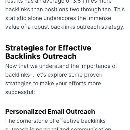
results has an average of 3.8 times more
backlinks than positions two through ten. This
statistic alone underscores the immense
value of a robust backlinks outreach strategy.
Strategies for Effective
Backlinks Outreach
Now that we understand the importance of
backlinks-, let's explore some proven
strategies to make your efforts more
successful:
Personalized Email Outreach
The cornerstone of effective backlinks
outreach is personalized communication.