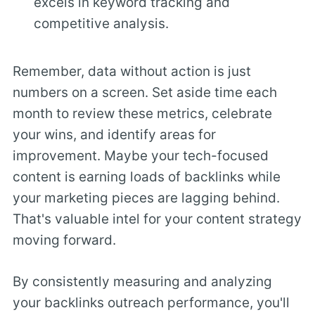
excels in keyword tracking and
competitive analysis.
Remember, data without action is just
numbers on a screen. Set aside time each
month to review these metrics, celebrate
your wins, and identify areas for
improvement. Maybe your tech-focused
content is earning loads of backlinks while
your marketing pieces are lagging behind.
That's valuable intel for your content strategy
moving forward.
By consistently measuring and analyzing
your backlinks outreach performance, you'll