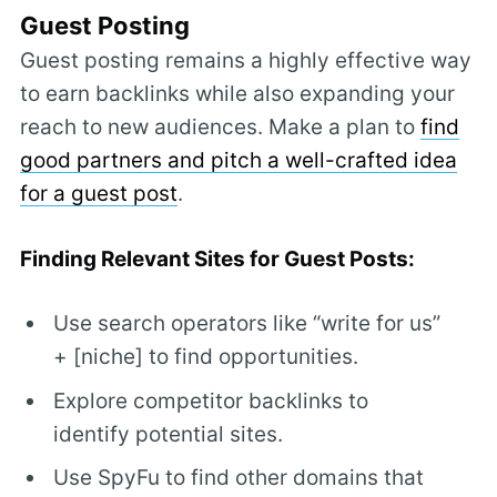
Guest Posting
Guest posting remains a highly effective way
to earn backlinks while also expanding your
reach to new audiences. Make a plan to
find
good partners and pitch a well-crafted idea
for a guest post
.
Finding Relevant Sites for Guest Posts:
Use search operators like “write for us”
+ [niche] to find opportunities.
Explore competitor backlinks to
identify potential sites.
Use SpyFu to find other domains that