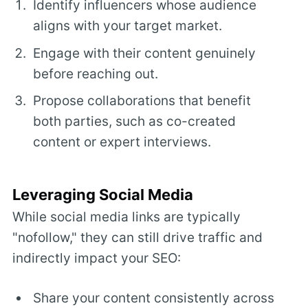
Identify influencers whose audience
aligns with your target market.
Engage with their content genuinely
before reaching out.
Propose collaborations that benefit
both parties, such as co-created
content or expert interviews.
Leveraging Social Media
While social media links are typically
"nofollow," they can still drive traffic and
indirectly impact your SEO:
Share your content consistently across