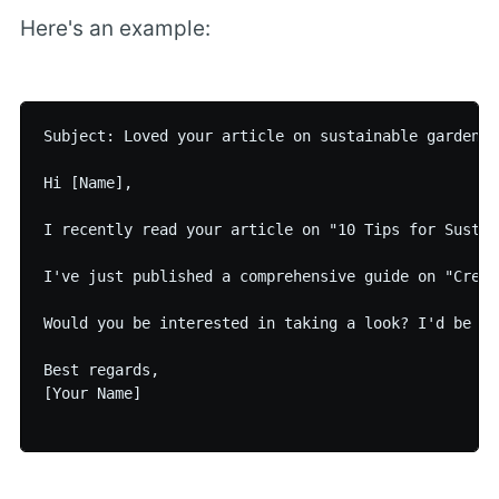
Here's an example:
Subject: Loved your article on sustainable gardenin
Hi [Name],

I recently read your article on "10 Tips for Sustai
I've just published a comprehensive guide on "Creat
Would you be interested in taking a look? I'd be ho
Best regards,

[Your Name]
