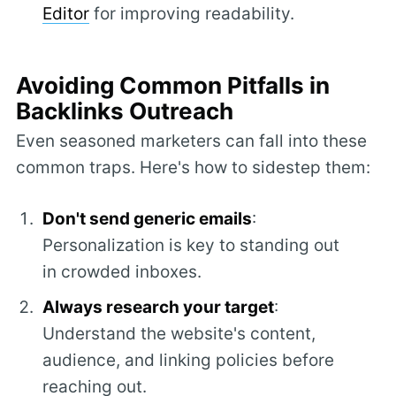
Editor
for improving readability.
Avoiding Common Pitfalls in
Backlinks Outreach
Even seasoned marketers can fall into these
common traps. Here's how to sidestep them:
Don't send generic emails
:
Personalization is key to standing out
in crowded inboxes.
Always research your target
:
Understand the website's content,
audience, and linking policies before
reaching out.