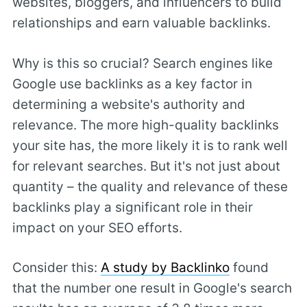
websites, bloggers, and influencers to build
relationships and earn valuable backlinks.
Why is this so crucial? Search engines like
Google use backlinks as a key factor in
determining a website's authority and
relevance. The more high-quality backlinks
your site has, the more likely it is to rank well
for relevant searches. But it's not just about
quantity – the quality and relevance of these
backlinks play a significant role in their
impact on your SEO efforts.
Consider this:
A study by Backlinko
found
that the number one result in Google's search