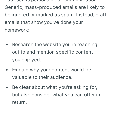
Generic, mass-produced emails are likely to
be ignored or marked as spam. Instead, craft
emails that show you've done your
homework:
Research the website you're reaching
out to and mention specific content
you enjoyed.
Explain why your content would be
valuable to their audience.
Be clear about what you're asking for,
but also consider what you can offer in
return.