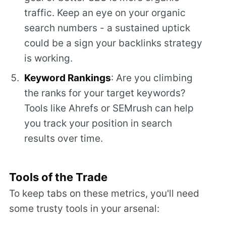
traffic. Keep an eye on your organic
search numbers - a sustained uptick
could be a sign your backlinks strategy
is working.
Keyword Rankings
: Are you climbing
the ranks for your target keywords?
Tools like Ahrefs or SEMrush can help
you track your position in search
results over time.
Tools of the Trade
To keep tabs on these metrics, you'll need
some trusty tools in your arsenal: