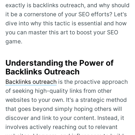
exactly is backlinks outreach, and why should
it be a cornerstone of your SEO efforts? Let's
dive into why this tactic is essential and how
you can master this art to boost your SEO
game.
Understanding the Power of
Backlinks Outreach
Backlinks outreach
is the proactive approach
of seeking high-quality links from other
websites to your own. It's a strategic method
that goes beyond simply hoping others will
discover and link to your content. Instead, it
involves actively reaching out to relevant