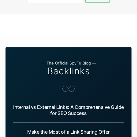
— The Official SpyFu Blog —
Backlinks
Internal vs External Links: A Comprehensive Guide
for SEO Success
Make the Most of a Link Sharing Offer