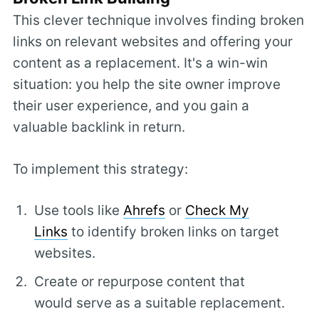
This clever technique involves finding broken
links on relevant websites and offering your
content as a replacement. It's a win-win
situation: you help the site owner improve
their user experience, and you gain a
valuable backlink in return.
To implement this strategy:
Use tools like
Ahrefs
or
Check My
Links
to identify broken links on target
websites.
Create or repurpose content that
would serve as a suitable replacement.