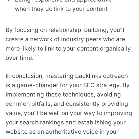
when they do link to your content
By focusing on relationship-building, you'll
create a network of industry peers who are
more likely to link to your content organically
over time.
In conclusion, mastering backlinks outreach
is a game-changer for your SEO strategy. By
implementing these techniques, avoiding
common pitfalls, and consistently providing
value, you'll be well on your way to improving
your search rankings and establishing your
website as an authoritative voice in your