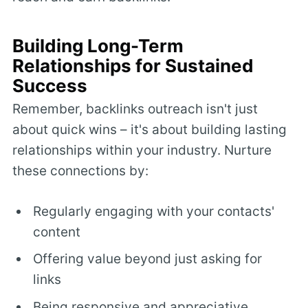
Building Long-Term
Relationships for Sustained
Success
Remember, backlinks outreach isn't just
about quick wins – it's about building lasting
relationships within your industry. Nurture
these connections by:
Regularly engaging with your contacts'
content
Offering value beyond just asking for
links
Being responsive and appreciative