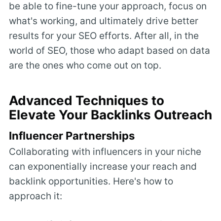
be able to fine-tune your approach, focus on
what's working, and ultimately drive better
results for your SEO efforts. After all, in the
world of SEO, those who adapt based on data
are the ones who come out on top.
Advanced Techniques to
Elevate Your Backlinks Outreach
Influencer Partnerships
Collaborating with influencers in your niche
can exponentially increase your reach and
backlink opportunities. Here's how to
approach it: