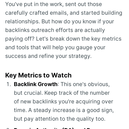
You've put in the work, sent out those
carefully crafted emails, and started building
relationships. But how do you know if your
backlinks outreach efforts are actually
paying off? Let's break down the key metrics
and tools that will help you gauge your
success and refine your strategy.
Key Metrics to Watch
Backlink Growth
: This one's obvious,
but crucial. Keep track of the number
of new backlinks you're acquiring over
time. A steady increase is a good sign,
but pay attention to the quality too.