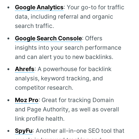
Google Analytics
: Your go-to for traffic
data, including referral and organic
search traffic.
Google Search Console
: Offers
insights into your search performance
and can alert you to new backlinks.
Ahrefs
: A powerhouse for backlink
analysis, keyword tracking, and
competitor research.
Moz Pro
: Great for tracking Domain
and Page Authority, as well as overall
link profile health.
SpyFu
: Another all-in-one SEO tool that