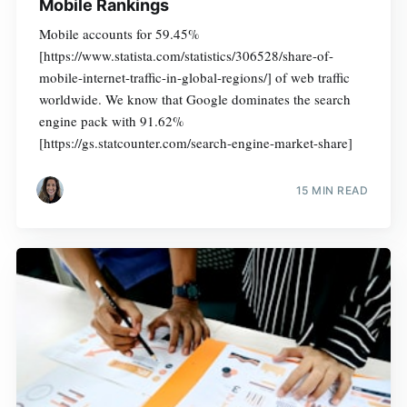
Mobile Rankings
Mobile accounts for 59.45%
[https://www.statista.com/statistics/306528/share-of-
mobile-internet-traffic-in-global-regions/] of web traffic
worldwide. We know that Google dominates the search
engine pack with 91.62%
[https://gs.statcounter.com/search-engine-market-share]
15 MIN READ