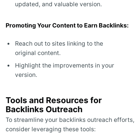
updated, and valuable version.
Promoting Your Content to Earn Backlinks:
Reach out to sites linking to the
original content.
Highlight the improvements in your
version.
Tools and Resources for
Backlinks Outreach
To streamline your backlinks outreach efforts,
consider leveraging these tools: