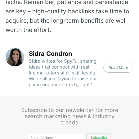
niche. Remember, patience and persistence
are key – high-quality backlinks take time to
acquire, but the long-term benefits are well
worth the effort.
Sidra Condron
Sidra writes for SpyFu, sharing
ideas that connect with real-
Read More
life marketers at all skill levels.
We're all just trying to raise our
game one more notch, right?
Subscribe to our newsletter for more
search marketing news & industry
trends
Subscribe