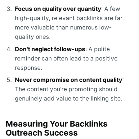
Focus on quality over quantity
: A few
high-quality, relevant backlinks are far
more valuable than numerous low-
quality ones.
Don't neglect follow-ups
: A polite
reminder can often lead to a positive
response.
Never compromise on content quality
:
The content you're promoting should
genuinely add value to the linking site.
Measuring Your Backlinks
Outreach Success