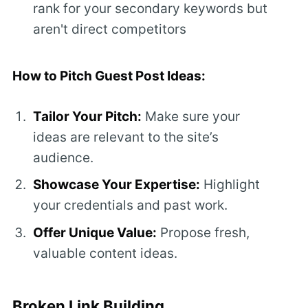
rank for your secondary keywords but
aren't direct competitors
How to Pitch Guest Post Ideas:
Tailor Your Pitch:
Make sure your
ideas are relevant to the site’s
audience.
Showcase Your Expertise:
Highlight
your credentials and past work.
Offer Unique Value:
Propose fresh,
valuable content ideas.
Broken Link Building