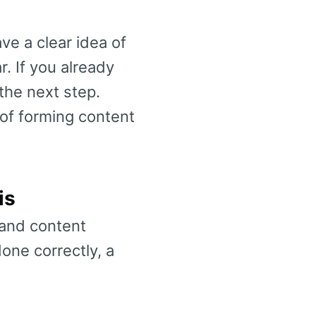
ve a clear idea of
r. If you already
the next step.
 of forming content
is
(and content
ne correctly, a