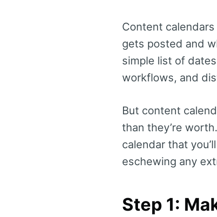
Content calendars 
gets posted and w
simple list of dat
workflows, and dis
But content calen
than they’re worth.
calendar that you’l
eschewing any extr
Step 1: Ma