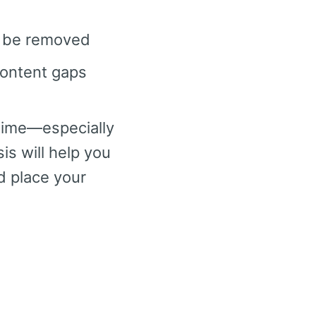
to be removed
 content gaps
 time—especially
is will help you
d place your