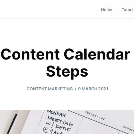
Home
Tutori
 Content Calendar 
Steps
/
CONTENT MARKETING
9 MARCH 2021