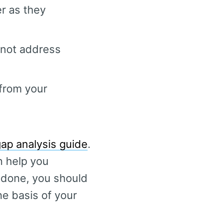
r as they
 not address
from your
ap analysis guide
.
n help you
e done, you should
he basis of your