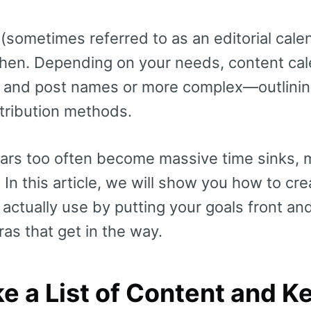
(sometimes referred to as an editorial cale
hen. Depending on your needs, content cal
es and post names or more complex—outlining
tribution methods.
dars too often become massive time sinks, 
 In this article, we will show you how to cr
l actually use by putting your goals front an
as that get in the way.
ke a List of Content and 