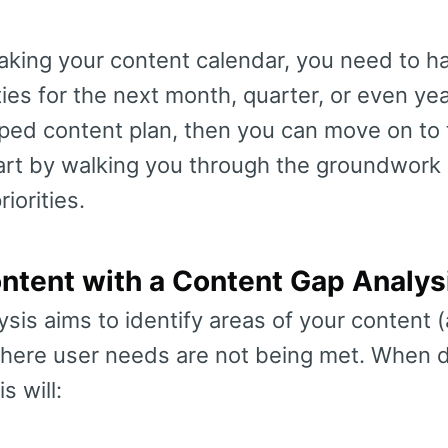
aking your content calendar, you need to ha
ties for the next month, quarter, or even yea
oped content plan, then you can move on to 
tart by walking you through the groundwork
iorities.
ontent with a Content Gap Analys
ysis aims to identify areas of your content 
here user needs are not being met. When do
s will: