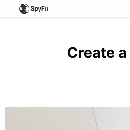
Create a