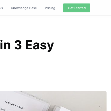
als
Knowledge Base
Pricing
Get Started
in 3 Easy