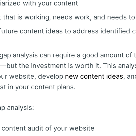
iarized with your content
t that is working, needs work, and needs 
f future content ideas to address identified
gap analysis can require a good amount of
—but the investment is worth it. This analys
your website, develop
new content ideas
, an
st in your content plans.
p analysis:
 content audit of your website