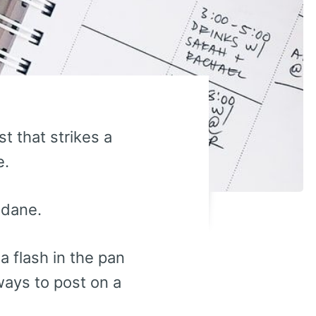
t that strikes a
e.
ndane.
 flash in the pan
ways to post on a