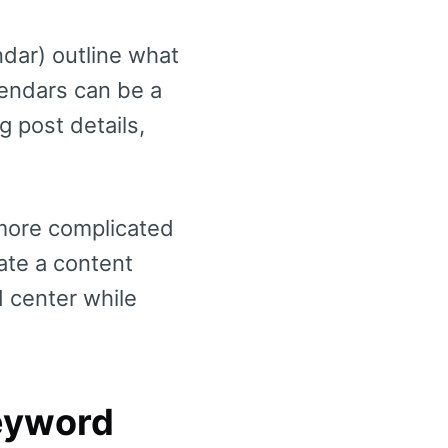
ndar) outline what
endars can be a
 post details,
more complicated
eate a content
d center while
Keyword