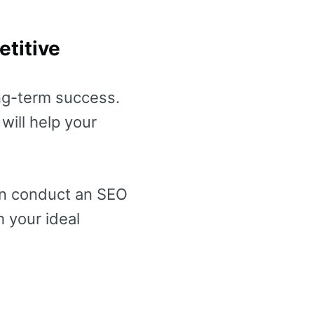
titive
ng-term success.
will help your
an conduct an SEO
h your ideal