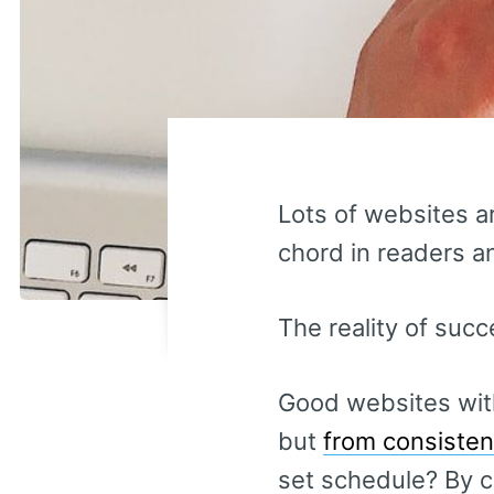
Lots of websites ar
chord in readers a
The reality of suc
Good websites with
but
from consisten
set schedule? By c