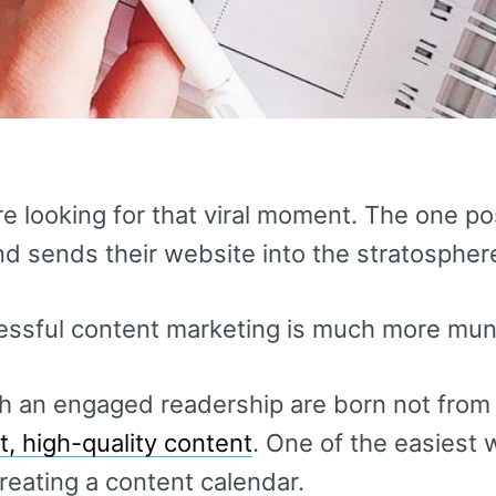
e looking for that viral moment. The one pos
nd sends their website into the stratospher
cessful content marketing is much more mu
 an engaged readership are born not from a
t, high-quality content
. One of the easiest 
reating a content calendar.