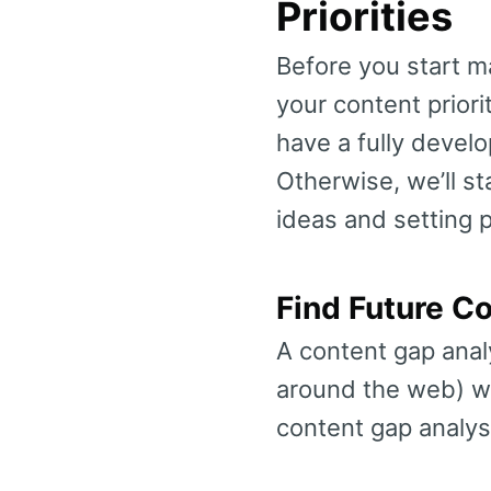
Priorities
Before you start m
your content priori
have a fully devel
Otherwise, we’ll s
ideas and setting pr
Find Future C
A content gap anal
around the web) w
content gap analysi