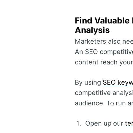
Find Valuable
Analysis
Marketers also nee
An SEO competitive
content reach your
By using
SEO keyw
competitive analysi
audience. To run a
Open up our
te