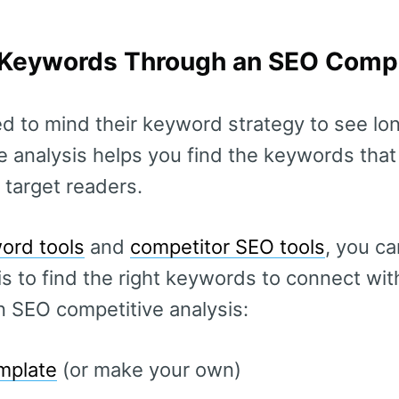
 Keywords Through an SEO Compe
d to mind their keyword strategy to see lo
 analysis helps you find the keywords that 
 target readers.
ord tools
and
competitor SEO tools
, you c
s to find the right keywords to connect wit
n SEO competitive analysis:
mplate
(or make your own)