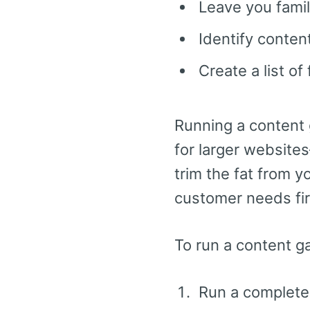
Leave you famil
Identify conten
Create a list o
Running a content 
for larger websites
trim the fat from 
customer needs fir
To run a content ga
Run a complete