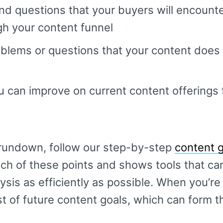
nd questions that your buyers will encounte
gh your content funnel
oblems or questions that your content does
 can improve on current content offerings 
 rundown, follow our step-by-step
content g
ach of these points and shows tools that ca
ysis as efficiently as possible. When you’r
list of future content goals, which can form t