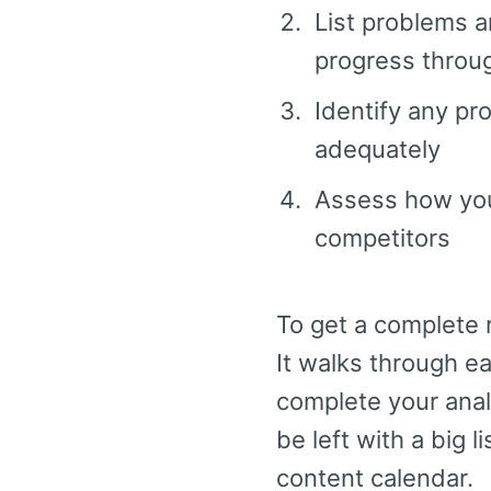
List problems a
progress throu
Identify any pr
adequately
Assess how you
competitors
To get a complete
It walks through e
complete your anal
be left with a big 
content calendar.