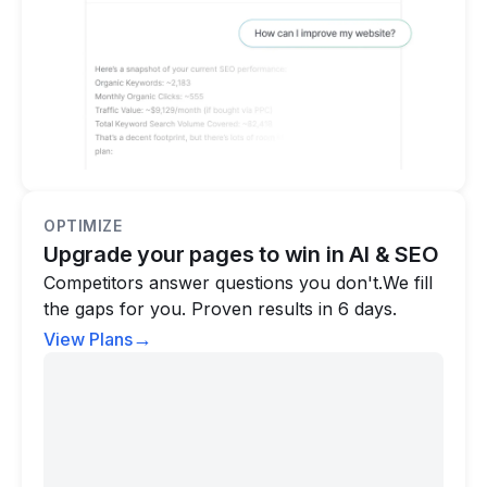
OPTIMIZE
Upgrade your pages to win in AI & SEO
Competitors answer questions you don't.We fill
the gaps for you. Proven results in 6 days.
→
View Plans