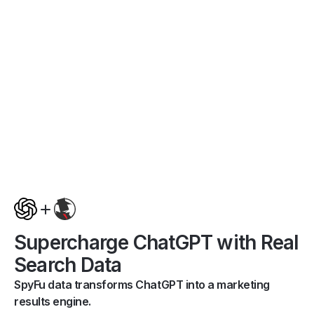
Supercharge ChatGPT with Real
Search Data
SpyFu data transforms ChatGPT into a marketing
results engine.