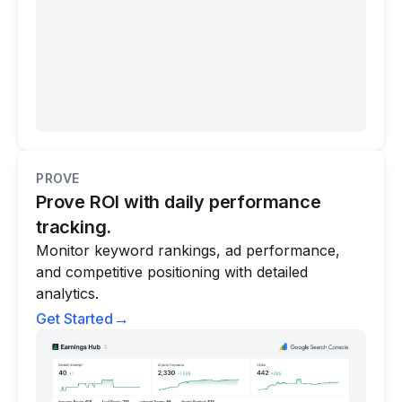
PROVE
Prove ROI with daily performance
tracking.
Monitor keyword rankings, ad performance,
and competitive positioning with detailed
analytics.
→
Get Started