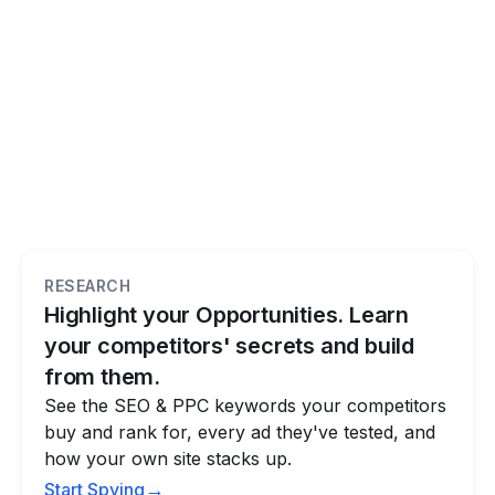
RESEARCH
Highlight your Opportunities. Learn
your competitors' secrets and build
from them.
See the SEO & PPC keywords your competitors
buy and rank for, every ad they've tested, and
how your own site stacks up.
→
Start Spying