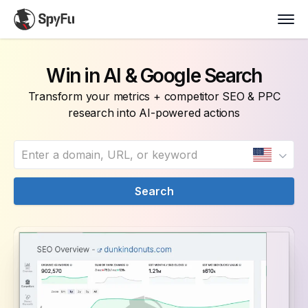
Win in AI & Google Search
Transform your metrics + competitor SEO & PPC
research into AI-powered actions
Search