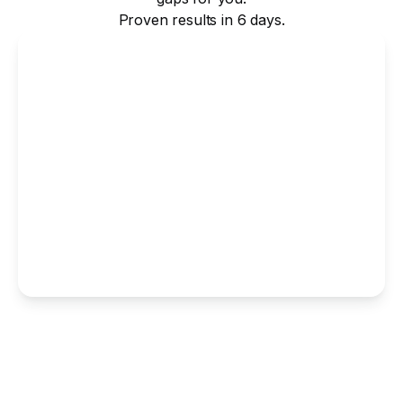
Proven results in 6 days.