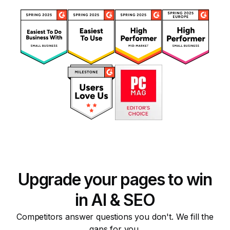
Upgrade your pages to win
in AI & SEO
Competitors answer questions you don't. We fill the
gaps for you.