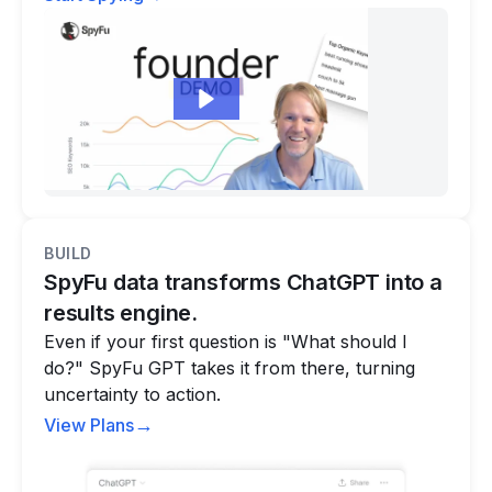
BUILD
SpyFu data transforms ChatGPT into a
results engine.
Even if your first question is "What should I
do?" SpyFu GPT takes it from there, turning
uncertainty to action.
→
View Plans