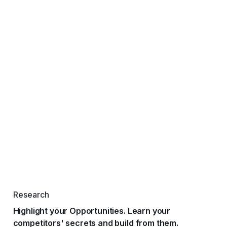
Research
Highlight your Opportunities. Learn your
competitors' secrets and build from them.