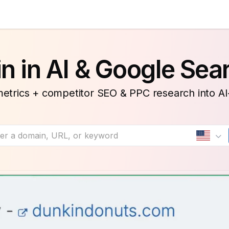
n in AI & Google Sea
etrics + competitor SEO & PPC research into A