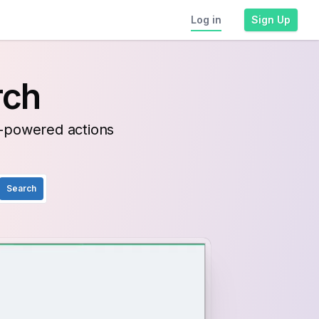
Log in
Sign Up
rch
I-powered actions
Search