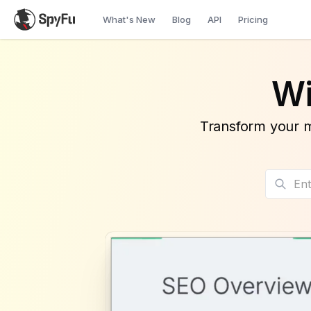
What's New
Blog
API
Pricing
Wi
Transform your m