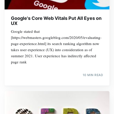
Google's Core Web Vitals Put All Eyes on
UX
Google stated that
[https://webmasters.googleblog.com/2020/05/evaluating-
page-experience.html] its search ranking algorithm now
takes user experience (UX) into consideration as of
summer 2021. User experience has indirectly affected
page rank
10 MIN READ