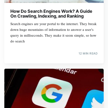
How Do Search Engines Work? A Guide
On Crawling, Indexing, and Ranking
Search engines are your portal to the internet. They break
down huge mountains of information to answer a user's
query in milliseconds. They make it seem simple, so how
do search
12 MIN READ