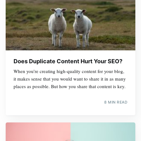
Does Duplicate Content Hurt Your SEO?
When you’re creating high-quality content for your blog,
it makes sense that you would want to share it in as many
places as possible. But how you share that content is key.
8 MIN READ