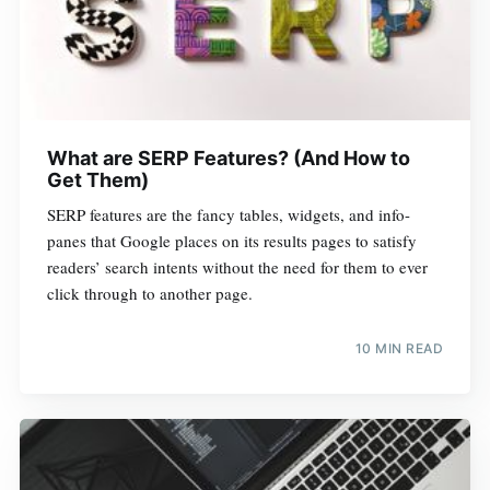
What are SERP Features? (And How to
Get Them)
SERP features are the fancy tables, widgets, and info-
panes that Google places on its results pages to satisfy
readers’ search intents without the need for them to ever
click through to another page.
10 MIN READ