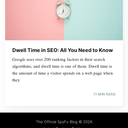
Dwell Time in SEO: All You Need to Know
Google uses over 200 ranking factors in their search
algorithms, and dwell time is one of them. Dwell time is
the amount of time a visitor spends on a web page when
they
11 MIN READ
The Official SpyFu Blog
© 2026