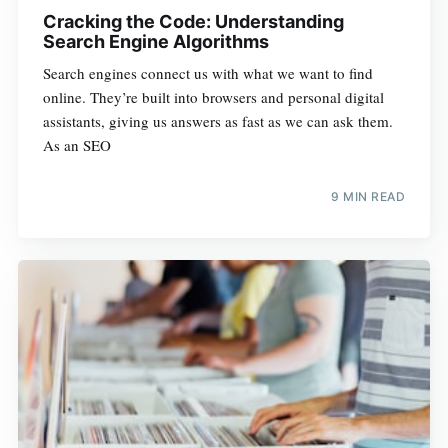
Cracking the Code: Understanding
Search Engine Algorithms
Search engines connect us with what we want to find
online. They’re built into browsers and personal digital
assistants, giving us answers as fast as we can ask them.
As an SEO
9 MIN READ