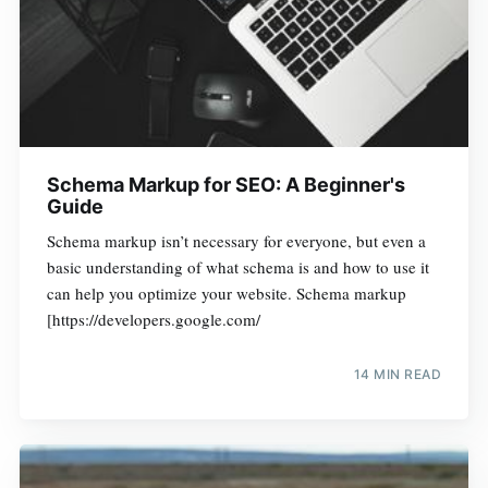
Schema Markup for SEO: A Beginner's
Guide
Schema markup isn’t necessary for everyone, but even a
basic understanding of what schema is and how to use it
can help you optimize your website. Schema markup
[https://developers.google.com/
14 MIN READ