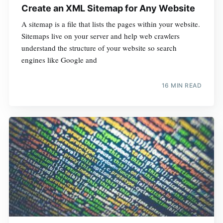
Create an XML Sitemap for Any Website
A sitemap is a file that lists the pages within your website.
Sitemaps live on your server and help web crawlers
understand the structure of your website so search
engines like Google and
16 MIN READ