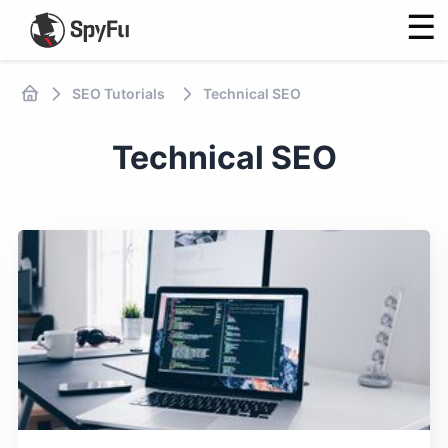
☰
SEO Tutorials
Technical SEO
Technical SEO