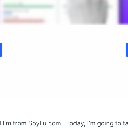
 I’m from SpyFu.com. Today, I’m going to 