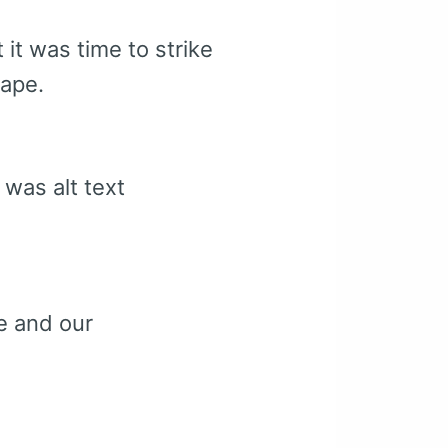
 it was time to strike
shape.
 was alt text
e and our