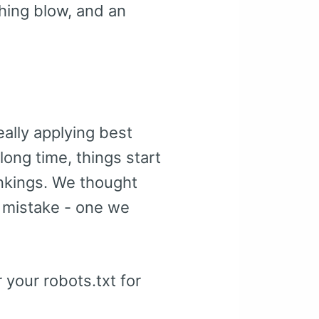
shing blow, and an
ally applying best
long time, things start
ankings. We thought
 mistake - one we
r your robots.txt for