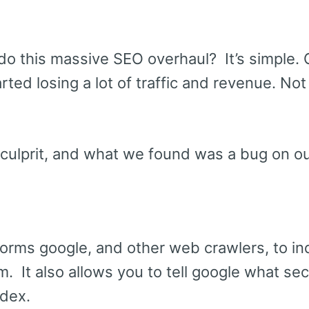
o this massive SEO overhaul? It’s simple. 
rted losing a lot of traffic and revenue. Not 
culprit, and what we found was a bug on ou
nforms google, and other web crawlers, to in
. It also allows you to tell google what sec
ndex.