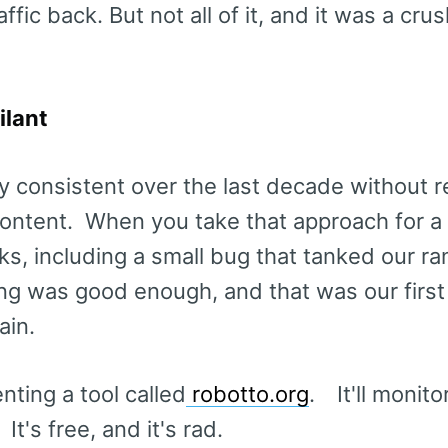
ffic back. But not all of it, and it was a cru
ilant
y consistent over the last decade without re
 content. When you take that approach for a 
cks, including a small bug that tanked our r
ng was good enough, and that was our first
ain.
ting a tool called
robotto.org
. It'll monito
t's free, and it's rad.