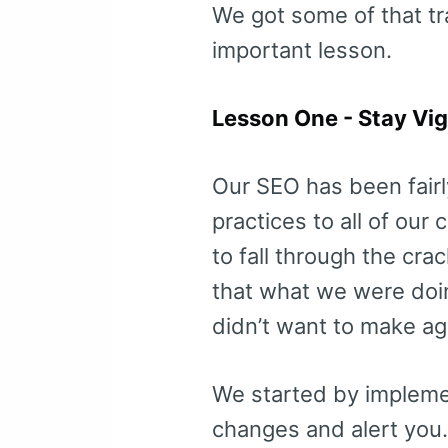
We got some of that tra
important lesson.
Lesson One - Stay Vig
Our SEO has been fairl
practices to all of our
to fall through the cra
that what we were doi
didn’t want to make ag
We started by implemen
changes and alert you. I