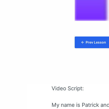
Prev Lesson
Video Script:
My name is Patrick and