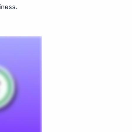
iness.