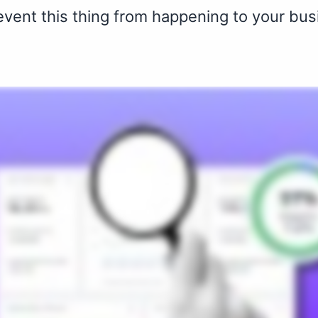
revent this thing from happening to your bus