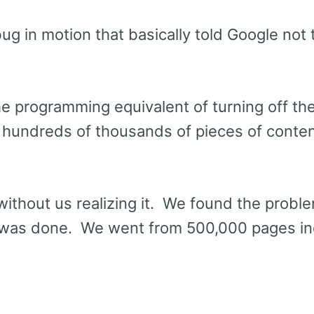
ug in motion that basically told Google not 
e programming equivalent of turning off the
 hundreds of thousands of pieces of conte
without us realizing it. We found the probl
 was done. We went from 500,000 pages i