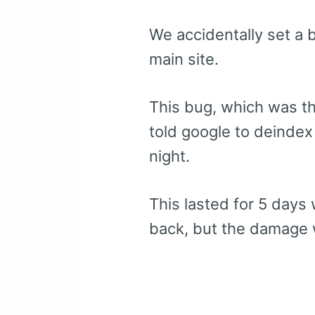
We accidentally set a b
main site.
This bug, which was th
told google to deindex
night.
This lasted for 5 days 
back, but the damage