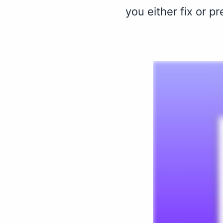
you either fix or p