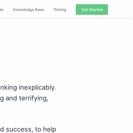
als
Knowledge Base
Pricing
Get Started
nking inexplicably.
 and terrifying,
nd success, to help