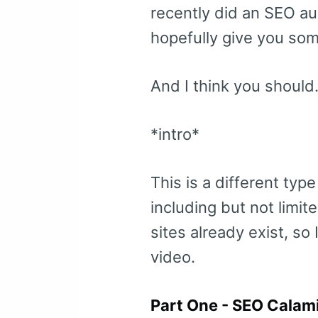
recently did an SEO au
hopefully give you some
And I think you should
*intro*
This is a different typ
including but not limi
sites already exist, so
video.
Part One - SEO Calami