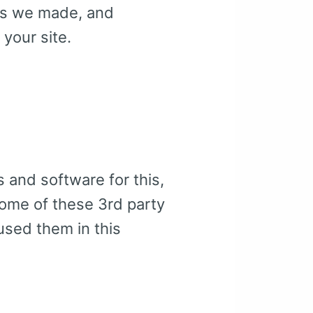
kes we made, and
 your site.
s and software for this,
some of these 3rd party
 used them in this