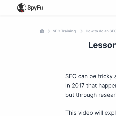
SEO Training
How to do an SE
Lesson
SEO can be tricky a
In 2017 that happe
but through researc
This video will exp