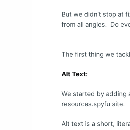
But we didn’t stop at f
from all angles. Do ev
The first thing we tack
Alt Text:
We started by adding a
resources.spyfu site.
Alt text is a short, lite