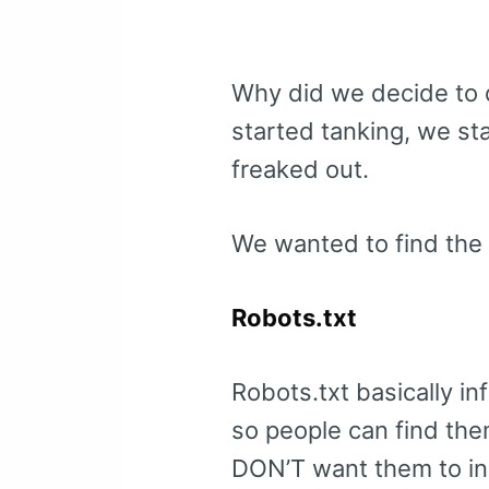
Why did we decide to d
started tanking, we sta
freaked out.
We wanted to find the 
Robots.txt
Robots.txt basically i
so people can find them
DON’T want them to i