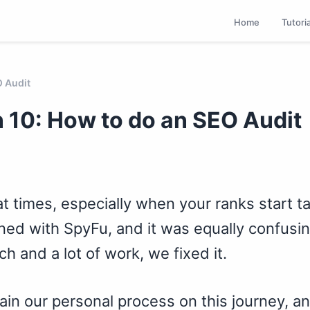
Home
Tutori
O Audit
 10: How to do an SEO Audit
t times, especially when your ranks start ta
ned with SpyFu, and it was equally confusing
h and a lot of work, we fixed it.
lain our personal process on this journey, a