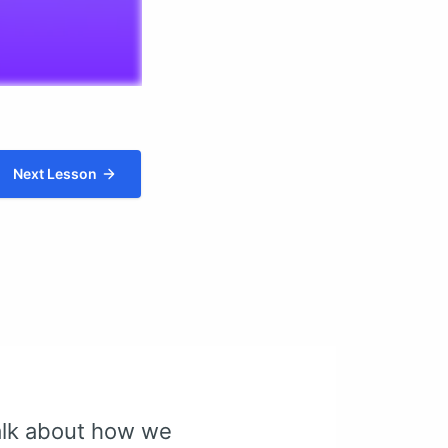
Next Lesson
talk about how we