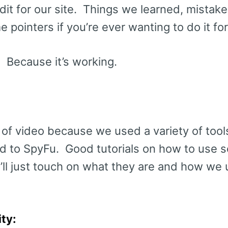
dit for our site. Things we learned, mista
 pointers if you’re ever wanting to do it for
. Because it’s working.
e of video because we used a variety of tool
ted to SpyFu. Good tutorials on how to use 
 I’ll just touch on what they are and how we
ty: