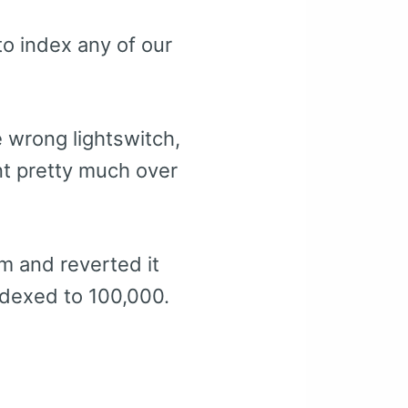
to index any of our
 wrong lightswitch,
nt pretty much over
em and reverted it
ndexed to 100,000.