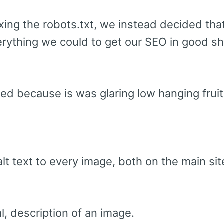
ixing the robots.txt, we instead decided that
erything we could to get our SEO in good 
led because is was glaring low hanging fruit
lt text to every image, both on the main sit
ral, description of an image.