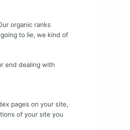
Our organic ranks
going to lie, we kind of
r end dealing with
dex pages on your site,
tions of your site you