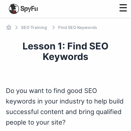
☰
SEO Training
Find SEO Keywords
Lesson 1: Find SEO
Keywords
Do you want to find good SEO
keywords in your industry to help build
successful content and bring qualified
people to your site?