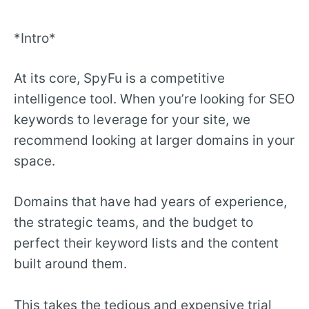
*Intro*
At its core, SpyFu is a competitive
intelligence tool. When you’re looking for SEO
keywords to leverage for your site, we
recommend looking at larger domains in your
space.
Domains that have had years of experience,
the strategic teams, and the budget to
perfect their keyword lists and the content
built around them.
This takes the tedious and expensive trial