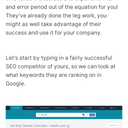
and error period out of the equation for you!
They’ve already done the leg work, you
might as well take advantage of their
success and use it for your company.
Let’s start by typing in a fairly successful
SEO competitor of yours, so we can look at
what keywords they are ranking on in
Google.