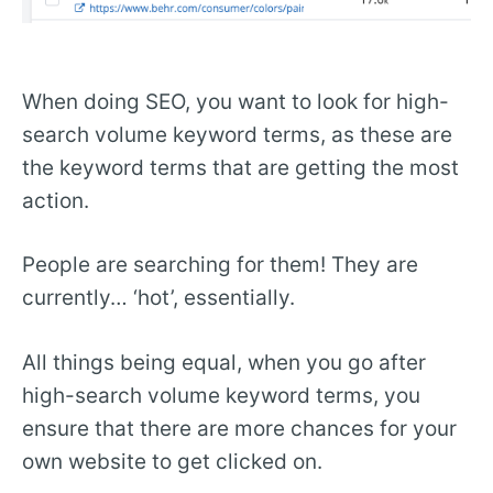
When doing SEO, you want to look for high-
search volume keyword terms, as these are
the keyword terms that are getting the most
action.
People are searching for them! They are
currently… ‘hot’, essentially.
All things being equal, when you go after
high-search volume keyword terms, you
ensure that there are more chances for your
own website to get clicked on.