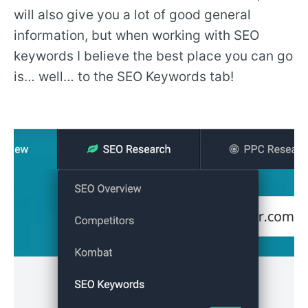
will also give you a lot of good general
information, but when working with SEO
keywords I believe the best place you can go
is… well… to the SEO Keywords tab!