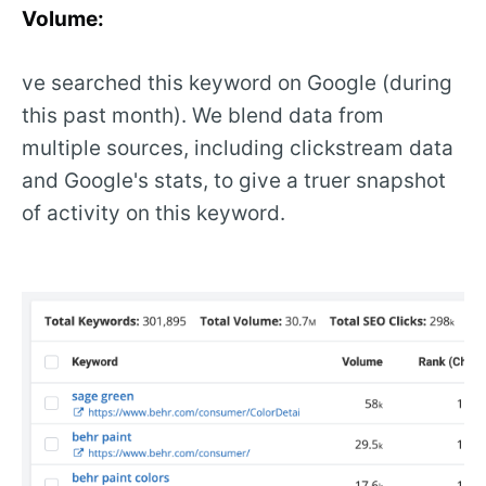
Volume:
ve searched this keyword on Google (during
this past month). We blend data from
multiple sources, including clickstream data
and Google's stats, to give a truer snapshot
of activity on this keyword.