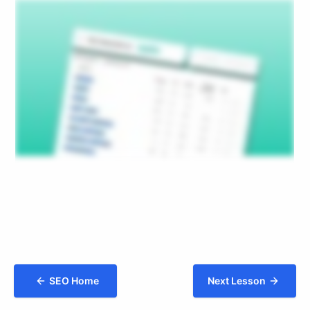
SEO Home
Next Lesson