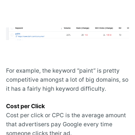
For example, the keyword “paint” is pretty
competitive amongst a lot of big domains, so
it has a fairly high keyword difficulty.
Cost per Click
Cost per click or CPC is the average amount
that advertisers pay Google every time
someone clicks their ad.