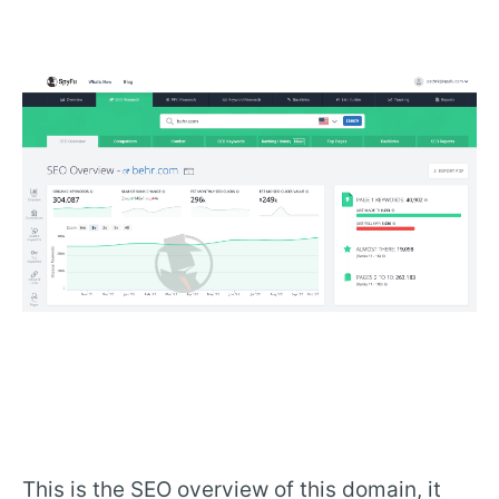
This is the SEO overview of this domain, it