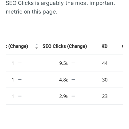
SEO Clicks is arguably the most important
metric on this page.