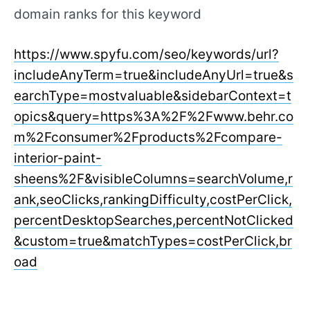
domain ranks for this keyword
https://www.spyfu.com/seo/keywords/url?
includeAnyTerm=true&includeAnyUrl=true&s
earchType=mostvaluable&sidebarContext=t
opics&query=https%3A%2F%2Fwww.behr.co
m%2Fconsumer%2Fproducts%2Fcompare-
interior-paint-
sheens%2F&visibleColumns=searchVolume,r
ank,seoClicks,rankingDifficulty,costPerClick,
percentDesktopSearches,percentNotClicked
&custom=true&matchTypes=costPerClick,br
oad