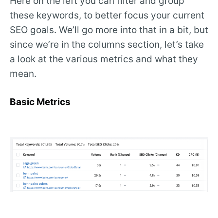
Here on the left you can filter and group
these keywords, to better focus your current
SEO goals. We’ll go more into that in a bit, but
since we’re in the columns section, let’s take
a look at the various metrics and what they
mean.
Basic Metrics