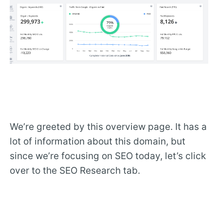
We’re greeted by this overview page. It has a
lot of information about this domain, but
since we’re focusing on SEO today, let’s click
over to the SEO Research tab.