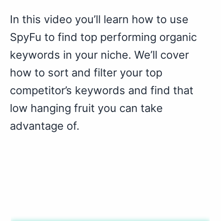
In this video you’ll learn how to use
SpyFu to find top performing organic
keywords in your niche. We’ll cover
how to sort and filter your top
competitor’s keywords and find that
low hanging fruit you can take
advantage of.