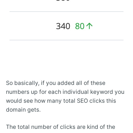
So basically, if you added all of these
numbers up for each individual keyword you
would see how many total SEO clicks this
domain gets.
The total number of clicks are kind of the