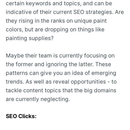
certain keywords and topics, and can be
indicative of their current SEO strategies. Are
they rising in the ranks on unique paint
colors, but are dropping on things like
painting supplies?
Maybe their team is currently focusing on
the former and ignoring the latter. These
patterns can give you an idea of emerging
trends. As well as reveal opportunities - to
tackle content topics that the big domains
are currently neglecting.
SEO Clicks: