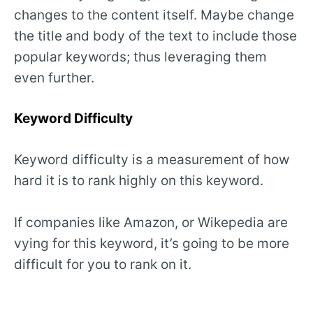
changes to the content itself. Maybe change
the title and body of the text to include those
popular keywords; thus leveraging them
even further.
Keyword Difficulty
Keyword difficulty is a measurement of how
hard it is to rank highly on this keyword.
If companies like Amazon, or Wikepedia are
vying for this keyword, it’s going to be more
difficult for you to rank on it.