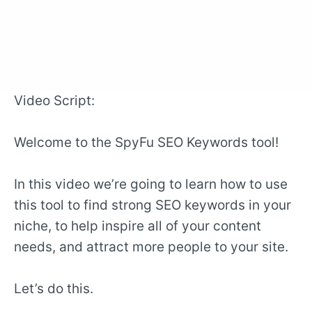
Video Script:
Welcome to the SpyFu SEO Keywords tool!
In this video we’re going to learn how to use
this tool to find strong SEO keywords in your
niche, to help inspire all of your content
needs, and attract more people to your site.
Let’s do this.