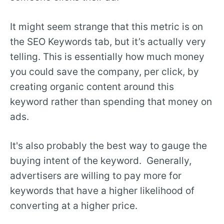
It might seem strange that this metric is on
the SEO Keywords tab, but it’s actually very
telling. This is essentially how much money
you could save the company, per click, by
creating organic content around this
keyword rather than spending that money on
ads.
It's also probably the best way to gauge the
buying intent of the keyword. Generally,
advertisers are willing to pay more for
keywords that have a higher likelihood of
converting at a higher price.