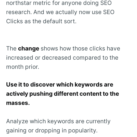
northstar metric for anyone doing SEO
research. And we actually now use SEO
Clicks as the default sort.
The
change
shows how those clicks have
increased or decreased compared to the
month prior.
Use it to discover which keywords are
actively pushing different content to the
masses.
Analyze which keywords are currently
gaining or dropping in popularity.