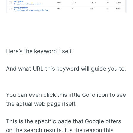
Here’s the keyword itself.
And what URL this keyword will guide you to.
You can even click this little GoTo icon to see
the actual web page itself.
This is the specific page that Google offers
on the search results. It's the reason this