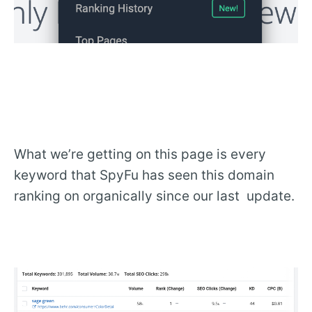
What we’re getting on this page is every
keyword that SpyFu has seen this domain
ranking on organically since our last update.