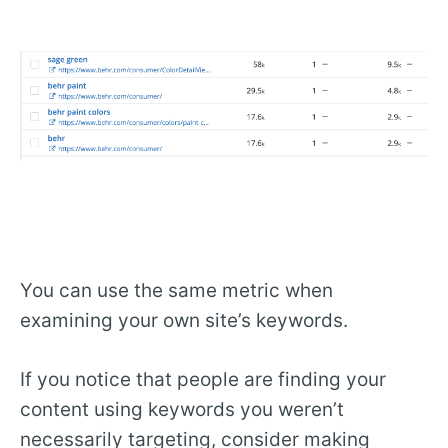
You can use the same metric when
examining your own site’s keywords.
If you notice that people are finding your
content using keywords you weren’t
necessarily targeting, consider making