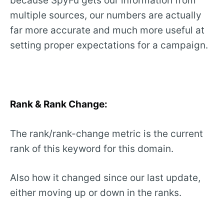
because SpyFu gets our information from
multiple sources, our numbers are actually
far more accurate and much more useful at
setting proper expectations for a campaign.
Rank & Rank Change:
The rank/rank-change metric is the current
rank of this keyword for this domain.
Also how it changed since our last update,
either moving up or down in the ranks.