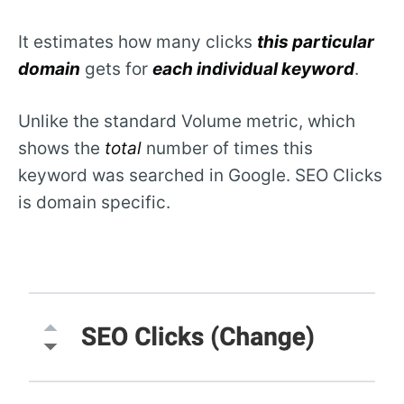
It estimates how many clicks
this particular
domain
gets for
each individual keyword
.
Unlike the standard Volume metric, which
shows the
total
number of times this
keyword was searched in Google. SEO Clicks
is domain specific.