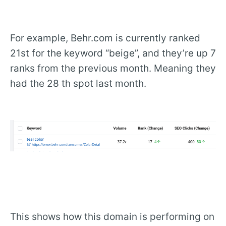
For example, Behr.com is currently ranked
21st for the keyword “beige”, and they’re up 7
ranks from the previous month. Meaning they
had the 28 th spot last month.
This shows how this domain is performing on