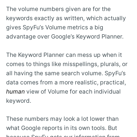
The volume numbers given are for the
keywords exactly as written, which actually
gives SpyFu’s Volume metrics a big
advantage over Google’s Keyword Planner.
The Keyword Planner can mess up when it
comes to things like misspellings, plurals, or
all having the same search volume. SpyFu’s
data comes from a more realistic, practical,
human
view of Volume for each individual
keyword.
These numbers may look a lot lower than
what Google reports in its own tools. But