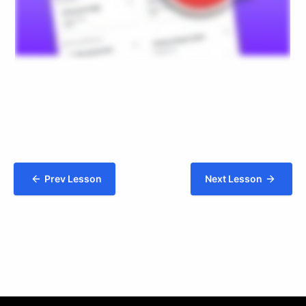
Prev Lesson
Next Lesson