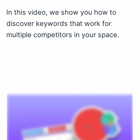
In this video, we show you how to
discover keywords that work for
multiple competitors in your space.