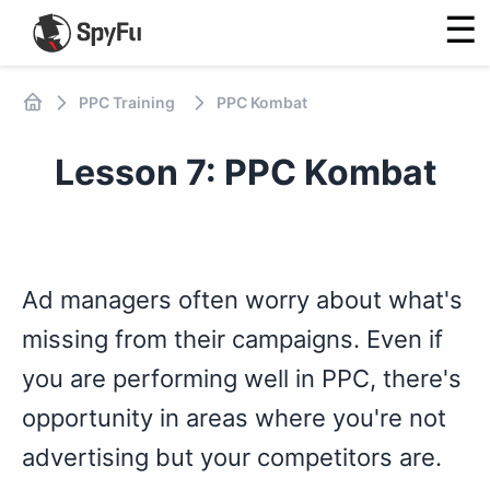
☰
PPC Training
PPC Kombat
Lesson 7: PPC Kombat
Ad managers often worry about what's
missing from their campaigns. Even if
you are performing well in PPC, there's
opportunity in areas where you're not
advertising but your competitors are.