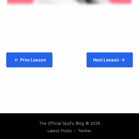
Prev Lesson
Next Lesson
The Official SpyFu Blog
© 2026
Latest Posts
Twitter