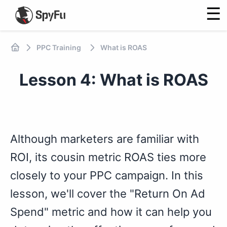
☰
PPC Training
What is ROAS
Lesson 4: What is ROAS
Although marketers are familiar with
ROI, its cousin metric ROAS ties more
closely to your PPC campaign. In this
lesson, we'll cover the "Return On Ad
Spend" metric and how it can help you