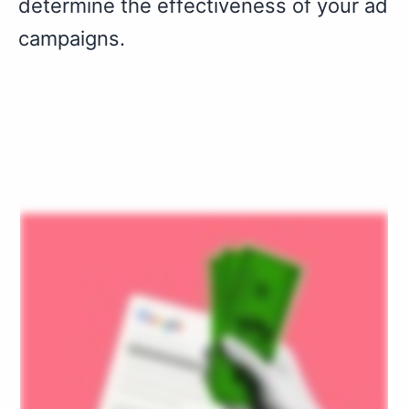
determine the effectiveness of your ad
campaigns.