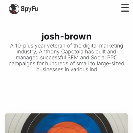
☰
josh-brown
A 10-plus year veteran of the digital marketing
industry, Anthony Capetola has built and
managed successful SEM and Social PPC
campaigns for hundreds of small to large-sized
businesses in various ind