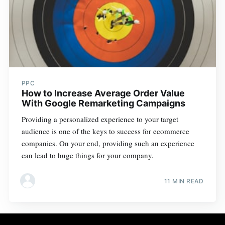
PPC
How to Increase Average Order Value
With Google Remarketing Campaigns
Providing a personalized experience to your target
audience is one of the keys to success for ecommerce
companies. On your end, providing such an experience
can lead to huge things for your company.
11 MIN READ