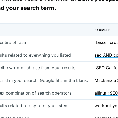
d your search term.
EXAMPLE
entire phrase
"bissell cr
ults related to everything you listed
seo AND co
cific word or phrase from your results
“SEO Califo
card in your search. Google fills in the blank.
Mackenzie 
x combination of search operators
allinurl: S
ults related to any term you listed
workout yog