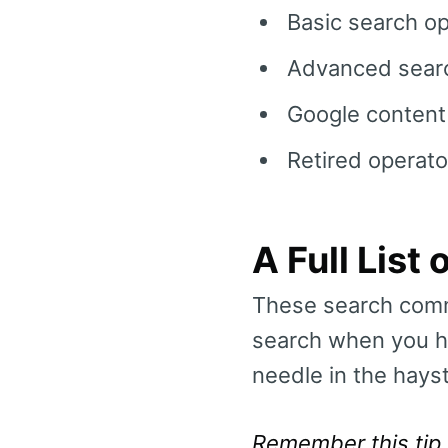
Basic search o
Advanced searc
Google content
Retired operato
A Full Lis
These search comm
search when you ha
needle in the hays
Remember this tip