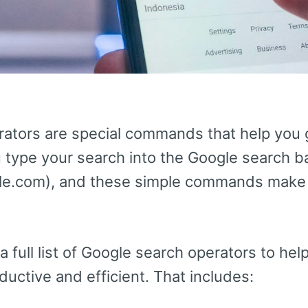
ators are special commands that help you 
u type your search into the Google search b
le.com), and these simple commands make y
 a full list of Google search operators to he
uctive and efficient. That includes: