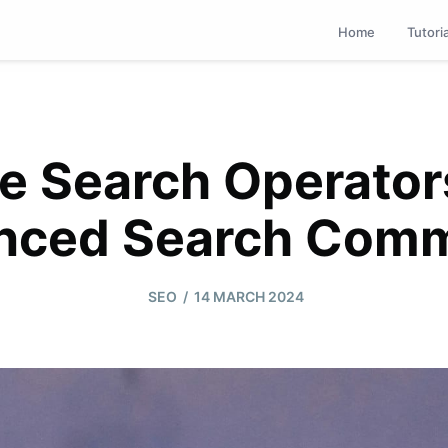
Home
Tutori
e Search Operator
nced Search Com
/
SEO
14 MARCH 2024