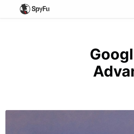
Googl
Adva