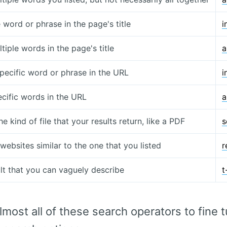
 word or phrase in the page's title
i
tiple words in the page's title
a
specific word or phrase in the URL
i
ecific words in the URL
a
he kind of file that your results return, like a PDF
s
websites similar to the one that you listed
r
ult that you can vaguely describe
t
most all of these search operators to fine t