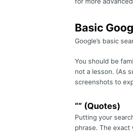
for more advanced
Basic Goog
Google’s basic sear
You should be famil
not a lesson. (As s
screenshots to exp
“” (Quotes)
Putting your search
phrase. The exact w