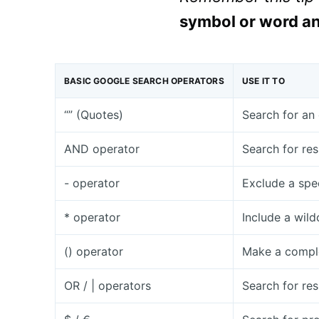
symbol or word an
BASIC GOOGLE SEARCH OPERATORS
USE IT TO
“” (Quotes)
Search for an 
AND operator
Search for res
- operator
Exclude a spe
* operator
Include a wild
() operator
Make a comple
OR / | operators
Search for res