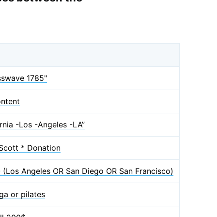
osswave 1785"
ntent
rnia -Los -Angeles -LA”
Scott * Donation
EO (Los Angeles OR San Diego OR San Francisco)
a or pilates