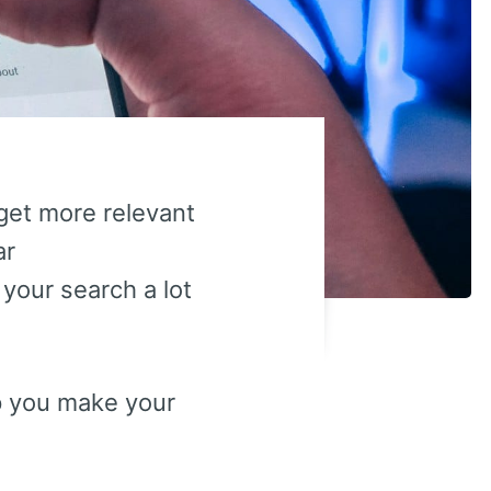
get more relevant
ar
our search a lot
lp you make your