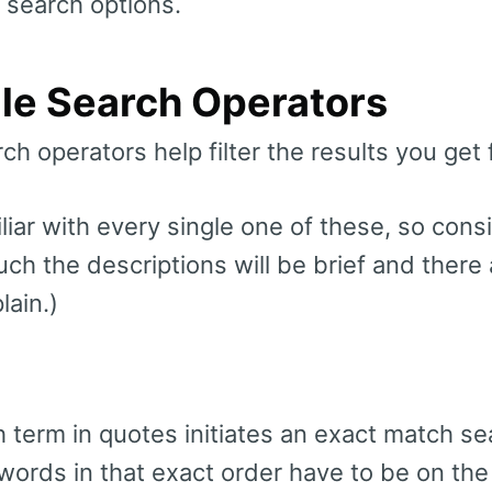
 search options.
le Search Operators
ch operators help filter the results you get
iar with every single one of these, so consi
uch the descriptions will be brief and there
lain.)
 term in quotes initiates an exact match se
ords in that exact order have to be on the 