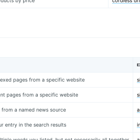
oducts by price
cordless dr
E
ndexed pages from a specific website
s
ant pages from a specific website
s
s from a named news source
a
r entry in the search results
i
tiple words you listed, but not necessarily all together
a