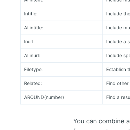
Intitle:
Include the
Allintitle:
Include mul
Inurl:
Include a 
Allinurl:
Include sp
Filetype:
Establish t
Related:
Find other 
AROUND(number)
Find a res
You can combine al