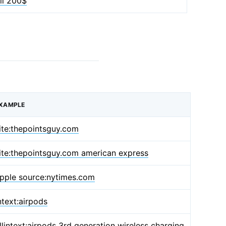
ill 200$
XAMPLE
ite:thepointsguy.com
ite:thepointsguy.com american express
pple source:nytimes.com
ntext:airpods
llintext:airpods 3rd generation wireless charging