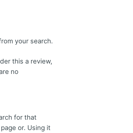
 from your search.
der this a review,
 are no
arch for that
page or. Using it