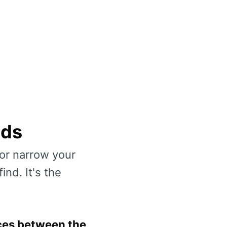
nds
or narrow your
nd. It's the
ces between the