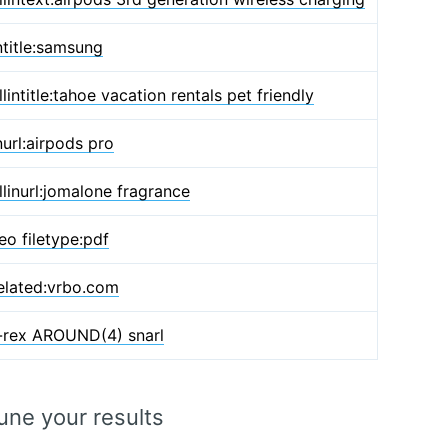
ntitle:samsung
llintitle:tahoe vacation rentals pet friendly
nurl:airpods pro
llinurl:jomalone fragrance
eo filetype:pdf
elated:vrbo.com
-rex AROUND(4) snarl
une your results