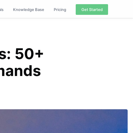
als
Knowledge Base
Pricing
Get Started
s: 50+
mands