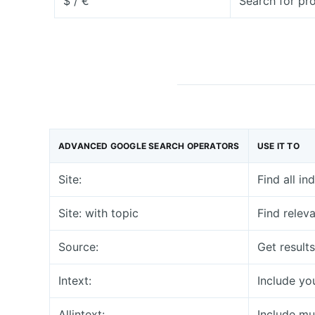
$ / €
Search for pr
ADVANCED GOOGLE SEARCH OPERATORS
USE IT TO
Site:
Find all i
Site: with topic
Find relev
Source:
Get result
Intext:
Include you
Allintext:
Include mul