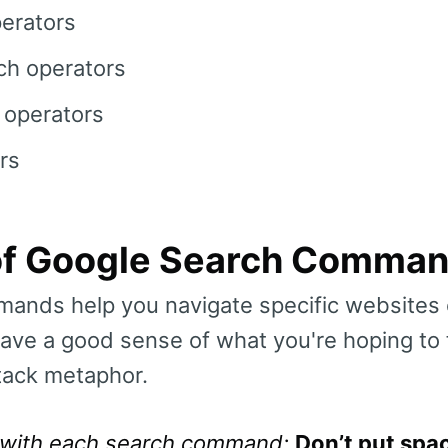
perators
h operators
 operators
rs
t of Google Search Comma
ands help you navigate specific websites 
ve a good sense of what you're hoping to fi
tack metaphor.
 with each search command:
Don’t put spa