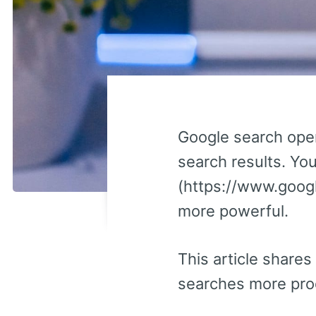
Google search oper
search results. Yo
(https://www.goog
more powerful.
This article shares
searches more prod