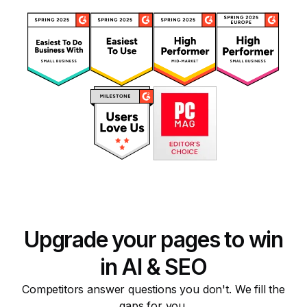
Upgrade your pages to win
in AI & SEO
Competitors answer questions you don't. We fill the
gaps for you.