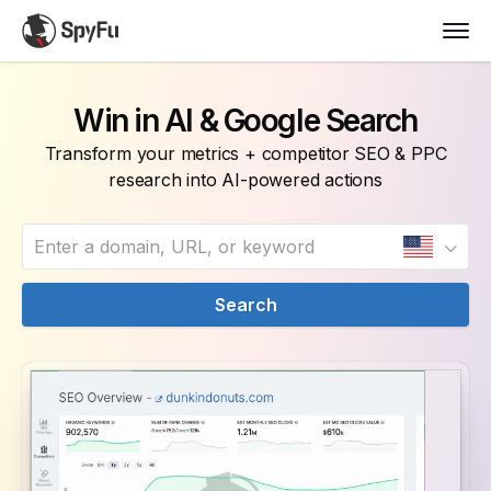
Win in AI & Google Search
Transform your metrics + competitor SEO & PPC
research into AI-powered actions
Search