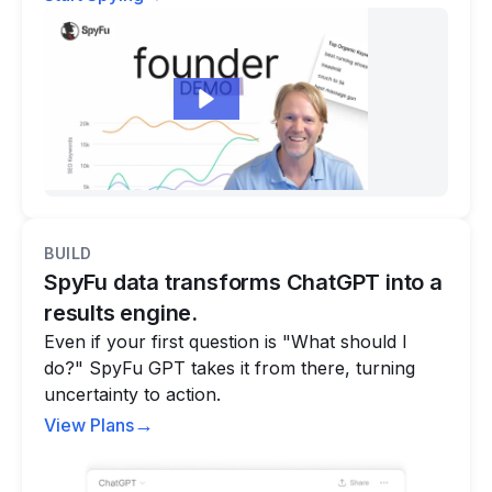
BUILD
SpyFu data transforms ChatGPT into a
results engine.
Even if your first question is "What should I
do?" SpyFu GPT takes it from there, turning
uncertainty to action.
→
View Plans