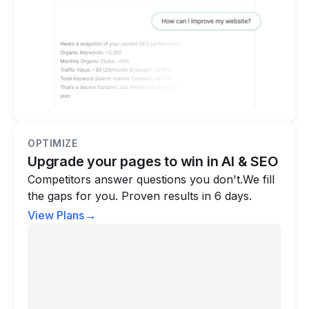
OPTIMIZE
Upgrade your pages to win in AI & SEO
Competitors answer questions you don't.We fill
the gaps for you. Proven results in 6 days.
→
View Plans