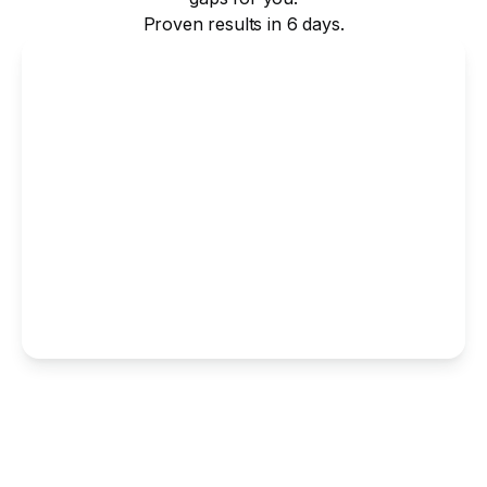
Proven results in 6 days.