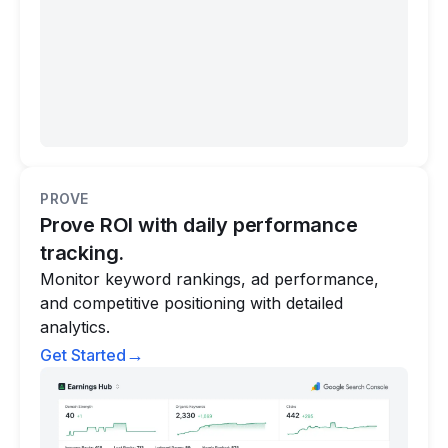
PROVE
Prove ROI with daily performance
tracking.
Monitor keyword rankings, ad performance,
and competitive positioning with detailed
analytics.
→
Get Started