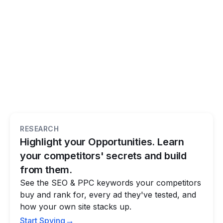
RESEARCH
Highlight your Opportunities. Learn
your competitors' secrets and build
from them.
See the SEO & PPC keywords your competitors
buy and rank for, every ad they've tested, and
how your own site stacks up.
→
Start Spying