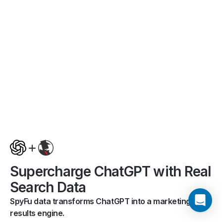
Supercharge ChatGPT with Real
Search Data
SpyFu data transforms ChatGPT into a marketing
results engine.