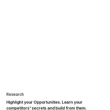
Research
Highlight your Opportunities. Learn your
competitors' secrets and build from them.