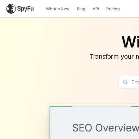
What's New
Blog
API
Pricing
Wi
Transform your m