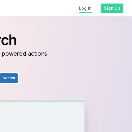
Log in
Sign Up
rch
I-powered actions
Search