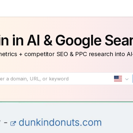
n in AI & Google Sea
etrics + competitor SEO & PPC research into A